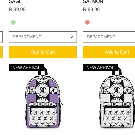
SAGE
SALMON
Price
Price
R 89,99
R 89,99
DEPARTMENT:
DEPARTMENT:
Add to Cart
Add to Cart
NEW ARRIVAL
NEW ARRIVAL