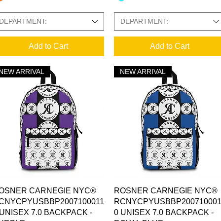
DEPARTMENT:
DEPARTMENT:
Add to Cart
Add to Cart
NEW ARRIVAL
NEW ARRIVAL
Quick View
Quick View
OSNER CARNEGIE NYC®
ROSNER CARNEGIE NYC®
CNYCPYUSBBP2007100011
RCNYCPYUSBBP200710001
 UNISEX 7.0 BACKPACK -
0 UNISEX 7.0 BACKPACK -