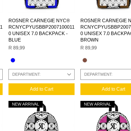
Quick View
Quick View
ROSNER CARNEGIE NYC®
ROSNER CARNEGIE 
1
RCNYCPYUSBBP2007100011
RCNYCPYUSBBP2007
0 UNISEX 7.0 BACKPACK -
0 UNISEX 7.0 BACKPA
BLUE
BROWN
Price
Price
R 89,99
R 89,99
DEPARTMENT:
DEPARTMENT:
Add to Cart
Add to Cart
NEW ARRIVAL
NEW ARRIVAL