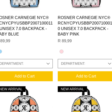
Quick View
Quick View
OSNER CARNEGIE NYC®
ROSNER CARNEGIE NYC®
CNYCPYUSBBP2007100011
RCNYCPYUSBBP200710001
 UNISEX 7.0 BACKPACK -
0 UNISEX 7.0 BACKPACK -
ABY BLUE
BABY PINK
ice
Price
 89,99
R 89,99
DEPARTMENT:
DEPARTMENT:
 PHOTO GALLERY:
Add to Cart
Add to Cart
NEW ARRIVAL
NEW ARRIVAL