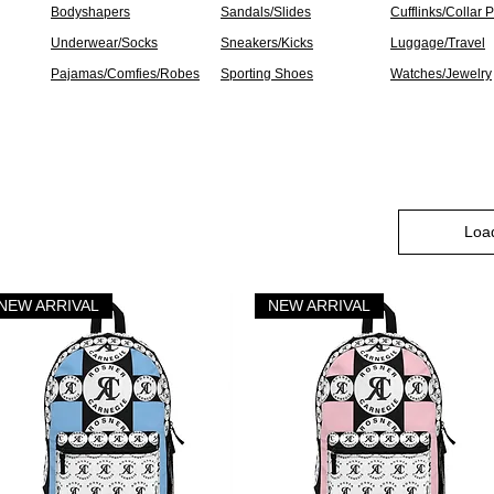
Bodyshapers
Sandals/Slides
Cufflinks/Collar 
Underwear/Socks
Sneakers/Kicks
Luggage/Travel
Pajamas/Comfies/Robes
Sporting Shoes
Watches/Jewelry
Loa
NEW ARRIVAL
NEW ARRIVAL