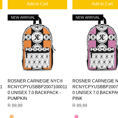
Add to Cart
Add to Cart
NEW ARRIVAL
NEW ARRIVAL
Quick View
Quick View
ROSNER CARNEGIE NYC®
ROSNER CARNEGIE 
1
RCNYCPYUSBBP2007100011
RCNYCPYUSBBP2007
0 UNISEX 7.0 BACKPACK -
0 UNISEX 7.0 BACKPA
PUMPKIN
PINK
Price
Price
R 89,99
R 89,99