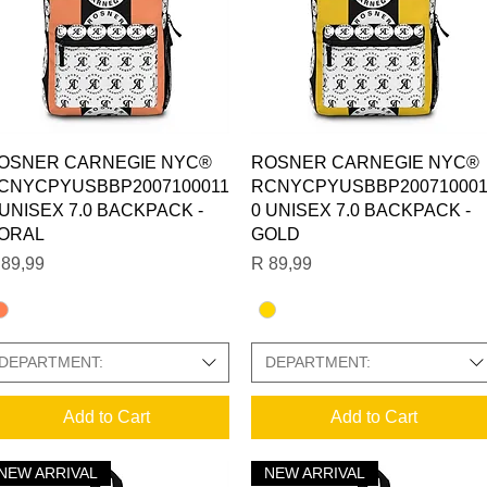
Quick View
Quick View
OSNER CARNEGIE NYC®
ROSNER CARNEGIE NYC®
CNYCPYUSBBP2007100011
RCNYCPYUSBBP200710001
 UNISEX 7.0 BACKPACK -
0 UNISEX 7.0 BACKPACK -
ORAL
GOLD
ice
Price
 89,99
R 89,99
DEPARTMENT:
DEPARTMENT:
Add to Cart
Add to Cart
NEW ARRIVAL
NEW ARRIVAL