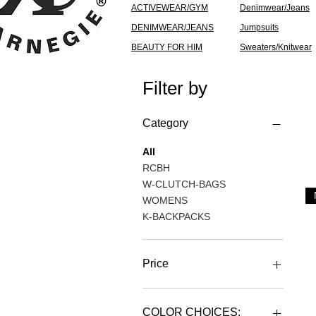
ACTIVEWEAR/GYM
Denimwear/Jeans
DENIMWEAR/JEANS
Jumpsuits
BEAUTY FOR HIM
Sweaters/Knitwear
Filter by
Category
All
RCBH
W-CLUTCH-BAGS
WOMENS
K-BACKPACKS
Price
ZAR 79
ZAR 3,601
COLOR CHOICES: