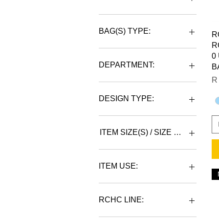
BAG(S) TYPE:
R
R
BACKPACK
0
DUFFLE
DEPARTMENT:
B
Pr
R
UNISEX
DESIGN TYPE:
RCHC LOGO
RCHC LOGO/MONOGRAM
ITEM SIZE(S) / SIZE CHART IN
JUMBO
LARGE
ITEM USE:
SPORTS/GYM
RCHC LINE:
WORK/GYM/SPORTS/TRAVEL