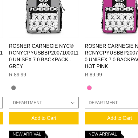
Quick View
Quick View
ROSNER CARNEGIE NYC®
ROSNER CARNEGIE 
1
RCNYCPYUSBBP2007100011
RCNYCPYUSBBP2007
0 UNISEX 7.0 BACKPACK -
0 UNISEX 7.0 BACKPA
GREY
HOT PINK
Price
Price
R 89,99
R 89,99
DEPARTMENT:
DEPARTMENT:
Add to Cart
Add to Cart
NEW ARRIVAL
NEW ARRIVAL