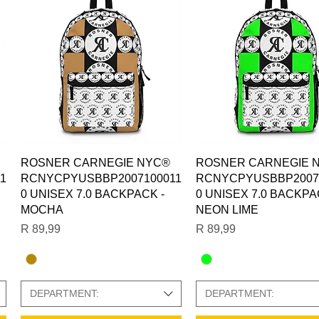
Quick View
Quick View
ROSNER CARNEGIE NYC®
ROSNER CARNEGIE 
1
RCNYCPYUSBBP2007100011
RCNYCPYUSBBP2007
0 UNISEX 7.0 BACKPACK -
0 UNISEX 7.0 BACKPA
MOCHA
NEON LIME
Price
Price
R 89,99
R 89,99
DEPARTMENT:
DEPARTMENT: