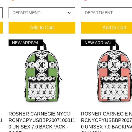
DEPARTMENT:
DEPARTMENT:
Add to Cart
Add to Cart
NEW ARRIVAL
NEW ARRIVAL
Quick View
Quick View
ROSNER CARNEGIE NYC®
ROSNER CARNEGIE 
1
RCNYCPYUSBBP2007100011
RCNYCPYUSBBP2007
0 UNISEX 7.0 BACKPACK -
0 UNISEX 7.0 BACKPA