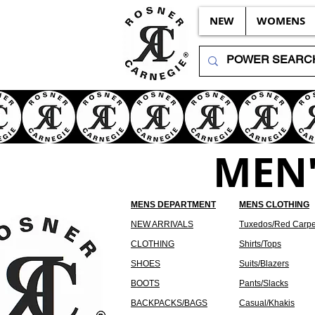
NEW
WOMENS
MEN'
MENS DEPARTMENT
MENS CLOTHING
NEW ARRIVALS
Tuxedos/Red Carpe
CLOTHING
Shirts/Tops
SHOES
Suits/Blazers
BOOTS
Pants/Slacks
BACKPACKS/BAGS
Casual/Khakis