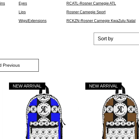
Pins
Eyes
RCATL-Rosner Carnegie ATL
Lips
Rosner Carnegie Sport
Wigs/Extensions
RCKZN-Rosner Carnegie KwaZulu Natal
Sort by
d Previous
NEW ARRIVAL
NEW ARRIVAL