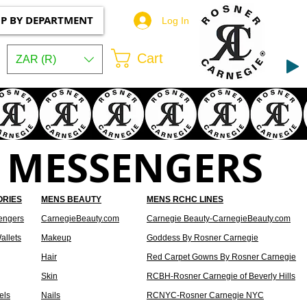
P BY DEPARTMENT
Log In
Cart
ZAR (R)
 MESSENGERS
ORIES
MENS BEAUTY
MENS RCHC LINES
engers
CarnegieBeauty.com
Carnegie Beauty-CarnegieBeauty.com
allets
Makeup
Goddess By Rosner Carnegie
Hair
Red Carpet Gowns By Rosner Carnegie
Skin
RCBH-Rosner Carnegie of Beverly Hills
els
Nails
RCNYC-Rosner Carnegie NYC