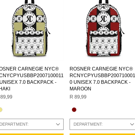
Quick View
Quick View
OSNER CARNEGIE NYC®
ROSNER CARNEGIE NYC®
CNYCPYUSBBP2007100011
RCNYCPYUSBBP200710001
 UNISEX 7.0 BACKPACK -
0 UNISEX 7.0 BACKPACK -
HAKI
MAROON
ice
Price
 89,99
R 89,99
DEPARTMENT:
DEPARTMENT: