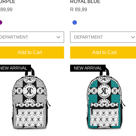
URPLE
ROYAL BLUE
ice
Price
 89,99
R 89,99
DEPARTMENT:
DEPARTMENT:
Add to Cart
Add to Cart
NEW ARRIVAL
NEW ARRIVAL