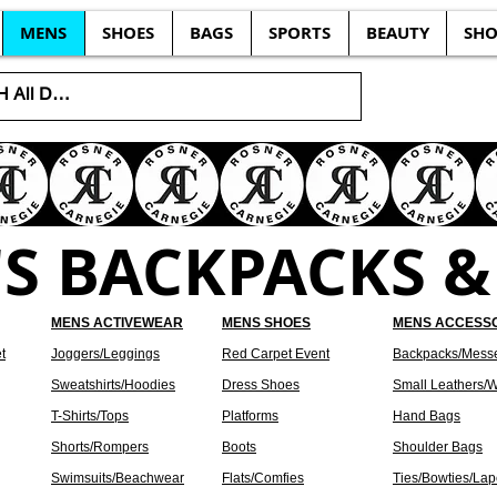
MENS
SHOES
BAGS
SPORTS
BEAUTY
SHO
S BACKPACKS &
MENS ACTIVEWEAR
MENS SHOES
MENS ACCESS
t
Joggers/Leggings
Red Carpet Event
Backpacks/Mess
Sweatshirts/Hoodies
Dress Shoes
Small Leathers/W
T-Shirts/Tops
Platforms
Hand Bags
Shorts/Rompers
Boots
Shoulder Bags
Swimsuits/Beachwear
Flats/Comfies
Ties/Bowties/Lap