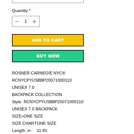
Quantity
*
ADD TO CART
BUY NOW
ROSNER CARNEGIE NYC®
RCNYCPYUSBBP20071000110
UNISEX 7.0
BACKPACK COLLECTION
Style: RCNYCPYUSBBP20071000110
UNISEX 7.0 BACKPACK
SIZE=ONE SIZE
SIZE CHART
ONE SIZE
Length, in
11.81