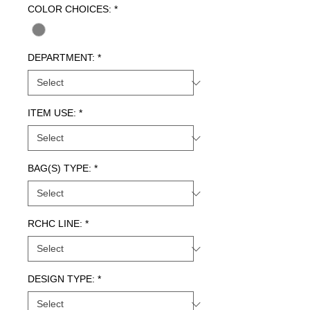
COLOR CHOICES:
*
DEPARTMENT:
*
ITEM USE:
*
BAG(S) TYPE:
*
RCHC LINE:
*
DESIGN TYPE:
*