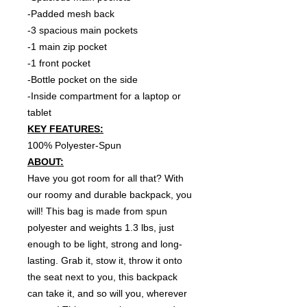
-Padded mesh back
-3 spacious main pockets
-1 main zip pocket
-1 front pocket
-Bottle pocket on the side
-Inside compartment for a laptop or
tablet
KEY FEATURES:
100% Polyester-Spun
ABOUT:
Have you got room for all that? With
our roomy and durable backpack, you
will! This bag is made from spun
polyester and weights 1.3 lbs, just
enough to be light, strong and long-
lasting. Grab it, stow it, throw it onto
the seat next to you, this backpack
can take it, and so will you, wherever