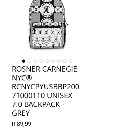
ROSNER CARNEGIE
NYC®
RCNYCPYUSBBP200
71000110 UNISEX
7.0 BACKPACK -
GREY
Price
R 89,99