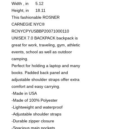
Width , in
5.12
Height, in
18.11
This fashionable ROSNER
CARNEGIE NYC®
RCNYCPYUSBBP20071000110
UNISEX 7.0 BACKPACK backpack is
great for work, traveling, gym, athletic
events, school as well as outdoor
camping.
Perfect for holding a laptop and many
books. Padded back panel and
adjustable shoulder straps offer extra
comfort and easy carrying.
-Made in USA
-Made of 100% Polyester
-Lightweight and waterproof
-Adjustable shoulder straps
-Durable zipper closure
-Spacious main pockets