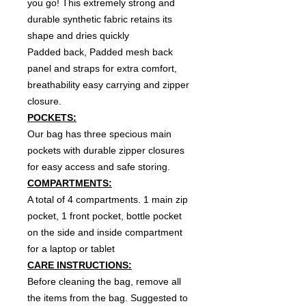
you go! This extremely strong and
durable synthetic fabric retains its
shape and dries quickly
Padded back, Padded mesh back
panel and straps for extra comfort,
breathability easy carrying and zipper
closure.
POCKETS:
Our bag has three specious main
pockets with durable zipper closures
for easy access and safe storing.
COMPARTMENTS:
A total of 4 compartments. 1 main zip
pocket, 1 front pocket, bottle pocket
on the side and inside compartment
for a laptop or tablet
CARE INSTRUCTIONS:
Before cleaning the bag, remove all
the items from the bag. Suggested to