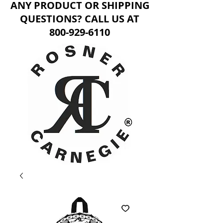
ANY PRODUCT OR SHIPPING
QUESTIONS? CALL US AT
800-929-6110