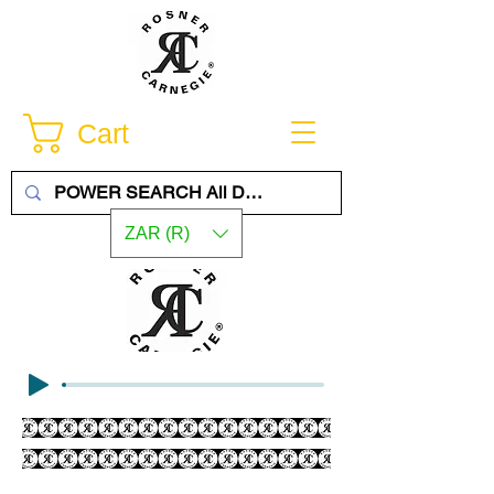
Cart
ZAR (R)