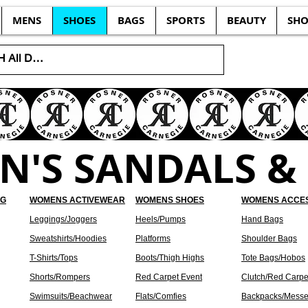
MENS
SHOES
BAGS
SPORTS
BEAUTY
SHO
'S SANDALS & 
NG
WOMENS ACTIVEWEAR
WOMENS SHOES
WOMENS ACCE
Leggings/Joggers
Heels/Pumps
Hand Bags
Sweatshirts/Hoodies
Platforms
Shoulder Bags
T-Shirts/Tops
Boots/Thigh Highs
Tote Bags/Hobos
Shorts/Rompers
Red Carpet Event
Clutch/Red Carpe
Swimsuits/Beachwear
Flats/Comfies
Backpacks/Messe