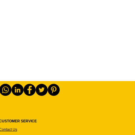
CUSTOMER SERVICE
Contact Us