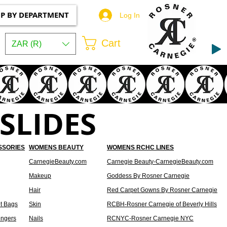
P BY DEPARTMENT
Log In
Cart
ZAR (R)
SLIDES
SSORIES
WOMENS BEAUTY
WOMENS RCHC LINES
CarnegieBeauty.com
Carnegie Beauty-CarnegieBeauty.com
Makeup
Goddess By Rosner Carnegie
Hair
Red Carpet Gowns By Rosner Carnegie
t Bags
Skin
RCBH-Rosner Carnegie of Beverly Hills
ngers
Nails
RCNYC-Rosner Carnegie NYC