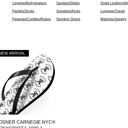
Lingerie/Bodyshapers
Sandals/Slides
Small Leathers/Wa
Panties/Socks
Sneakers/Kicks
Luggage/Travel
Pajamas/Comfies/Robes
Sporting Shoes
Watches/Jewelry
NEW ARRIVAL
Quick View
OSNER CARNEGIE NYC®