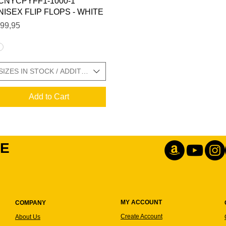
CNYCPYFF1-1000-1
NISEX FLIP FLOPS - WHITE
ice
99,95
 SIZE CHARTS IN GALLERY
SIZES IN STOCK / ADDITIONAL SIZE CHARTS IN GALLERY
Add to Cart
IE
MY ACCOUNT
COMPANY
Create Account
About Us