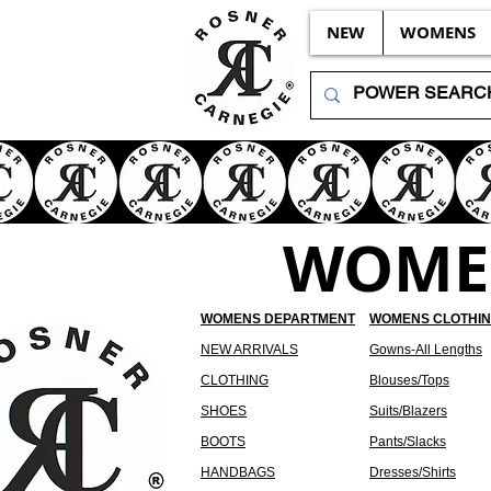
NEW
WOMENS
WOMEN
WOMENS DEPARTMENT
WOMENS CLOTHI
NEW ARRIVALS
Gowns-All Lengths
CLOTHING
Blouses/Tops
SHOES
Suits/Blazers
BOOTS
Pants/Slacks
HANDBAGS
Dresses/Shirts