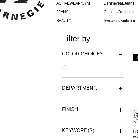
ACTIVEWEAR/GYM
Denimwear/Jeans
JEANS
Catsuits/Jumpsuits
BEAUTY
Sweaters/Knitwear
Filter by
COLOR CHOICES:
DEPARTMENT:
MENS
UNISEX
FINISH:
WOMENS
POLYESTER
KEYWORD(S):
R