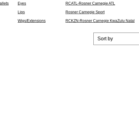
llets
Eyes
RCATL-Rosner Carnegie ATL
Lips
Rosner Carnegie Sport
Wigs/Extensions
RCKZN-Rosner Carnegie KwaZulu Natal
Sort by