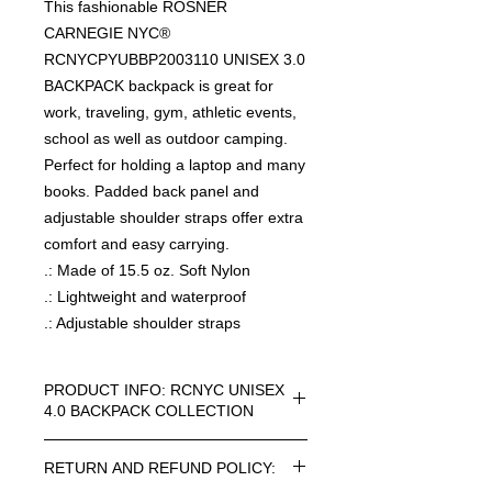
This fashionable ROSNER
CARNEGIE NYC®
RCNYCPYUBBP2003110 UNISEX 3.0
BACKPACK backpack is great for
work, traveling, gym, athletic events,
school as well as outdoor camping.
Perfect for holding a laptop and many
books. Padded back panel and
adjustable shoulder straps offer extra
comfort and easy carrying.
.: Made of 15.5 oz. Soft Nylon
.: Lightweight and waterproof
.: Adjustable shoulder straps
PRODUCT INFO: RCNYC UNISEX
4.0 BACKPACK COLLECTION
RCNYC SIZE=ONE SIZE UNISEX 4.0
RETURN AND REFUND POLICY:
BACKPACK COLLECTION