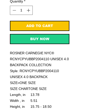
Quantity
*
ADD TO CART
BUY NOW
ROSNER CARNEGIE NYC®
RCNYCPYUBBP2004110 UNISEX 4.0
BACKPACK COLLECTION
Style: RCNYCPYUBBP2004110
UNISEX 4.0 BACKPACK
SIZE=ONE SIZE
SIZE CHART
ONE SIZE
Length, in
13.78
Width , in
5.51
Height, in
15.75 - 18.50