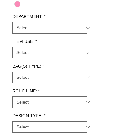
DEPARTMENT:
*
ITEM USE:
*
BAG(S) TYPE:
*
RCHC LINE:
*
DESIGN TYPE:
*