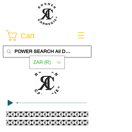
Cart
ZAR (R)