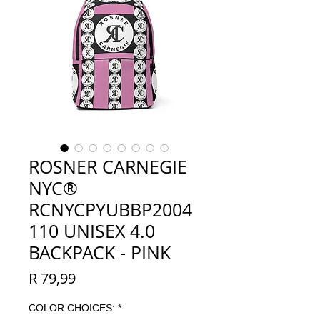
ROSNER CARNEGIE
NYC®
RCNYCPYUBBP2004
110 UNISEX 4.0
BACKPACK - PINK
Price
R 79,99
COLOR CHOICES:
*