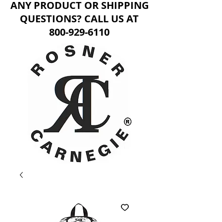
ANY PRODUCT OR SHIPPING
QUESTIONS? CALL US AT
800-929-6110