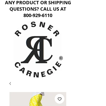
ANY PRODUCT OR SHIPPING
QUESTIONS? CALL US AT
800-929-6110