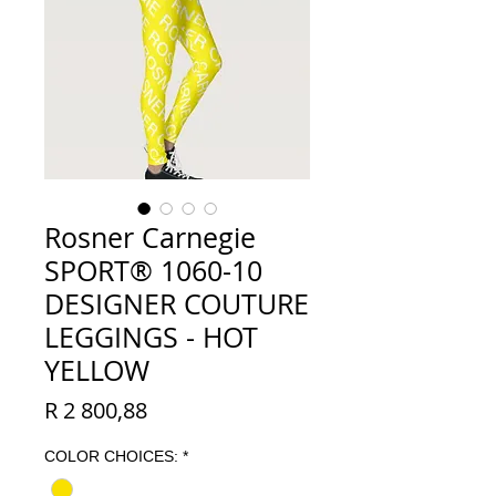
Rosner Carnegie
SPORT® 1060-10
DESIGNER COUTURE
LEGGINGS - HOT
YELLOW
Price
R 2 800,88
COLOR CHOICES:
*