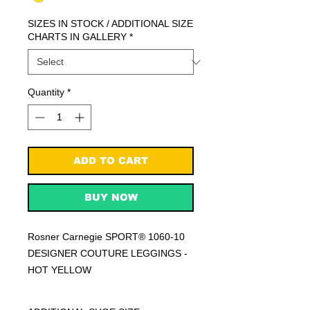
SIZES IN STOCK / ADDITIONAL SIZE
CHARTS IN GALLERY
*
Quantity
*
ADD TO CART
BUY NOW
Rosner Carnegie SPORT® 1060-10
DESIGNER COUTURE LEGGINGS -
HOT YELLOW