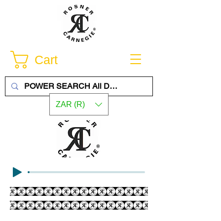
Cart
ZAR (R)