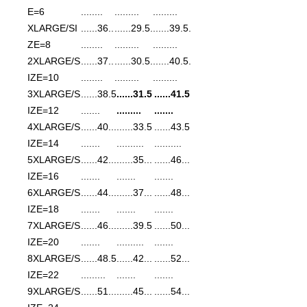
E=6
........
.........
.........
XLARGE/SI
......36..
......29.5.
......39.5.
ZE=8
........
.........
.........
2XLARGE/S
......37..
......30.5.
......40.5.
IZE=10
........
.........
.........
3XLARGE/S
......38.5
......31.5
......41.5
IZE=12
.......
.........
.......
4XLARGE/S
......40...
......33.5
......43.5
IZE=14
.......
..........
..........
5XLARGE/S
......42...
......35...
......46...
IZE=16
.......
.......
.......
6XLARGE/S
......44...
......37...
......48...
IZE=18
.......
.......
.......
7XLARGE/S
......46...
......39.5
......50...
IZE=20
.......
..........
.......
8XLARGE/S
......48.5
......42...
......52...
IZE=22
.........
.......
.......
9XLARGE/S
......51...
......45...
......54...