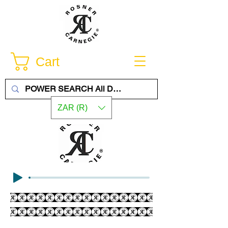
Cart
ZAR (R)