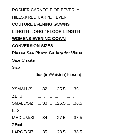
ROSNER CARNEGIE OF BEVERLY
HILLS® RED CARPET EVENT /
COUTURE EVENING GOWNS
LENGTH=LONG / FLOOR LENGTH
WOMENS EVENING GOWN
CONVERSION SIZES
Please See Photo Gallery for Visual
Size Charts
Size
Bust(in)
Waist(in)
Hips(in)
XSMALL/SI
......32..
......25.5.
......36....
ZE=0
........
.........
......
SMALL/SIZ
......33..
......26.5.
......36.5
E=2
........
.........
MEDIUM/SI
......34..
......27.5.
......37.5.
ZE=4
........
.........
.........
LARGE/SIZ
......35..
......28.5.
......38.5.