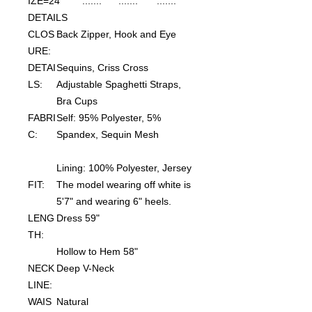
IZE=24
.......
.......
.......
DETAILS
CLOS
Back Zipper, Hook and Eye
URE:
DETAI
Sequins, Criss Cross
LS:
Adjustable Spaghetti Straps,
Bra Cups
FABRI
Self: 95% Polyester, 5%
C:
Spandex, Sequin Mesh
Lining: 100% Polyester, Jersey
FIT:
The model wearing off white is
5'7" and wearing 6" heels.
LENG
Dress 59"
TH:
Hollow to Hem 58"
NECK
Deep V-Neck
LINE:
WAIS
Natural