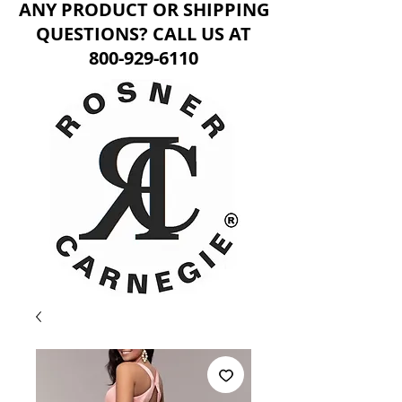
ANY PRODUCT OR SHIPPING
QUESTIONS? CALL US AT
800-929-6110