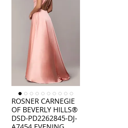
ROSNER CARNEGIE
OF BEVERLY HILLS®
DSD-PD2262845-DJ-
A7454 EVENING