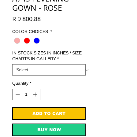
GOWN - ROSE
Price
R 9 800,88
COLOR CHOICES:
*
IN STOCK SIZES IN INCHES / SIZE
CHARTS IN GALLERY
*
Quantity
*
ADD TO CART
BUY NOW