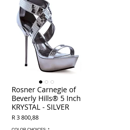
Rosner Carnegie of
Beverly Hills® 5 Inch
KRYSTAL - SILVER
Price
R 3 800,88
COLOR CHOICES:
*