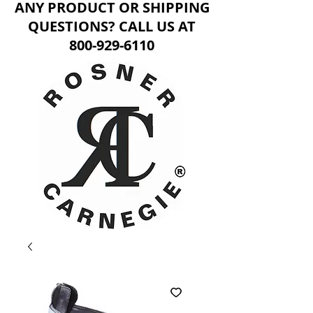
ANY PRODUCT OR SHIPPING
QUESTIONS? CALL US AT
800-929-6110