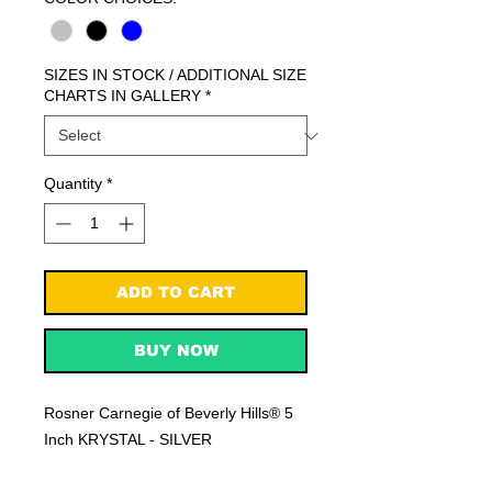
SIZES IN STOCK / ADDITIONAL SIZE
CHARTS IN GALLERY
*
Quantity
*
ADD TO CART
BUY NOW
Rosner Carnegie of Beverly Hills® 5
Inch KRYSTAL - SILVER