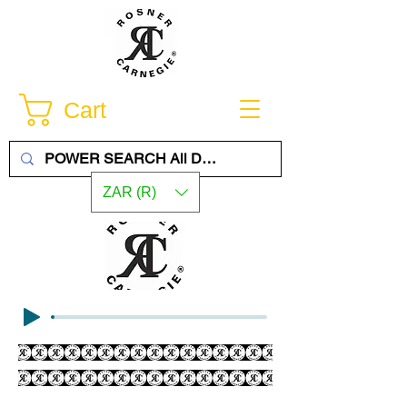
Cart
ZAR (R)