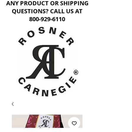
ANY PRODUCT OR SHIPPING
QUESTIONS? CALL US AT
800-929-6110