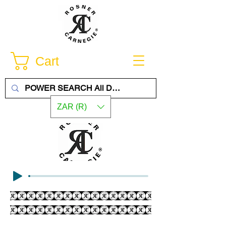
Cart
ZAR (R)