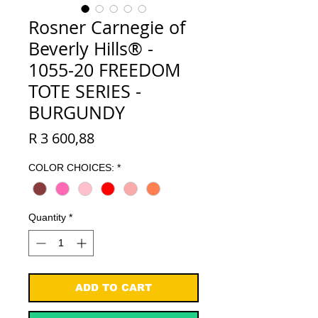
Rosner Carnegie of
Beverly Hills® -
1055-20 FREEDOM
TOTE SERIES -
BURGUNDY
Price
R 3 600,88
COLOR CHOICES:
*
Quantity
*
ADD TO CART