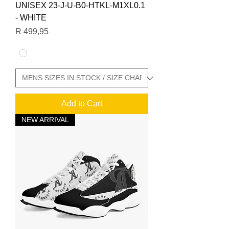
UNISEX 23-J-U-B0-HTKL-M1XL0.1
- WHITE
Price
R 499,95
Add to Cart
NEW ARRIVAL