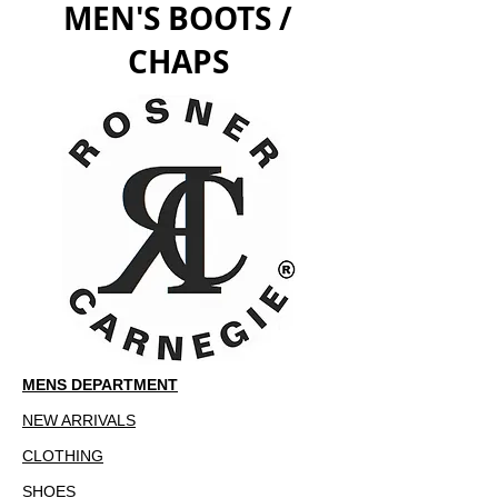
MEN'S BOOTS /
CHAPS
MENS DEPARTMENT
NEW ARRIVALS
CLOTHING
SHOES