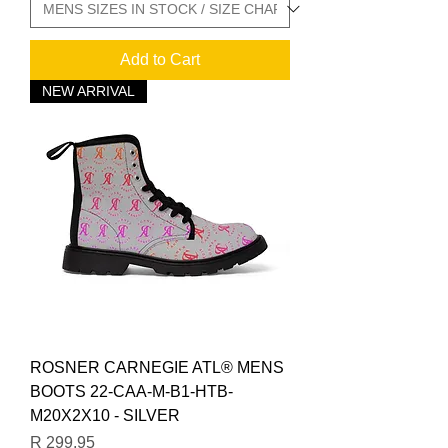
Add to Cart
NEW ARRIVAL
ROSNER CARNEGIE ATL® MENS
BOOTS 22-CAA-M-B1-HTB-
M20X2X10 - SILVER
Price
R 299,95