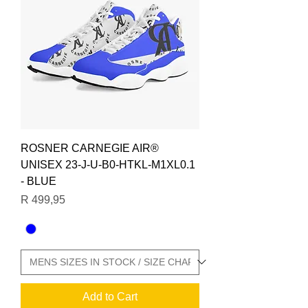
ROSNER CARNEGIE AIR®
UNISEX 23-J-U-B0-HTKL-M1XL0.1
- BLUE
Price
R 499,95
Add to Cart