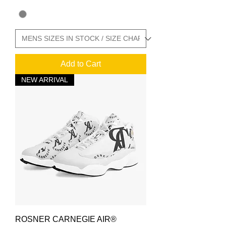
Add to Cart
NEW ARRIVAL
ROSNER CARNEGIE AIR®