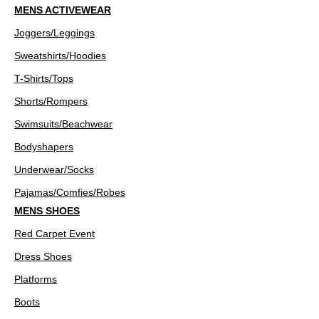
MENS ACTIVEWEAR
Joggers/Leggings
Sweatshirts/Hoodies
T-Shirts/Tops
Shorts/Rompers
Swimsuits/Beachwear
Bodyshapers
Underwear/Socks
Pajamas/Comfies/Robes
MENS SHOES
Red Carpet Event
Dress Shoes
Platforms
Boots