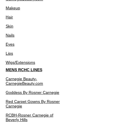
Makeup
Hair
Skin
Nails
Eyes
Lips
Wigs/Extensions
MENS RCHC LINES
Carnegie Beauty-
CarnegieBeauty.com
Goddess By Rosner Carnegie
Red Carpet Gowns By Rosner
Carnegie
RCBH-Rosner Carnegie of
Beverly Hills