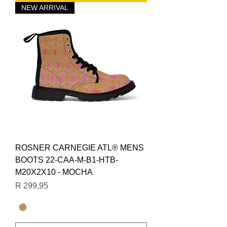
NEW ARRIVAL
ROSNER CARNEGIE ATL® MENS
BOOTS 22-CAA-M-B1-HTB-
M20X2X10 - MOCHA
Price
R 299,95