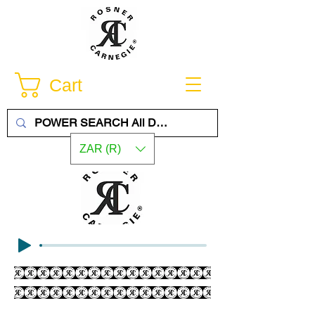
Cart
ZAR (R)