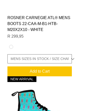
ROSNER CARNEGIE ATL® MENS
BOOTS 22-CAA-M-B1-HTB-
M20X2X10 - WHITE
Price
R 299,95
Add to Cart
NEW ARRIVAL