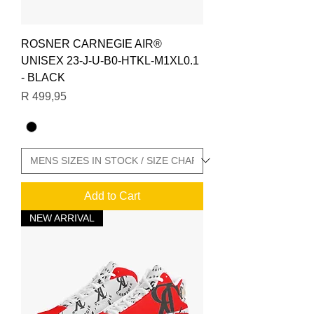
ROSNER CARNEGIE AIR®
UNISEX 23-J-U-B0-HTKL-M1XL0.1
- BLACK
Price
R 499,95
Add to Cart
NEW ARRIVAL