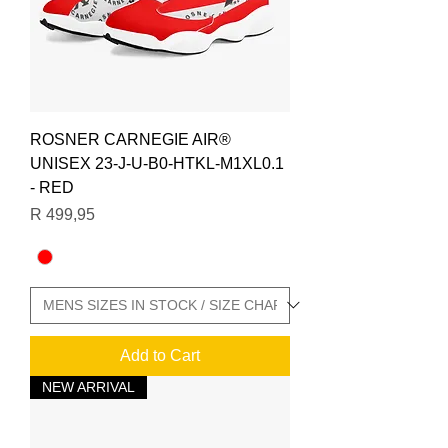
ROSNER CARNEGIE AIR®
UNISEX 23-J-U-B0-HTKL-M1XL0.1
- RED
Price
R 499,95
Add to Cart
NEW ARRIVAL