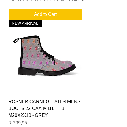
Add to Cart
NEW ARRIVAL
ROSNER CARNEGIE ATL® MENS
BOOTS 22-CAA-M-B1-HTB-
M20X2X10 - GREY
Price
R 299,95