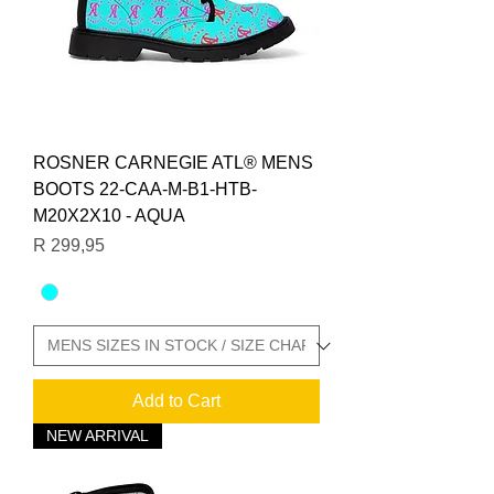
ROSNER CARNEGIE ATL® MENS
BOOTS 22-CAA-M-B1-HTB-
M20X2X10 - AQUA
Price
R 299,95
Add to Cart
NEW ARRIVAL