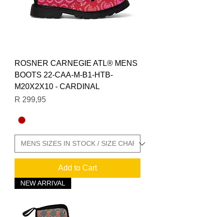
ROSNER CARNEGIE ATL® MENS
BOOTS 22-CAA-M-B1-HTB-
M20X2X10 - CARDINAL
Price
R 299,95
Add to Cart
NEW ARRIVAL