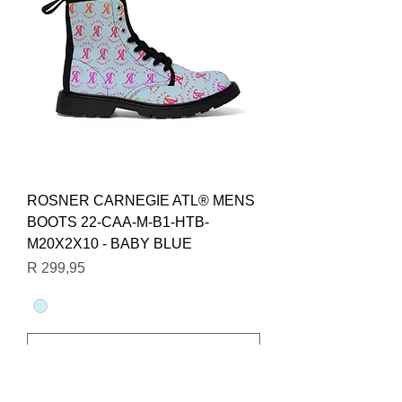
ROSNER CARNEGIE ATL® MENS
BOOTS 22-CAA-M-B1-HTB-
M20X2X10 - BABY BLUE
Price
R 299,95
Add to Cart