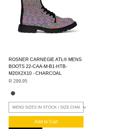
ROSNER CARNEGIE ATL® MENS
BOOTS 22-CAA-M-B1-HTB-
M20X2X10 - CHARCOAL
Price
R 299,95
Add to Cart