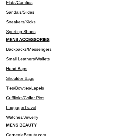
Flats/Comfies
Sandals/Slides
Sneakers/Kicks
Sporting Shoes
MENS ACCESSORIES
Backpacks/Messengers
Small Leathers/Wallets
Hand Bags
Shoulder Bags
Ties/Bowties/Lapels
Cufflinks/Collar Pins
Luggage/Travel
Watches/Jewelry
MENS BEAUTY
CarnegieBeauty.com