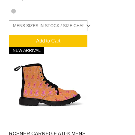
Add to Cart
NEW ARRIVAL
ROSNER CARNEGIE ATL® MENS