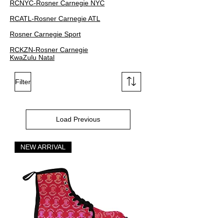
RCNYC-Rosner Carnegie NYC
RCATL-Rosner Carnegie ATL
Rosner Carnegie Sport
RCKZN-Rosner Carnegie
KwaZulu Natal
Filter
Load Previous
NEW ARRIVAL