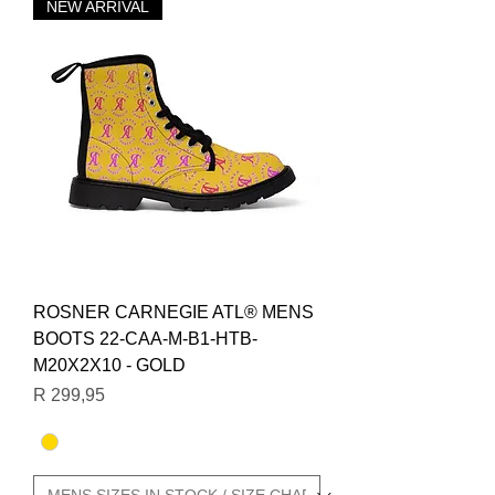
NEW ARRIVAL
ROSNER CARNEGIE ATL® MENS
BOOTS 22-CAA-M-B1-HTB-
M20X2X10 - GOLD
Price
R 299,95