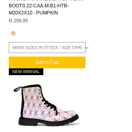
BOOTS 22-CAA-M-B1-HTB-
M20X2X10 - PUMPKIN
Price
R 299,95
Add to Cart
NEW ARRIVAL