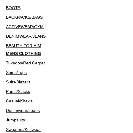
BOOTS
BACKPACKS/BAGS
ACTIVEWEAR/GYM
DENIMWEAR/JEANS
BEAUTY FOR HIM
MENS CLOTHING
Tuxedos/Red Carpet
Shirts/Tops
Suits/Blazers
Pants/Slacks
Casual/Khakis
Denimwear/Jeans
Jumpsuits
Sweaters/Knitwear