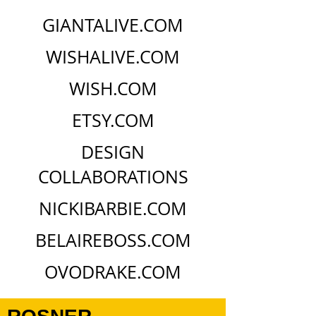
GIANTALIVE.COM
WISHALIVE.COM
WISH.COM
ETSY.COM
DESIGN
COLLABORATIONS
NICKIBARBIE.COM
BELAIREBOSS.COM
OVODRAKE.COM