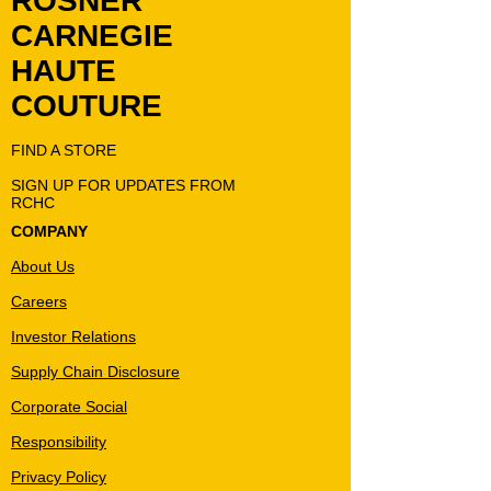
ROSNER
CARNEGIE
HAUTE
COUTURE
FIND A STORE
SIGN UP FOR UPDATES FROM
RCHC
COMPANY
About Us
Careers
Investor Relations
Supply Chain Disclosure
Corporate Social
Responsibility
Privacy Policy