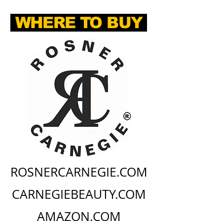
WHERE TO BUY
ROSNERCARNEGIE.COM
CARNEGIEBEAUTY.COM
AMAZON.COM