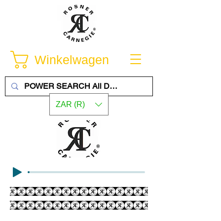
Winkelwagen
ZAR (R)