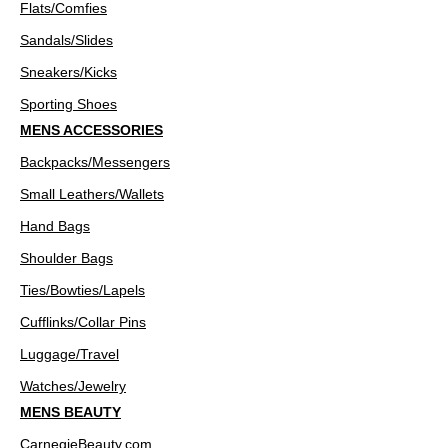
Flats/Comfies
Sandals/Slides
Sneakers/Kicks
Sporting Shoes
MENS ACCESSORIES
Backpacks/Messengers
Small Leathers/Wallets
Hand Bags
Shoulder Bags
Ties/Bowties/Lapels
Cufflinks/Collar Pins
Luggage/Travel
Watches/Jewelry
MENS BEAUTY
CarnegieBeauty.com