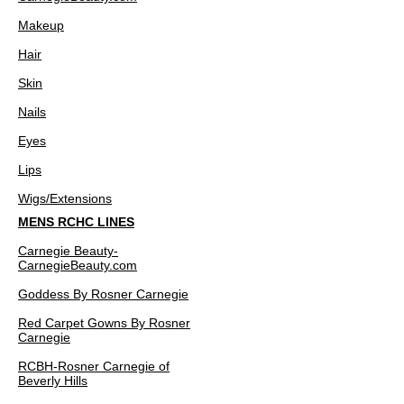
Makeup
Hair
Skin
Nails
Eyes
Lips
Wigs/Extensions
MENS RCHC LINES
Carnegie Beauty-
CarnegieBeauty.com
Goddess By Rosner Carnegie
Red Carpet Gowns By Rosner
Carnegie
RCBH-Rosner Carnegie of
Beverly Hills