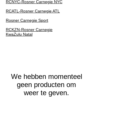
RCNYC-Rosner Carnegie NYC
RCATL-Rosner Carnegie ATL
Rosner Carnegie Sport
RCKZN-Rosner Carnegie
KwaZulu Natal
We hebben momenteel
geen producten om
weer te geven.
ROSNER
CARNEGIE