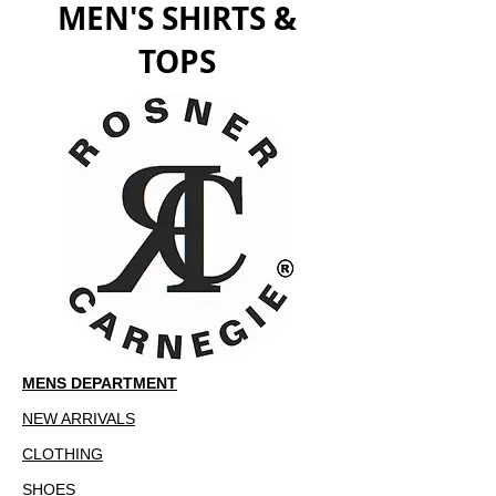
MEN'S SHIRTS &
TOPS
MENS DEPARTMENT
NEW ARRIVALS
CLOTHING
SHOES