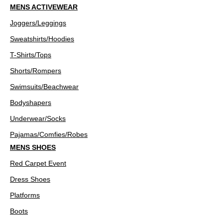
MENS ACTIVEWEAR
Joggers/Leggings
Sweatshirts/Hoodies
T-Shirts/Tops
Shorts/Rompers
Swimsuits/Beachwear
Bodyshapers
Underwear/Socks
Pajamas/Comfies/Robes
MENS SHOES
Red Carpet Event
Dress Shoes
Platforms
Boots