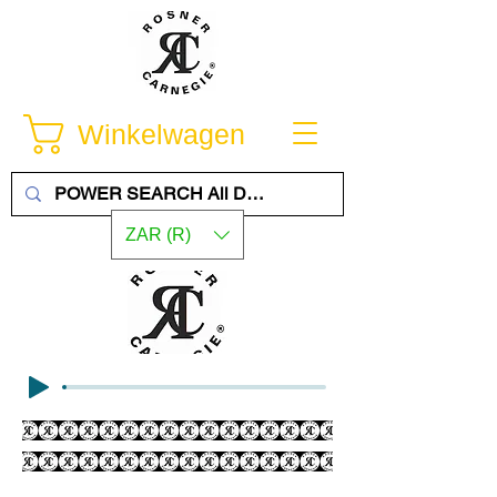
Winkelwagen
ZAR (R)