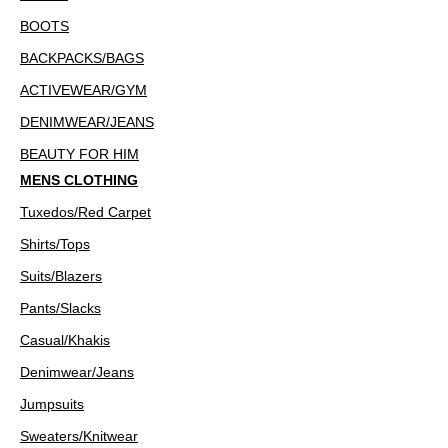
BOOTS
BACKPACKS/BAGS
ACTIVEWEAR/GYM
DENIMWEAR/JEANS
BEAUTY FOR HIM
MENS CLOTHING
Tuxedos/Red Carpet
Shirts/Tops
Suits/Blazers
Pants/Slacks
Casual/Khakis
Denimwear/Jeans
Jumpsuits
Sweaters/Knitwear