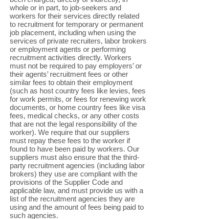
whole or in part, to job-seekers and
workers for their services directly related
to recruitment for temporary or permanent
job placement, including when using the
services of private recruiters, labor brokers
or employment agents or performing
recruitment activities directly. Workers
must not be required to pay employers’ or
their agents’ recruitment fees or other
similar fees to obtain their employment
(such as host country fees like levies, fees
for work permits, or fees for renewing work
documents, or home country fees like visa
fees, medical checks, or any other costs
that are not the legal responsibility of the
worker). We require that our suppliers
must repay these fees to the worker if
found to have been paid by workers. Our
suppliers must also ensure that the third-
party recruitment agencies (including labor
brokers) they use are compliant with the
provisions of the Supplier Code and
applicable law, and must provide us with a
list of the recruitment agencies they are
using and the amount of fees being paid to
such agencies.