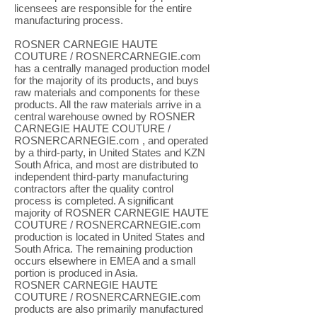
licensees are responsible for the entire
manufacturing process.
ROSNER CARNEGIE HAUTE
COUTURE / ROSNERCARNEGIE.com
has a centrally managed production model
for the majority of its products, and buys
raw materials and components for these
products. All the raw materials arrive in a
central warehouse owned by ROSNER
CARNEGIE HAUTE COUTURE /
ROSNERCARNEGIE.com , and operated
by a third-party, in United States and KZN
South Africa, and most are distributed to
independent third-party manufacturing
contractors after the quality control
process is completed. A significant
majority of ROSNER CARNEGIE HAUTE
COUTURE / ROSNERCARNEGIE.com
production is located in United States and
South Africa. The remaining production
occurs elsewhere in EMEA and a small
portion is produced in Asia.
ROSNER CARNEGIE HAUTE
COUTURE / ROSNERCARNEGIE.com
products are also primarily manufactured