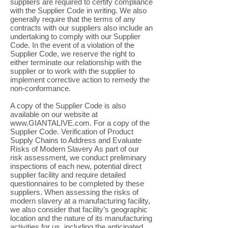
suppliers are required to certify compliance
with the Supplier Code in writing. We also
generally require that the terms of any
contracts with our suppliers also include an
undertaking to comply with our Supplier
Code. In the event of a violation of the
Supplier Code, we reserve the right to
either terminate our relationship with the
supplier or to work with the supplier to
implement corrective action to remedy the
non-conformance.
A copy of the Supplier Code is also
available on our website at
www.GIANTALIVE.com
. For a copy of the
Supplier Code. Verification of Product
Supply Chains to Address and Evaluate
Risks of Modern Slavery As part of our
risk assessment, we conduct preliminary
inspections of each new, potential direct
supplier facility and require detailed
questionnaires to be completed by these
suppliers. When assessing the risks of
modern slavery at a manufacturing facility,
we also consider that facility’s geographic
location and the nature of its manufacturing
activities for us, including the anticipated