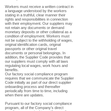
Workers must receive a written contract in
a language understood by the workers
stating in a truthful, clear manner their
rights and responsibilities in connection
with their employment. Our suppliers may
not retain any documents or demand
monetary deposits or other collateral as a
condition of employment. Workers must
not be subject to the withholding of wages,
original identification cards, original
passports or other original travel
documents or personal belongings. In
addition, the Supplier Code provides that
our suppliers must comply with all laws
regulating local wages, work hours and
benefits.
Our factory social compliance program
requires that we communicate the Supplier
Code initially as part of our direct supplier
onboarding process and thereafter
periodically from time to time, including
when there are updates.
Pursuant to our factory social compliance
program, all of the Company’s direct