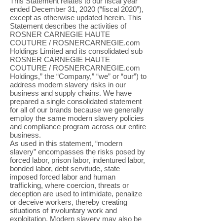
This Statement relates to our fiscal year
ended December 31, 2020 (“fiscal 2020”),
except as otherwise updated herein. This
Statement describes the activities of
ROSNER CARNEGIE HAUTE
COUTURE / ROSNERCARNEGIE.com
Holdings Limited and its consolidated sub
ROSNER CARNEGIE HAUTE
COUTURE / ROSNERCARNEGIE.com
Holdings,” the “Company,” “we” or “our”) to
address modern slavery risks in our
business and supply chains. We have
prepared a single consolidated statement
for all of our brands because we generally
employ the same modern slavery policies
and compliance program across our entire
business.
As used in this statement, “modern
slavery” encompasses the risks posed by
forced labor, prison labor, indentured labor,
bonded labor, debt servitude, state
imposed forced labor and human
trafficking, where coercion, threats or
deception are used to intimidate, penalize
or deceive workers, thereby creating
situations of involuntary work and
exploitation. Modern slavery may also be