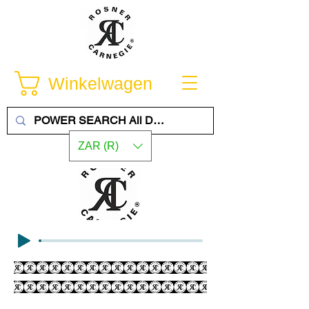
Winkelwagen
ZAR (R)