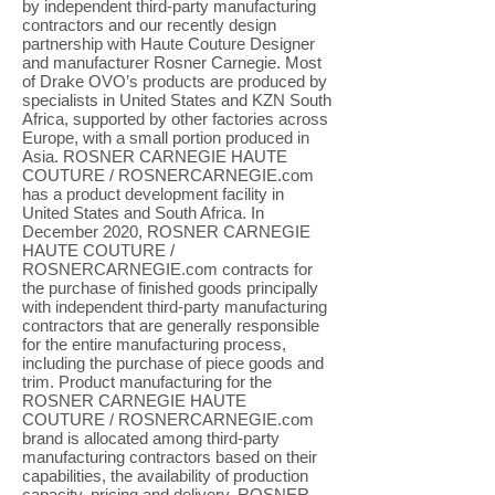
by independent third-party manufacturing
contractors and our recently design
partnership with Haute Couture Designer
and manufacturer Rosner Carnegie. Most
of Drake OVO’s products are produced by
specialists in United States and KZN South
Africa, supported by other factories across
Europe, with a small portion produced in
Asia. ROSNER CARNEGIE HAUTE
COUTURE / ROSNERCARNEGIE.com
has a product development facility in
United States and South Africa. In
December 2020, ROSNER CARNEGIE
HAUTE COUTURE /
ROSNERCARNEGIE.com contracts for
the purchase of finished goods principally
with independent third-party manufacturing
contractors that are generally responsible
for the entire manufacturing process,
including the purchase of piece goods and
trim. Product manufacturing for the
ROSNER CARNEGIE HAUTE
COUTURE / ROSNERCARNEGIE.com
brand is allocated among third-party
manufacturing contractors based on their
capabilities, the availability of production
capacity, pricing and delivery. ROSNER