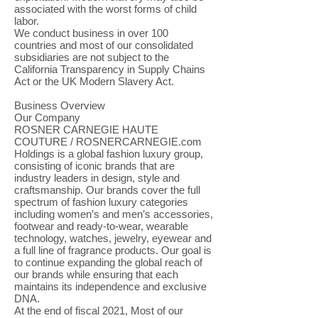
associated with the worst forms of child
labor.
We conduct business in over 100
countries and most of our consolidated
subsidiaries are not subject to the
California Transparency in Supply Chains
Act or the UK Modern Slavery Act.
Business Overview
Our Company
ROSNER CARNEGIE HAUTE
COUTURE / ROSNERCARNEGIE.com
Holdings is a global fashion luxury group,
consisting of iconic brands that are
industry leaders in design, style and
craftsmanship. Our brands cover the full
spectrum of fashion luxury categories
including women’s and men’s accessories,
footwear and ready-to-wear, wearable
technology, watches, jewelry, eyewear and
a full line of fragrance products. Our goal is
to continue expanding the global reach of
our brands while ensuring that each
maintains its independence and exclusive
DNA.
At the end of fiscal 2021, Most of our