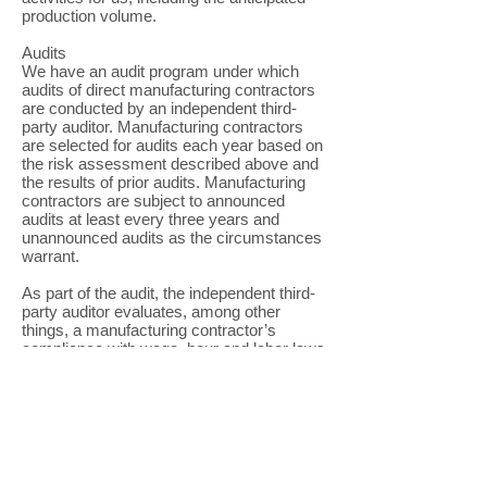
production volume.
Audits
We have an audit program under which
audits of direct manufacturing contractors
are conducted by an independent third-
party auditor. Manufacturing contractors
are selected for audits each year based on
the risk assessment described above and
the results of prior audits. Manufacturing
contractors are subject to announced
audits at least every three years and
unannounced audits as the circumstances
warrant.
As part of the audit, the independent third-
party auditor evaluates, among other
things, a manufacturing contractor’s
compliance with wage, hour and labor laws
and health, safety and environmental
regulations, as well as the working and
other conditions within the facility. During
the audit, the independent third-party
auditor will visit and inspect the site,
conduct interviews with supervisors,
managers and workers at the facility