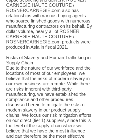
CARNEGIE HAUTE COUTURE /
ROSNERCARNEGIE.com also has
relationships with various buying agents
who source finished goods with numerous
manufacturing contractors on its behalf. By
dollar volume, nearly all of ROSNER
CARNEGIE HAUTE COUTURE /
ROSNERCARNEGIE.com products were
produced in Asia in fiscal 2021.
Risks of Slavery and Human Trafficking in
Supply Chain
Due to the nature of our workforce and the
locations of most of our employees, we
believe that the risks of modern slavery in
our own business are remote. While there
are risks inherent with third-party
manufacturing, we have established the
compliance and other procedures
discussed herein to mitigate the risks of
modern slavery in our product supply
chains. We focus our risk mitigation efforts
on our direct (tier 1) suppliers, since this is
the level of the supply chain where we
believe that we have the most influence
and can therefore be the most effective.