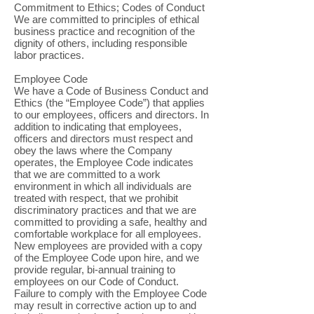
Commitment to Ethics; Codes of Conduct
We are committed to principles of ethical
business practice and recognition of the
dignity of others, including responsible
labor practices.
Employee Code
We have a Code of Business Conduct and
Ethics (the “Employee Code”) that applies
to our employees, officers and directors. In
addition to indicating that employees,
officers and directors must respect and
obey the laws where the Company
operates, the Employee Code indicates
that we are committed to a work
environment in which all individuals are
treated with respect, that we prohibit
discriminatory practices and that we are
committed to providing a safe, healthy and
comfortable workplace for all employees.
New employees are provided with a copy
of the Employee Code upon hire, and we
provide regular, bi-annual training to
employees on our Code of Conduct.
Failure to comply with the Employee Code
may result in corrective action up to and