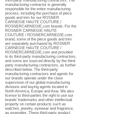
third-party manufacturing contractors. The
manufacturing contractor is generally
responsible for the entire manufacturing
process, including the purchase of piece
goods and trim for our ROSNER
CARNEGIE HAUTE COUTURE /
ROSNERCARNEGIE.com brands. For the
ROSNER CARNEGIE HAUTE
COUTURE / ROSNERCARNEGIE.com
brand, some of the piece goods and trim
are separately purchased by ROSNER
CARNEGIE HAUTE COUTURE /
ROSNERCARNEGIE.com and provided
to its third-party manufacturing contractors,
and some are sourced directly by the third-
party manufacturing contractors, as further
described below. The third-party
manufacturing contractors and agents for
our brands operate under the close
supervision of our global manufacturing
divisions and buying agents located in
North America, Europe and Asia. We also
license to third-parties the right to use our
brands’ trademarks and other intellectual
property on certain products such as
watches, jewelry, eyewear and fragrance,
as examples. These third-party product