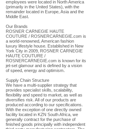
employees were located in North America
(primarily in the United States), with the
remainder located in Europe, Asia and the
Middle East.
Our Brands
ROSNER CARNEGIE HAUTE
COUTURE / ROSNERCARNEGIE.com is
a world-renowned, American fashion
luxury lifestyle house. Established in New
York City in 2009, ROSNER CARNEGIE
HAUTE COUTURE /
ROSNERCARNEGIE.com is known for its
jet-set glamour and is defined by a vision
of speed, energy and optimism.
Supply Chain Structure
We have a multi-supplier strategy that
provides specialist skills, scalability,
flexibility and speed to market, as well as
diversifies risk. All of our products are
produced according to our specifications.
With the exception of one directly owned
facility located in KZN South Africa, we
generally contract for the purchase of
finished goods principally with independent