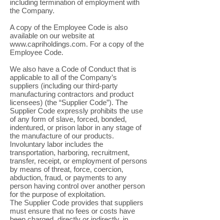
including termination of employment with
the Company.
A copy of the Employee Code is also
available on our website at
www.capriholdings.com
. For a copy of the
Employee Code.
We also have a Code of Conduct that is
applicable to all of the Company’s
suppliers (including our third-party
manufacturing contractors and product
licensees) (the “Supplier Code”). The
Supplier Code expressly prohibits the use
of any form of slave, forced, bonded,
indentured, or prison labor in any stage of
the manufacture of our products.
Involuntary labor includes the
transportation, harboring, recruitment,
transfer, receipt, or employment of persons
by means of threat, force, coercion,
abduction, fraud, or payments to any
person having control over another person
for the purpose of exploitation.
The Supplier Code provides that suppliers
must ensure that no fees or costs have
been charged, directly or indirectly, in