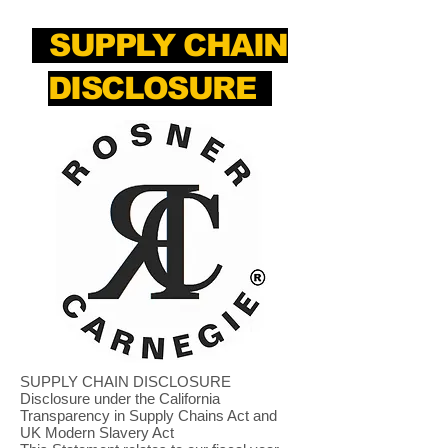
SUPPLY CHAIN
DISCLOSURE
SUPPLY CHAIN DISCLOSURE
Disclosure under the California
Transparency in Supply Chains Act and
UK Modern Slavery Act