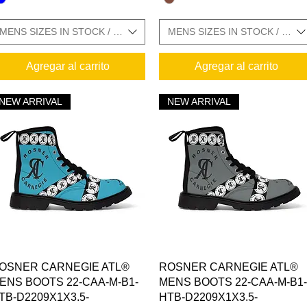
MENS SIZES IN STOCK / SIZE CHARTS IN GALLERY
MENS SIZES IN STOCK / SIZ
Agregar al carrito
Agregar al carrito
 CHARTS IN GALLERY
NEW ARRIVAL
NEW ARRIVAL
 SIZE CHARTS IN GALLERY
Vista rápida
Vista rápida
OSNER CARNEGIE ATL®
ROSNER CARNEGIE ATL®
ENS BOOTS 22-CAA-M-B1-
MENS BOOTS 22-CAA-M-B1-
TB-D2209X1X3.5-
HTB-D2209X1X3.5-