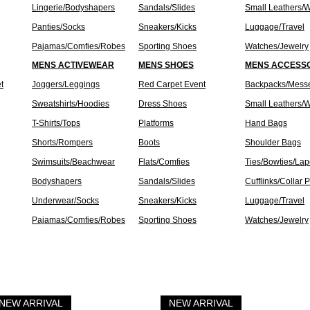
Lingerie/Bodyshapers
Sandals/Slides
Small Leathers/W
Panties/Socks
Sneakers/Kicks
Luggage/Travel
Pajamas/Comfies/Robes
Sporting Shoes
Watches/Jewelry
MENS ACTIVEWEAR
MENS SHOES
MENS ACCESS
t
Joggers/Leggings
Red Carpet Event
Backpacks/Mess
Sweatshirts/Hoodies
Dress Shoes
Small Leathers/W
T-Shirts/Tops
Platforms
Hand Bags
Shorts/Rompers
Boots
Shoulder Bags
Swimsuits/Beachwear
Flats/Comfies
Ties/Bowties/Lap
Bodyshapers
Sandals/Slides
Cufflinks/Collar 
Underwear/Socks
Sneakers/Kicks
Luggage/Travel
Pajamas/Comfies/Robes
Sporting Shoes
Watches/Jewelry
NEW ARRIVAL
NEW ARRIVAL