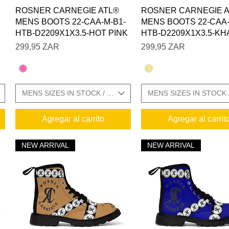
Vista rápida
Vista rápida
ROSNER CARNEGIE ATL®
ROSNER CARNEGIE 
MENS BOOTS 22-CAA-M-B1-
MENS BOOTS 22-CAA-
HTB-D2209X1X3.5-HOT PINK
HTB-D2209X1X3.5-KH
Precio
Precio
299,95 ZAR
299,95 ZAR
E CHARTS IN GALLERY
MENS SIZES IN STOCK / SIZE CHARTS IN GALLERY
MENS SIZES IN STOCK 
Agregar al carrito
Agregar al carrit
NEW ARRIVAL
NEW ARRIVAL