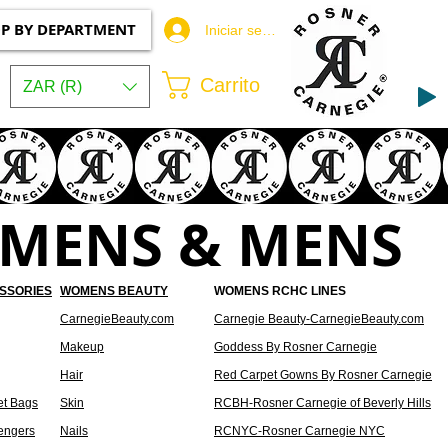
P BY DEPARTMENT
Iniciar sesión
Carrito
ZAR (R)
OMENS & MENS
SSORIES
WOMENS BEAUTY
WOMENS RCHC LINES
CarnegieBeauty.com
Carnegie Beauty-CarnegieBeauty.com
Makeup
Goddess By Rosner Carnegie
Hair
Red Carpet Gowns By Rosner Carnegie
et Bags
Skin
RCBH-Rosner Carnegie of Beverly Hills
engers
Nails
RCNYC-Rosner Carnegie NYC