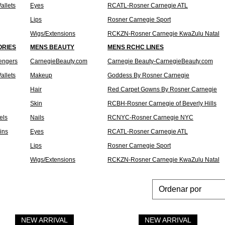
allets
Eyes
RCATL-Rosner Carnegie ATL
Lips
Rosner Carnegie Sport
Wigs/Extensions
RCKZN-Rosner Carnegie KwaZulu Natal
ORIES
MENS BEAUTY
MENS RCHC LINES
engers
CarnegieBeauty.com
Carnegie Beauty-CarnegieBeauty.com
allets
Makeup
Goddess By Rosner Carnegie
Hair
Red Carpet Gowns By Rosner Carnegie
Skin
RCBH-Rosner Carnegie of Beverly Hills
els
Nails
RCNYC-Rosner Carnegie NYC
Pins
Eyes
RCATL-Rosner Carnegie ATL
Lips
Rosner Carnegie Sport
Wigs/Extensions
RCKZN-Rosner Carnegie KwaZulu Natal
Ordenar por
NEW ARRIVAL
NEW ARRIVAL