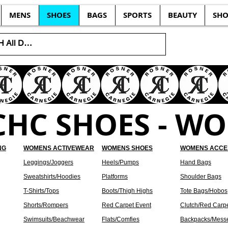
MENS
SHOES
BAGS
SPORTS
BEAUTY
SHO
CHC SHOES - W
NG
WOMENS ACTIVEWEAR
WOMENS SHOES
WOMENS ACCE
Leggings/Joggers
Heels/Pumps
Hand Bags
Sweatshirts/Hoodies
Platforms
Shoulder Bags
T-Shirts/Tops
Boots/Thigh Highs
Tote Bags/Hobos
Shorts/Rompers
Red Carpet Event
Clutch/Red Carp
Swimsuits/Beachwear
Flats/Comfies
Backpacks/Mess