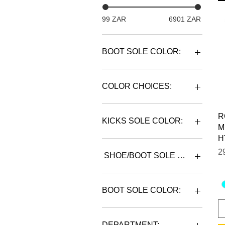
99 ZAR
6901 ZAR
BOOT SOLE COLOR:
COLOR CHOICES:
R
KICKS SOLE COLOR:
M
H
P
2
SHOE/BOOT SOLE COLOR:
BOOT SOLE COLOR:
BLACK
DEPARTMENT: