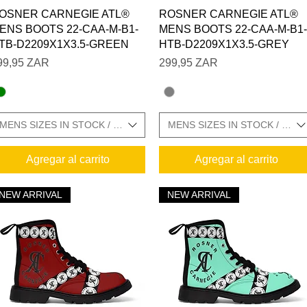
Vista rápida
Vista rápida
OSNER CARNEGIE ATL®
ROSNER CARNEGIE ATL®
ENS BOOTS 22-CAA-M-B1-
MENS BOOTS 22-CAA-M-B1-
TB-D2209X1X3.5-GREEN
HTB-D2209X1X3.5-GREY
recio
Precio
99,95 ZAR
299,95 ZAR
MENS SIZES IN STOCK / SIZE CHARTS IN GALLERY
MENS SIZES IN STOCK / SIZ
Agregar al carrito
Agregar al carrito
NEW ARRIVAL
NEW ARRIVAL