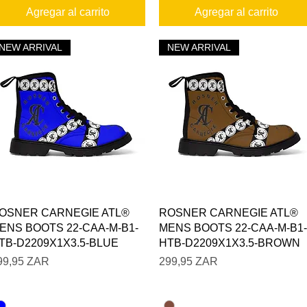
Agregar al carrito
Agregar al carrito
NEW ARRIVAL
NEW ARRIVAL
Vista rápida
Vista rápida
OSNER CARNEGIE ATL®
ROSNER CARNEGIE ATL®
ENS BOOTS 22-CAA-M-B1-
MENS BOOTS 22-CAA-M-B1-
TB-D2209X1X3.5-BLUE
HTB-D2209X1X3.5-BROWN
recio
Precio
99,95 ZAR
299,95 ZAR