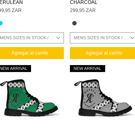
ZE CHARTS IN GALLERY
ERULEAN
CHARCOAL
recio
Precio
99,95 ZAR
299,95 ZAR
MENS SIZES IN STOCK / SIZE CHARTS IN GALLERY
MENS SIZES IN STOCK / SIZ
Agregar al carrito
Agregar al carrito
NEW ARRIVAL
NEW ARRIVAL