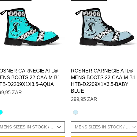
Vista rápida
Vista rápida
OSNER CARNEGIE ATL®
ROSNER CARNEGIE ATL®
ENS BOOTS 22-CAA-M-B1-
MENS BOOTS 22-CAA-M-B1-
TB-D2209X1X3.5-AQUA
HTB-D2209X1X3.5-BABY
BLUE
recio
99,95 ZAR
Precio
299,95 ZAR
MENS SIZES IN STOCK / SIZE CHARTS IN GALLERY
MENS SIZES IN STOCK / SIZ