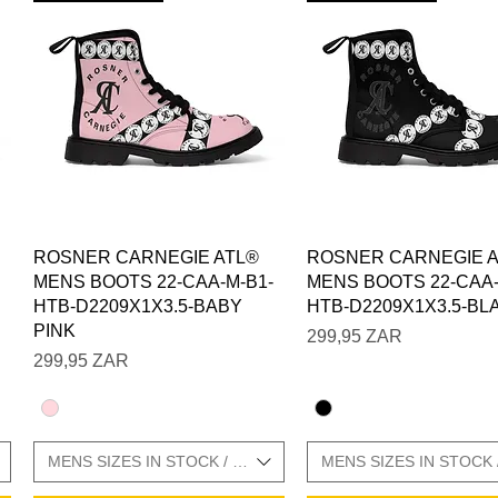
Vista rápida
Vista rápida
ROSNER CARNEGIE ATL®
ROSNER CARNEGIE 
MENS BOOTS 22-CAA-M-B1-
MENS BOOTS 22-CAA-
HTB-D2209X1X3.5-BABY
HTB-D2209X1X3.5-BL
PINK
Precio
299,95 ZAR
Precio
299,95 ZAR
E CHARTS IN GALLERY
MENS SIZES IN STOCK / SIZE CHARTS IN GALLERY
MENS SIZES IN STOCK 