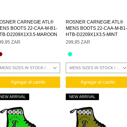
Vista rápida
Vista rápida
OSNER CARNEGIE ATL®
ROSNER CARNEGIE ATL®
ENS BOOTS 22-CAA-M-B1-
MENS BOOTS 22-CAA-M-B1-
TB-D2209X1X3.5-MAROON
HTB-D2209X1X3.5-MINT
recio
Precio
99,95 ZAR
299,95 ZAR
MENS SIZES IN STOCK / SIZE CHARTS IN GALLERY
MENS SIZES IN STOCK / SIZ
Agregar al carrito
Agregar al carrito
NEW ARRIVAL
NEW ARRIVAL