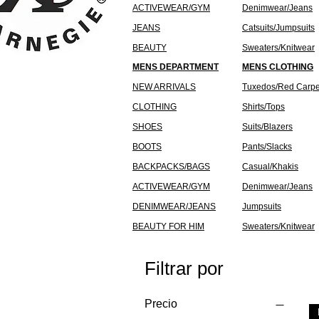
ACTIVEWEAR/GYM
Denimwear/Jeans
JEANS
Catsuits/Jumpsuits
BEAUTY
Sweaters/Knitwear
MENS DEPARTMENT
MENS CLOTHING
NEW ARRIVALS
Tuxedos/Red Carpe
CLOTHING
Shirts/Tops
SHOES
Suits/Blazers
BOOTS
Pants/Slacks
BACKPACKS/BAGS
Casual/Khakis
ACTIVEWEAR/GYM
Denimwear/Jeans
DENIMWEAR/JEANS
Jumpsuits
BEAUTY FOR HIM
Sweaters/Knitwear
Filtrar por
Precio