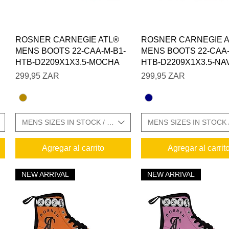
Vista rápida
Vista rápida
ROSNER CARNEGIE ATL®
ROSNER CARNEGIE 
MENS BOOTS 22-CAA-M-B1-
MENS BOOTS 22-CAA-
HTB-D2209X1X3.5-MOCHA
HTB-D2209X1X3.5-NA
Precio
Precio
299,95 ZAR
299,95 ZAR
E CHARTS IN GALLERY
MENS SIZES IN STOCK / SIZE CHARTS IN GALLERY
MENS SIZES IN STOCK 
Agregar al carrito
Agregar al carrit
NEW ARRIVAL
NEW ARRIVAL