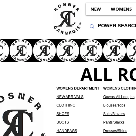
NEW
WOMENS
ALL R
WOMENS DEPARTMENT
WOMENS CLOTHI
NEW ARRIVALS
Gowns-All Lengths
CLOTHING
Blouses/Tops
SHOES
Suits/Blazers
BOOTS
Pants/Slacks
HANDBAGS
Dresses/Shirts