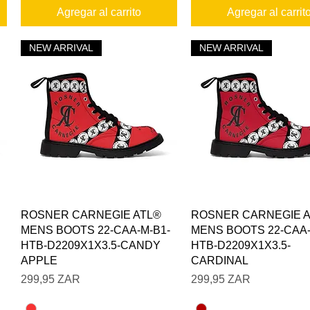
Agregar al carrito
Agregar al carrit
NEW ARRIVAL
NEW ARRIVAL
Vista rápida
Vista rápida
ROSNER CARNEGIE ATL®
ROSNER CARNEGIE 
MENS BOOTS 22-CAA-M-B1-
MENS BOOTS 22-CAA-
HTB-D2209X1X3.5-CANDY
HTB-D2209X1X3.5-
APPLE
CARDINAL
Precio
Precio
299,95 ZAR
299,95 ZAR