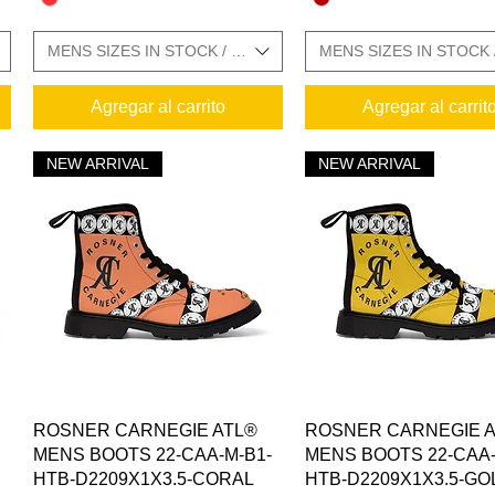
E CHARTS IN GALLERY
MENS SIZES IN STOCK / SIZE CHARTS IN GALLERY
MENS SIZES IN STOCK 
Agregar al carrito
Agregar al carrit
NEW ARRIVAL
NEW ARRIVAL
Vista rápida
Vista rápida
ROSNER CARNEGIE ATL®
ROSNER CARNEGIE 
MENS BOOTS 22-CAA-M-B1-
MENS BOOTS 22-CAA-
HTB-D2209X1X3.5-CORAL
HTB-D2209X1X3.5-GO