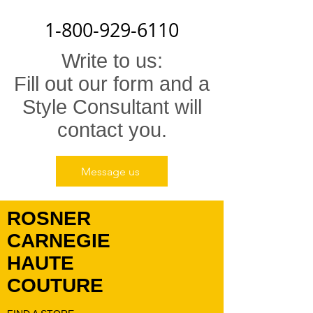
1-800-929-6110
Write to us:
Fill out our form and a
Style Consultant will
contact you.
Message us
ROSNER
CARNEGIE
HAUTE
COUTURE