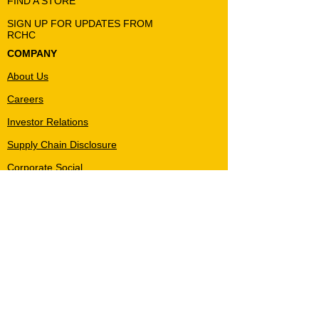
FIND A STORE
SIGN UP FOR UPDATES FROM
RCHC
COMPANY
About Us
Careers
Investor Relations
Supply Chain Disclosure
Corporate Social
Responsibility
Privacy Policy
Terms & Conditions
MY ACCOUNT
Create Account
Accounts