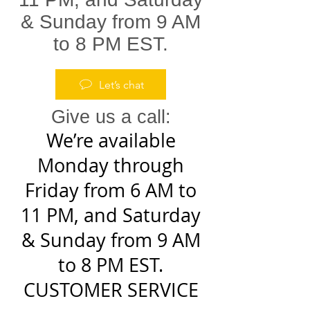
& Sunday from 9 AM
to 8 PM EST.
Let’s chat
Give us a call:
We’re available
Monday through
Friday from 6 AM to
11 PM, and Saturday
& Sunday from 9 AM
to 8 PM EST.
CUSTOMER SERVICE