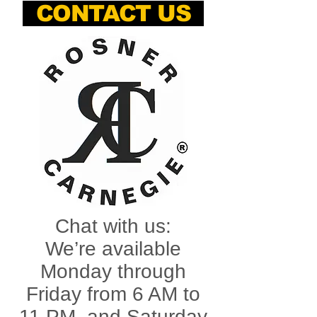
CONTACT US
Chat with us:
We’re available
Monday through
Friday from 6 AM to
11 PM, and Saturday