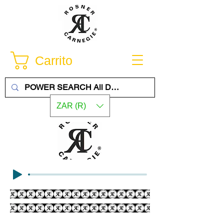
Carrito
ZAR (R)