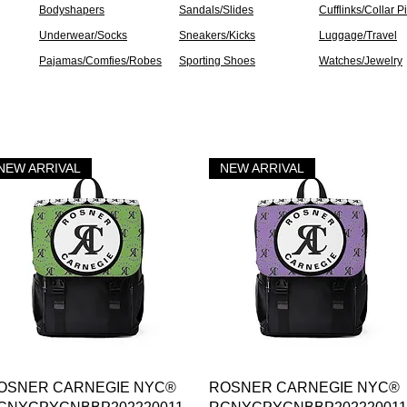
Bodyshapers
Sandals/Slides
Cufflinks/Collar P
Underwear/Socks
Sneakers/Kicks
Luggage/Travel
Pajamas/Comfies/Robes
Sporting Shoes
Watches/Jewelry
NEW ARRIVAL
NEW ARRIVAL
Vista rápida
Vista rápida
OSNER CARNEGIE NYC®
ROSNER CARNEGIE NYC®