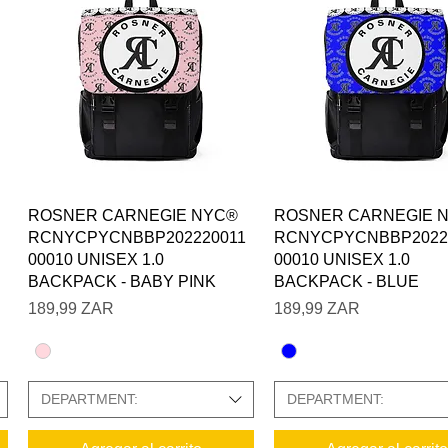
Vista rápida
Vista rápida
ROSNER CARNEGIE NYC®
ROSNER CARNEGIE 
RCNYCPYCNBBP202220011
RCNYCPYCNBBP2022
00010 UNISEX 1.0
00010 UNISEX 1.0
BACKPACK - BABY PINK
BACKPACK - BLUE
Precio
Precio
189,99 ZAR
189,99 ZAR
DEPARTMENT:
DEPARTMENT: