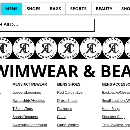
MENS
SHOES
BAGS
SPORTS
BEAUTY
SHO
SWIMWEAR & BE
MENS ACTIVEWEAR
MENS SHOES
MENS ACCESSO
t
Joggers/Leggings
Red Carpet Event
Backpacks/Messe
Sweatshirts/Hoodies
Dress Shoes
Small Leathers/Wa
T-Shirts/Tops
Platforms
Hand Bags
Shorts/Rompers
Boots
Shoulder Bags
Swimsuits/Beachwear
Flats/Comfies
Ties/Bowties/Lap