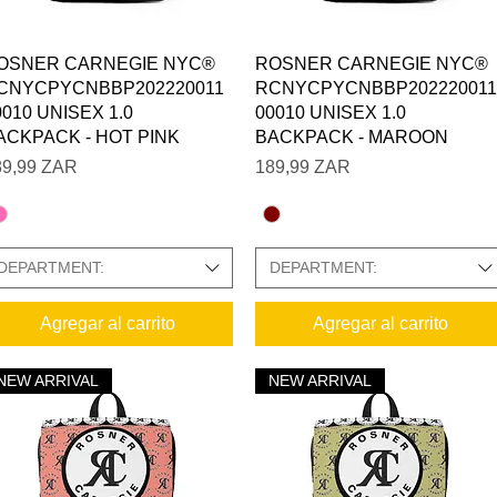
Vista rápida
Vista rápida
OSNER CARNEGIE NYC®
ROSNER CARNEGIE NYC®
CNYCPYCNBBP202220011
RCNYCPYCNBBP202220011
 SIZE CHARTS IN GALLERY
0010 UNISEX 1.0
00010 UNISEX 1.0
ACKPACK - HOT PINK
BACKPACK - MAROON
ecio
Precio
89,99 ZAR
189,99 ZAR
DEPARTMENT:
DEPARTMENT:
Agregar al carrito
Agregar al carrito
NEW ARRIVAL
NEW ARRIVAL