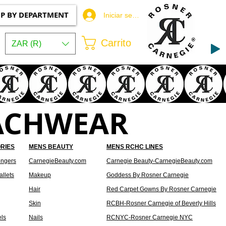
P BY DEPARTMENT
Iniciar sesión
Carrito
ZAR (R)
ACHWEAR
RIES
MENS BEAUTY
MENS RCHC LINES
ngers
CarnegieBeauty.com
Carnegie Beauty-CarnegieBeauty.com
llets
Makeup
Goddess By Rosner Carnegie
Hair
Red Carpet Gowns By Rosner Carnegie
Skin
RCBH-Rosner Carnegie of Beverly Hills
els
Nails
RCNYC-Rosner Carnegie NYC