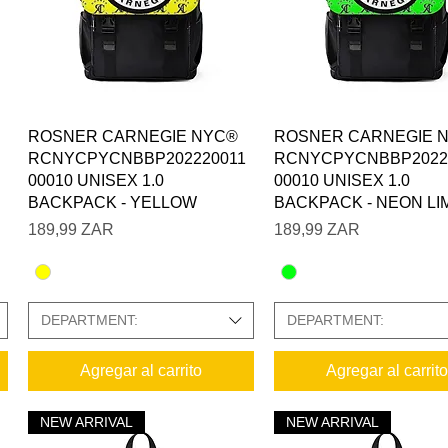
Vista rápida
Vista rápida
ROSNER CARNEGIE NYC®
ROSNER CARNEGIE 
RCNYCPYCNBBP202220011
RCNYCPYCNBBP2022
00010 UNISEX 1.0
00010 UNISEX 1.0
BACKPACK - YELLOW
BACKPACK - NEON LI
Precio
Precio
189,99 ZAR
189,99 ZAR
DEPARTMENT:
DEPARTMENT:
Agregar al carrito
Agregar al carrito
NEW ARRIVAL
NEW ARRIVAL