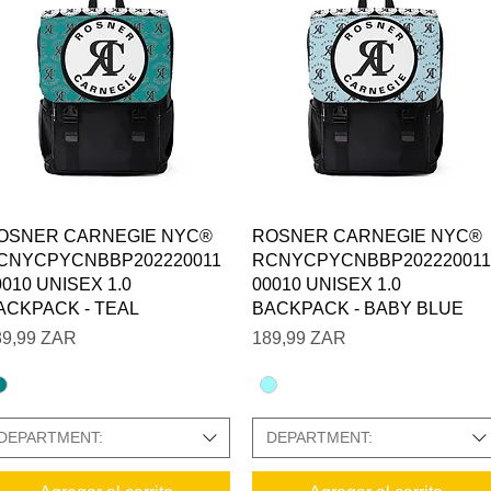
Vista rápida
Vista rápida
OSNER CARNEGIE NYC®
ROSNER CARNEGIE NYC®
CNYCPYCNBBP202220011
RCNYCPYCNBBP202220011
0010 UNISEX 1.0
00010 UNISEX 1.0
ACKPACK - TEAL
BACKPACK - BABY BLUE
ecio
Precio
89,99 ZAR
189,99 ZAR
DEPARTMENT:
DEPARTMENT: