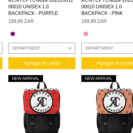
RCNYCPYCNBBP202220011
RCNYCPYCNBBP2022
00010 UNISEX 1.0
00010 UNISEX 1.0
BACKPACK - PURPLE
BACKPACK - PINK
Precio
Precio
189,99 ZAR
189,99 ZAR
DEPARTMENT:
DEPARTMENT:
Agregar al carrito
Agregar al carrito
NEW ARRIVAL
NEW ARRIVAL