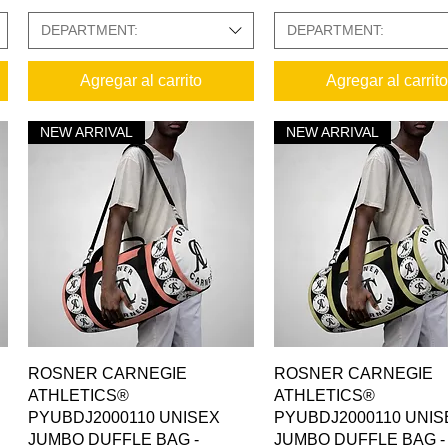
DEPARTMENT:
DEPARTMENT:
Agregar al carrito
Agregar al carrito
NEW ARRIVAL
NEW ARRIVAL
Vista rápida
Vista rápida
ROSNER CARNEGIE
ROSNER CARNEGIE
ATHLETICS®
ATHLETICS®
PYUBDJ2000110 UNISEX
PYUBDJ2000110 UNIS
JUMBO DUFFLE BAG -
JUMBO DUFFLE BAG -