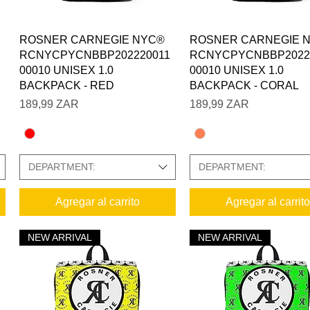
Vista rápida
Vista rápida
ROSNER CARNEGIE NYC®
ROSNER CARNEGIE 
RCNYCPYCNBBP202220011
RCNYCPYCNBBP2022
00010 UNISEX 1.0
00010 UNISEX 1.0
BACKPACK - RED
BACKPACK - CORAL
Precio
Precio
189,99 ZAR
189,99 ZAR
DEPARTMENT:
DEPARTMENT:
Agregar al carrito
Agregar al carrito
NEW ARRIVAL
NEW ARRIVAL