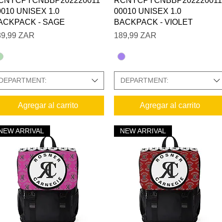
CNYCPYCNBBP202220011
RCNYCPYCNBBP202220011
0010 UNISEX 1.0
00010 UNISEX 1.0
ACKPACK - SAGE
BACKPACK - VIOLET
ecio
Precio
89,99 ZAR
189,99 ZAR
DEPARTMENT:
DEPARTMENT:
SIZE CHARTS IN GALLERY
Agregar al carrito
Agregar al carrito
 PHOTO GALLERY:
NEW ARRIVAL
NEW ARRIVAL