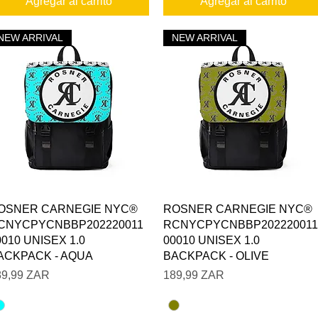
Agregar al carrito
Agregar al carrito
NEW ARRIVAL
NEW ARRIVAL
Vista rápida
Vista rápida
OSNER CARNEGIE NYC®
ROSNER CARNEGIE NYC®
CNYCPYCNBBP202220011
RCNYCPYCNBBP202220011
0010 UNISEX 1.0
00010 UNISEX 1.0
ACKPACK - AQUA
BACKPACK - OLIVE
ecio
Precio
89,99 ZAR
189,99 ZAR