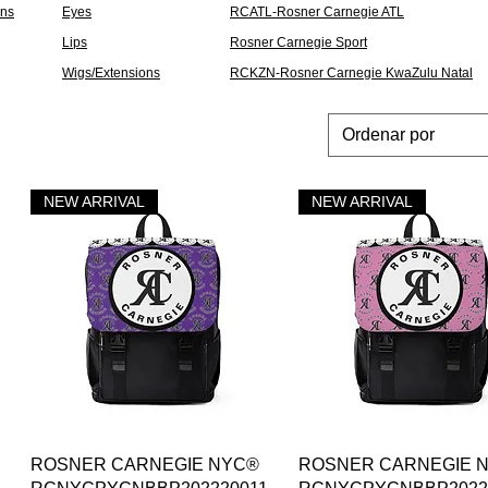
ins
Eyes
RCATL-Rosner Carnegie ATL
Lips
Rosner Carnegie Sport
Wigs/Extensions
RCKZN-Rosner Carnegie KwaZulu Natal
Ordenar por
NEW ARRIVAL
NEW ARRIVAL
Vista rápida
Vista rápida
ROSNER CARNEGIE NYC®
ROSNER CARNEGIE 