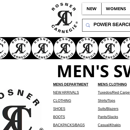
NEW
WOMENS
MEN'S 
MENS DEPARTMENT
MENS CLOTHING
NEW ARRIVALS
Tuxedos/Red Carpe
CLOTHING
Shirts/Tops
SHOES
Suits/Blazers
BOOTS
Pants/Slacks
BACKPACKS/BAGS
Casual/Khakis