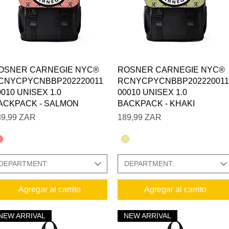
Vista rápida
Vista rápida
OSNER CARNEGIE NYC®
ROSNER CARNEGIE NYC®
CNYCPYCNBBP202220011
RCNYCPYCNBBP202220011
0010 UNISEX 1.0
00010 UNISEX 1.0
ACKPACK - SALMON
BACKPACK - KHAKI
ecio
Precio
89,99 ZAR
189,99 ZAR
DEPARTMENT:
DEPARTMENT:
Agregar al carrito
Agregar al carrito
NEW ARRIVAL
NEW ARRIVAL