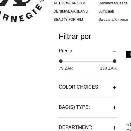
ACTIVEWEAR/GYM
Denimwear/Jeans
DENIMWEAR/JEANS
Jumpsuits
BEAUTY FOR HIM
Sweaters/Knitwear
Filtrar por
Precio
79 ZAR
190 ZAR
COLOR CHOICES:
BAG(S) TYPE:
BACKPACK
R
DUFFLE
DEPARTMENT: