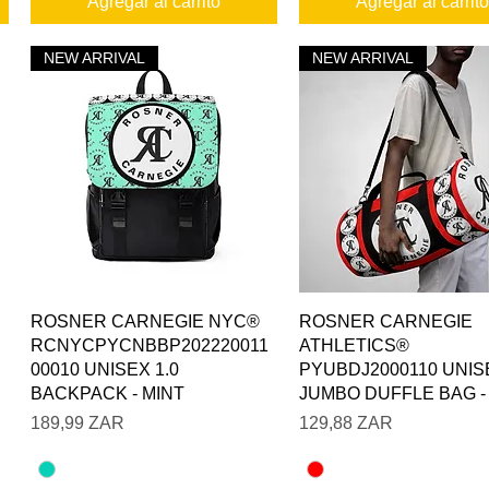
Agregar al carrito
Agregar al carrito
NEW ARRIVAL
NEW ARRIVAL
Vista rápida
Vista rápida
ROSNER CARNEGIE NYC®
ROSNER CARNEGIE
RCNYCPYCNBBP202220011
ATHLETICS®
00010 UNISEX 1.0
PYUBDJ2000110 UNIS
BACKPACK - MINT
JUMBO DUFFLE BAG -
Precio
Precio
189,99 ZAR
129,88 ZAR