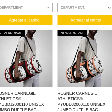
DEPARTMENT:
DEPARTMENT:
Agregar al carrito
Agregar al carrito
NEW ARRIVAL
NEW ARRIVAL
Vista rápida
Vista rápida
OSNER CARNEGIE
ROSNER CARNEGIE
THLETICS®
ATHLETICS®
YUBDJ2000110 UNISEX
PYUBDJ2000110 UNISEX
UMBO DUFFLE BAG -
JUMBO DUFFLE BAG -