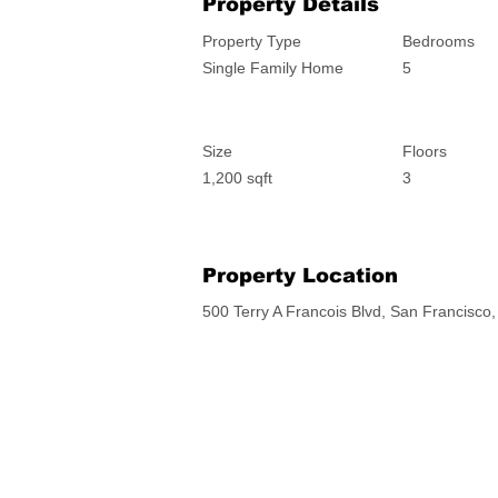
Property Details
Property Type
Bedrooms
Single Family Home
5
Size
Floors
1,200 sqft
3
Property Location
500 Terry A Francois Blvd, San Francisc