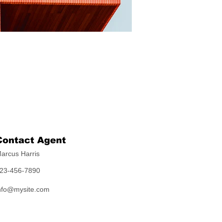
Contact Agent
arcus Harris
23-456-7890
nfo@mysite.com