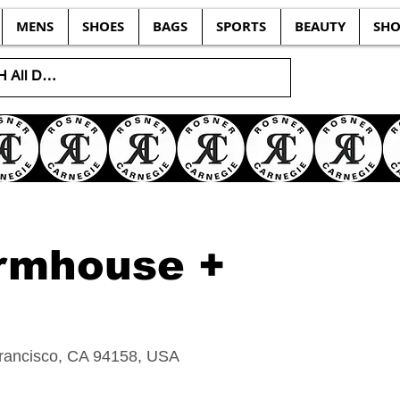
MENS
SHOES
BAGS
SPORTS
BEAUTY
SHO
rmhouse +
Francisco, CA 94158, USA