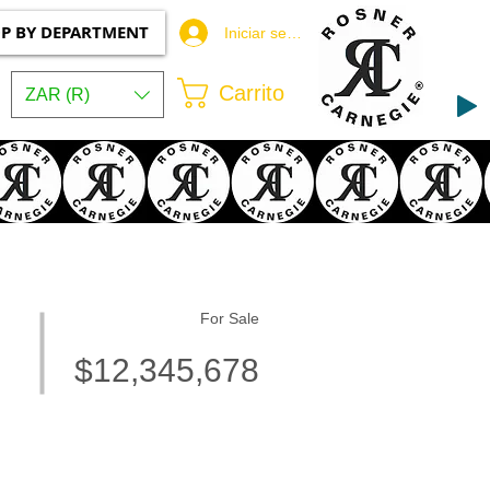
P BY DEPARTMENT
Iniciar sesión
Carrito
ZAR (R)
For Sale
$12,345,678