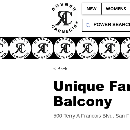
NEW
WOMENS
< Back
Unique Fa
Balcony
500 Terry A Francois Blvd, San 