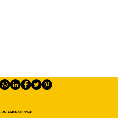
CUSTOMER SERVICE