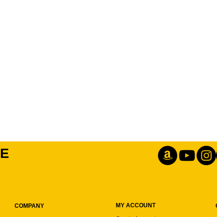
IE
MY ACCOUNT
COMPANY