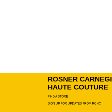
ROSNER CARNEG
HAUTE COUTURE
FIND A STORE
SIGN UP FOR UPDATES FROM RCHC