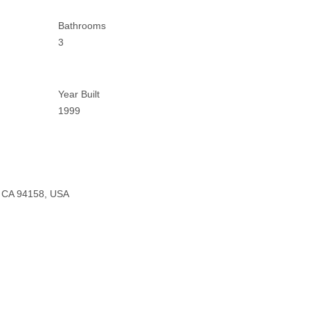
Bathrooms
3
Year Built
1999
o, CA 94158, USA