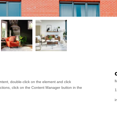
M
ntent, double-click on the element and click
tions, click on the Content Manager button in the
1
i