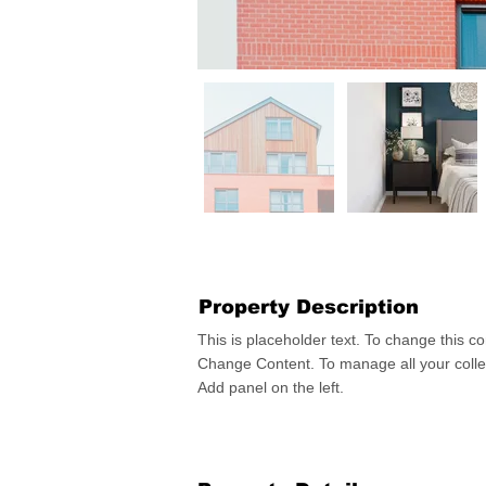
Property Description
This is placeholder text. To change this co
Change Content. To manage all your collec
Add panel on the left.