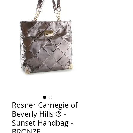
Rosner Carnegie of
Beverly Hills ® -
Sunset Handbag -
BRONZE