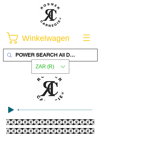
Winkelwagen
ZAR (R)