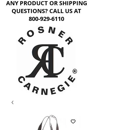
ANY PRODUCT OR SHIPPING
QUESTIONS? CALL US AT
800-929-6110