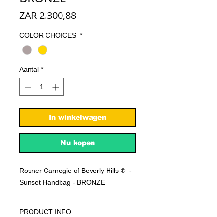
Prijs
ZAR 2.300,88
COLOR CHOICES:
*
Aantal
*
In winkelwagen
Nu kopen
Rosner Carnegie of Beverly Hills ® -
Sunset Handbag - BRONZE
PRODUCT INFO: