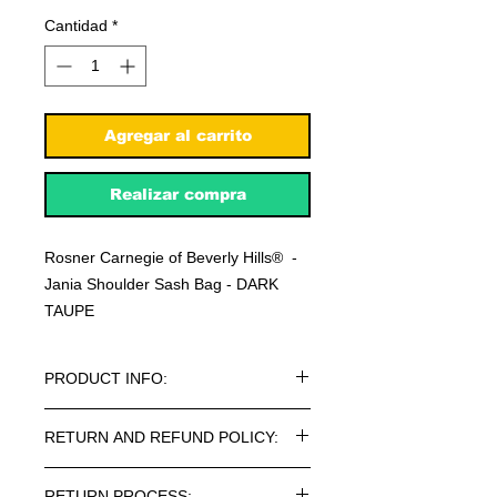
Cantidad
*
Agregar al carrito
Realizar compra
Rosner Carnegie of Beverly Hills® -
Jania Shoulder Sash Bag - DARK
TAUPE
PRODUCT INFO:
Rosner Carnegie of Beverly Hills® -
RETURN AND REFUND POLICY:
Jania Shoulder Sash Bag - DARK
TAUPE
Every article purchased in the
RETURN PROCESS: