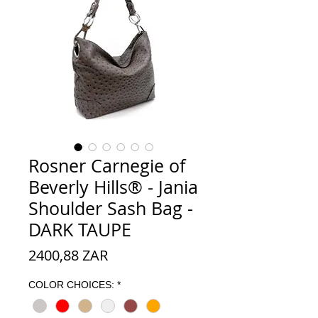
Rosner Carnegie of
Beverly Hills® - Jania
Shoulder Sash Bag -
DARK TAUPE
Precio
2400,88 ZAR
COLOR CHOICES:
*