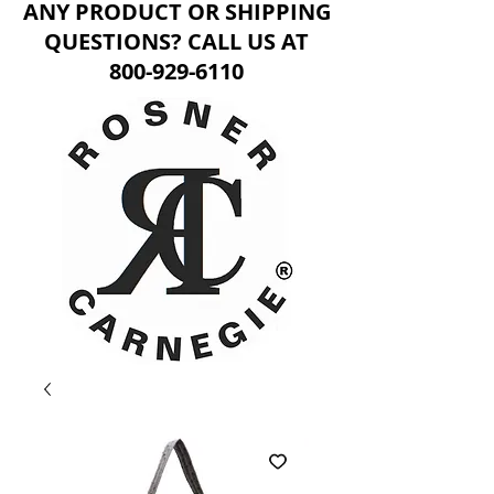
ANY PRODUCT OR SHIPPING
QUESTIONS? CALL US AT
800-929-6110