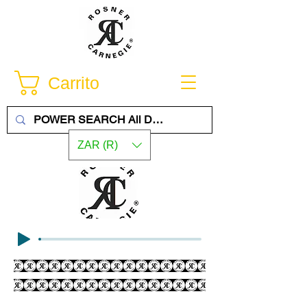
Carrito
ZAR (R)