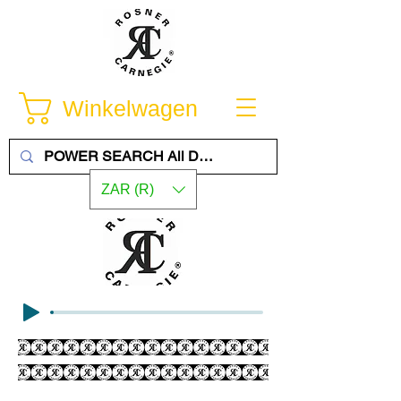
Winkelwagen
ZAR (R)