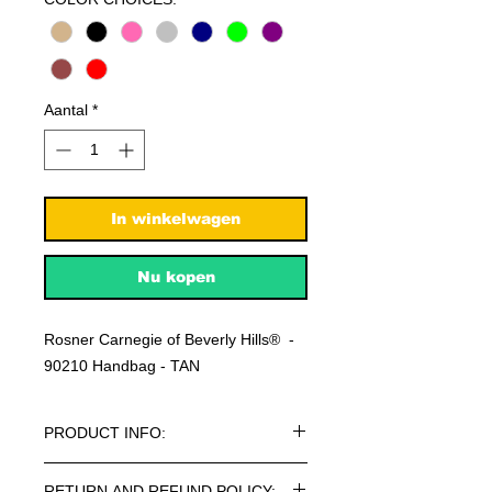
Aantal
*
In winkelwagen
Nu kopen
Rosner Carnegie of Beverly Hills® -
90210 Handbag - TAN
PRODUCT INFO:
Rosner Carnegie of Beverly Hills® -
RETURN AND REFUND POLICY: