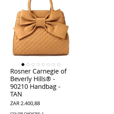
Rosner Carnegie of
Beverly Hills® -
90210 Handbag -
TAN
Prijs
ZAR 2.400,88
COLOR CHOICES:
*