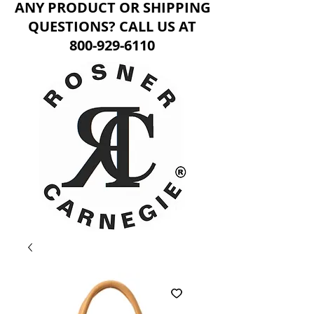
ANY PRODUCT OR SHIPPING
QUESTIONS? CALL US AT
800-929-6110