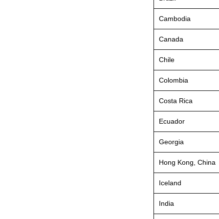
Cambodia
Canada
Chile
Colombia
Costa Rica
Ecuador
Georgia
Hong Kong, China
Iceland
India