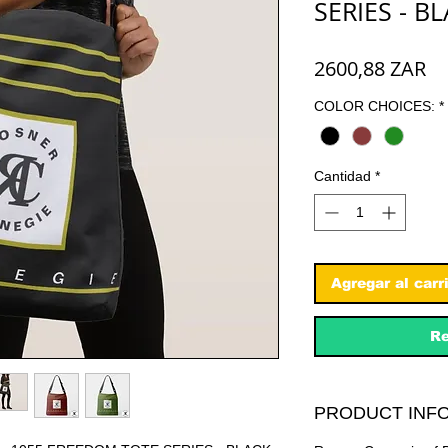
SERIES - B
Pr
2600,88 ZAR
COLOR CHOICES:
*
Cantidad
*
Agregar al carr
Re
PRODUCT INFO