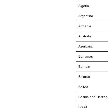
Algeria
Argentina
Armenia
Australia
Azerbaijan
Bahamas
Bahrain
Belarus
Bolivia
Bosnia and Herzeg
Brazil