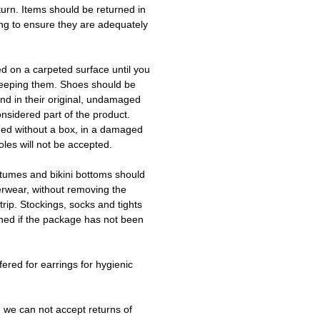
turn. Items should be returned in
ing to ensure they are adequately
ed on a carpeted surface until you
keeping them. Shoes should be
d in their original, undamaged
onsidered part of the product.
ned without a box, in a damaged
les will not be accepted.
tumes and bikini bottoms should
erwear, without removing the
trip. Stockings, socks and tights
ned if the package has not been
fered for earrings for hygienic
 we can not accept returns of