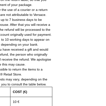
ment of your package.
the use of a courier or a return
 are not attributable to Versace.
 up to 7 business days to be
use. After that you will receive a
he refund will be processed to the
account originally used for payment.
 to 10 working days to appear on
, depending on your bank.
ou have received a gift and would
a refund, the person who originally
ll receive the refund. We apologise
e this may cause.
ssible to return the items to a
Retail Store.
osts may vary, depending on the
e you to consult the table below.
COST (€)
10 €