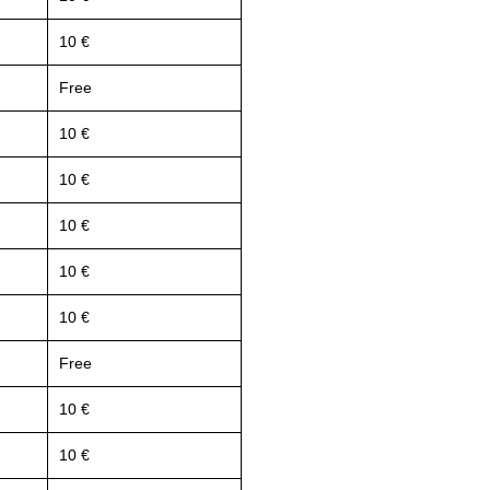
10 €
Free
10 €
10 €
10 €
10 €
10 €
Free
10 €
10 €