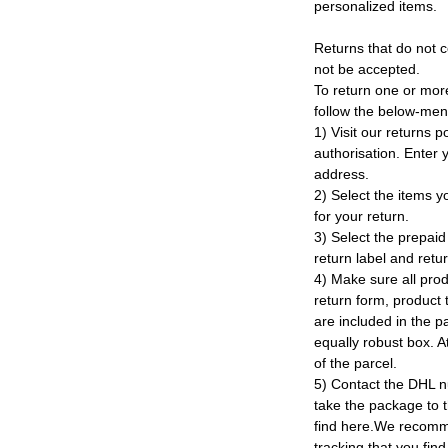
personalized items.
Returns that do not c
not be accepted.
To return one or mor
follow the below-men
1) Visit our returns po
authorisation. Enter
address.
2) Select the items y
for your return.
3) Select the prepaid 
return label and retu
4) Make sure all prod
return form, product t
are included in the p
equally robust box. At
of the parcel.
5) Contact the DHL n
take the package to 
find here.We recomm
tracking that you find