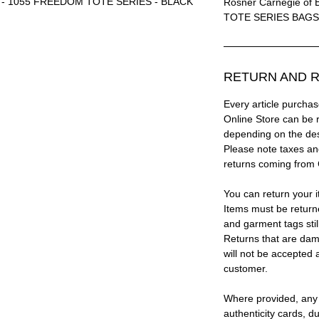
ls® - 1055 FREEDOM TOTE SERIES - BLACK
Rosner Carnegie of 
TOTE SERIES BAGS
RETURN AND R
Every article purc
Online Store can be 
depending on the des
Please note taxes and
returns coming from
You can return your i
Items must be return
and garment tags stil
Returns that are dam
will not be accepted 
customer.
Where provided, any
authenticity cards, d