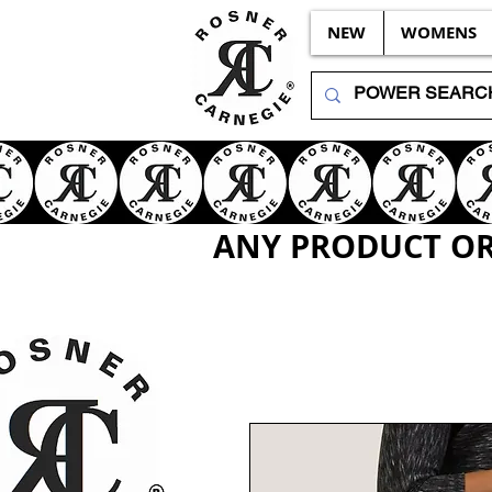
NEW
WOMENS
ANY PRODUCT OR 