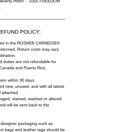
Beverly Hills® - 1055 FREEDOM
.
EFUND POLICY:
hased in the ROSNER CARNEGIE®
returned. Return costs may vary
tination.
 duties are not refundable for
 Canada and Puerto Rico.
tem within 30 days.
ed new, unused, and with all labels
l attached.
aged, stained, washed or altered
and will be sent back to the
 designer packaging such as
ust bags and leather tags should be