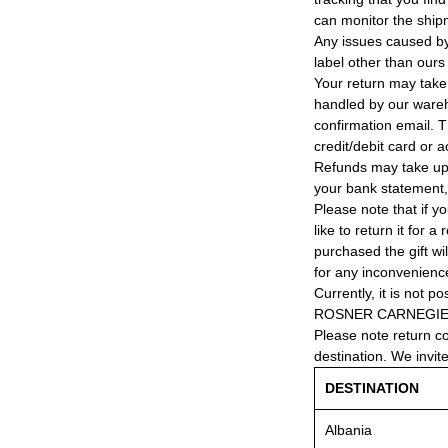
can monitor the ship
Any issues caused by 
label other than ours
Your return may take
handled by our wareho
confirmation email. T
credit/debit card or 
Refunds may take up
your bank statement
Please note that if y
like to return it for 
purchased the gift wi
for any inconvenienc
Currently, it is not po
ROSNER CARNEGIE® 
Please note return c
destination. We invit
DESTINATION
Albania