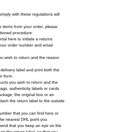
omply with these regulations will
e items from your order, please
tioned procedure:
rtal here to initiate a returns
 your order number and email
ou wish to return and the reason
delivery label and print both the
rn form.
ucts you wish to return and the
ags, authenticity labels or cards
ackage, the original box or an
tach the return label to the outside
umber that you can find here or
the nearest DHL point you
end that you keep an eye on the
 on the return label, so that you