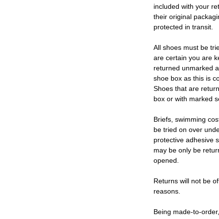
included with your re
their original packag
protected in transit.
All shoes must be tri
are certain you are 
returned unmarked an
shoe box as this is c
Shoes that are retur
box or with marked so
Briefs, swimming cos
be tried on over und
protective adhesive s
may be only be retur
opened.
Returns will not be of
reasons.
Being made-to-order,