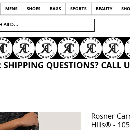
MENS
SHOES
BAGS
SPORTS
BEAUTY
SHO
SHIPPING QUESTIONS? CALL US
Rosner Carn
Hills® - 1