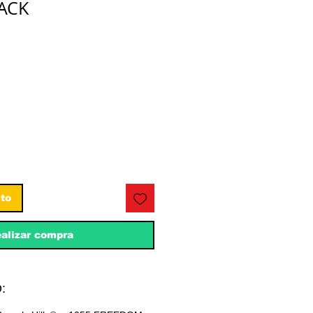
LACK
ecio
ito
alizar compra
: