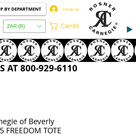
P BY DEPARTMENT
Iniciar sesión
Carrito
ZAR (R)
 AT 800-929-6110
egie of Beverly
055 FREEDOM TOTE