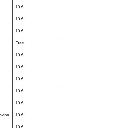
10 €
10 €
10 €
Free
10 €
10 €
10 €
10 €
10 €
ovina
10 €
10 €