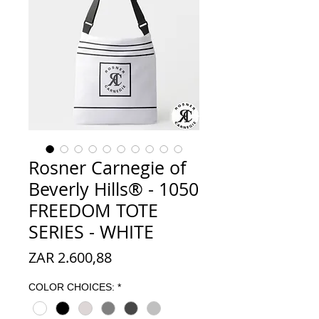
Rosner Carnegie of
Beverly Hills® - 1050
FREEDOM TOTE
SERIES - WHITE
Prijs
ZAR 2.600,88
COLOR CHOICES:
*