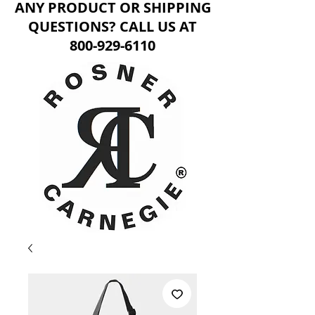
ANY PRODUCT OR SHIPPING
QUESTIONS? CALL US AT
800-929-6110