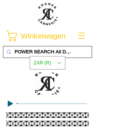
Winkelwagen
ZAR (R)