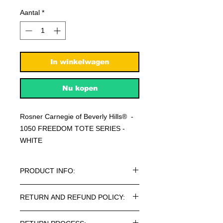
Aantal
*
In winkelwagen
Nu kopen
Rosner Carnegie of Beverly Hills® -
1050 FREEDOM TOTE SERIES -
WHITE
PRODUCT INFO:
Rosner Carnegie of Beverly Hills® -
RETURN AND REFUND POLICY:
1050 FREEDOM TOTE SERIES
BAGS.
Every article purchased in the