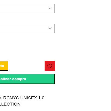
ito
alizar compra
: RCNYC UNISEX 1.0
LLECTION