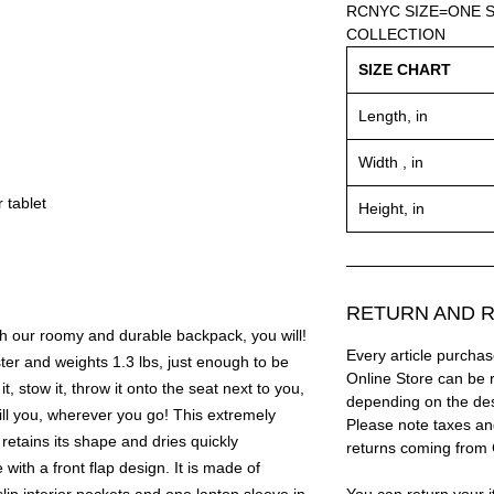
RCNYC SIZE=ONE S
COLLECTION
SIZE CHART
Length, in
Width , in
 tablet
Height, in
RETURN AND R
th our roomy and durable backpack, you will!
Every article purc
er and weights 1.3 lbs, just enough to be
Online Store can be 
it, stow it, throw it onto the seat next to you,
depending on the des
ill you, wherever you go! This extremely
Please note taxes and
 retains its shape and dries quickly
returns coming from
with a front flap design. It is made of