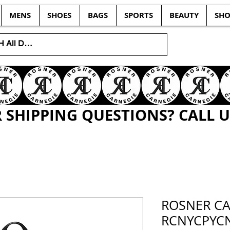
MENS
SHOES
BAGS
SPORTS
BEAUTY
SHO
SHIPPING QUESTIONS? CALL US
ROSNER C
RCNYCPYC