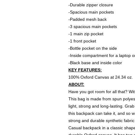
-Durable zipper closure
-Spacious main pockets
-Padded mesh back
-3 spacious main pockets
-1 main zip pocket
-1 front pocket
-Bottle pocket on the side
-Inside compartment for a laptop or
-Black base and inside color
KEY FEATURES:
100% Oxford Canvas at 24.34 oz.
ABOUT:
Have you got room for all that? Wi
This bag is made from spun polyest
light, strong and long-lasting. Grab 
this backpack can take it, and so w
strong and durable synthetic fabric
Casual backpack in a classic shape 