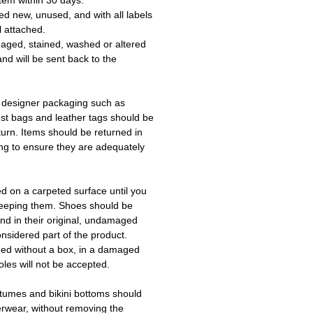
tem within 30 days.
ed new, unused, and with all labels
l attached.
aged, stained, washed or altered
and will be sent back to the
 designer packaging such as
ust bags and leather tags should be
turn. Items should be returned in
ing to ensure they are adequately
ed on a carpeted surface until you
keeping them. Shoes should be
d in their original, undamaged
onsidered part of the product.
ned without a box, in a damaged
les will not be accepted.
tumes and bikini bottoms should
erwear, without removing the