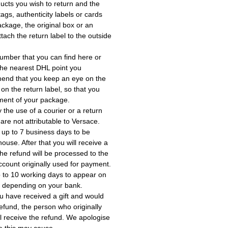
ucts you wish to return and the
ags, authenticity labels or cards
ackage, the original box or an
tach the return label to the outside
umber that you can find here or
the nearest DHL point you
end that you keep an eye on the
 on the return label, so that you
ment of your package.
the use of a courier or a return
 are not attributable to Versace.
 up to 7 business days to be
use. After that you will receive a
he refund will be processed to the
account originally used for payment.
 to 10 working days to appear on
, depending on your bank.
ou have received a gift and would
a refund, the person who originally
ll receive the refund. We apologise