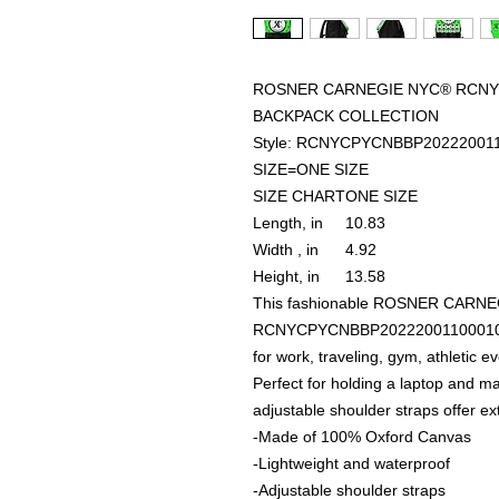
ROSNER CARNEGIE NYC® RCNYC
BACKPACK COLLECTION
Style: RCNYCPYCNBBP20222001
SIZE=ONE SIZE
SIZE CHART
ONE SIZE
Length, in
10.83
Width , in
4.92
Height, in
13.58
This fashionable ROSNER CARN
RCNYCPYCNBBP20222001100010 U
for work, traveling, gym, athletic 
Perfect for holding a laptop and 
adjustable shoulder straps offer ex
-Made of 100% Oxford Canvas
-Lightweight and waterproof
-Adjustable shoulder straps