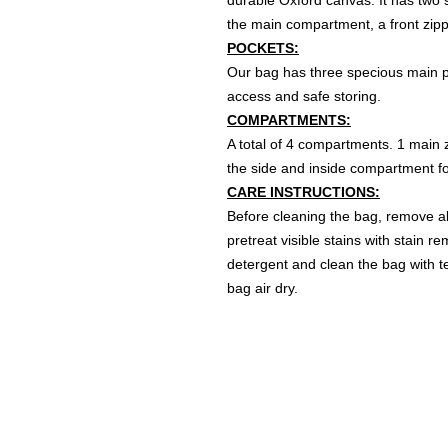
durable Oxford canvas. It has two s
the main compartment, a front zipp
POCKETS:
Our bag has three specious main po
access and safe storing.
COMPARTMENTS:
A total of 4 compartments. 1 main z
the side and inside compartment for
CARE INSTRUCTIONS:
Before cleaning the bag, remove al
pretreat visible stains with stain 
detergent and clean the bag with te
bag air dry.