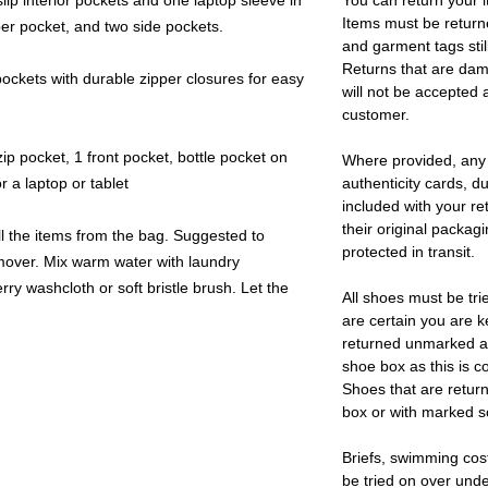
lip interior pockets and one laptop sleeve in
You can return your i
Items must be return
er pocket, and two side pockets.
and garment tags stil
Returns that are dam
ckets with durable zipper closures for easy
will not be accepted 
customer.
ip pocket, 1 front pocket, bottle pocket on
Where provided, any
 a laptop or tablet
authenticity cards, d
included with your re
their original packag
l the items from the bag. Suggested to
protected in transit.
remover. Mix warm water with laundry
rry washcloth or soft bristle brush. Let the
All shoes must be tri
are certain you are 
returned unmarked an
shoe box as this is c
Shoes that are retur
box or with marked so
Briefs, swimming cos
be tried on over und