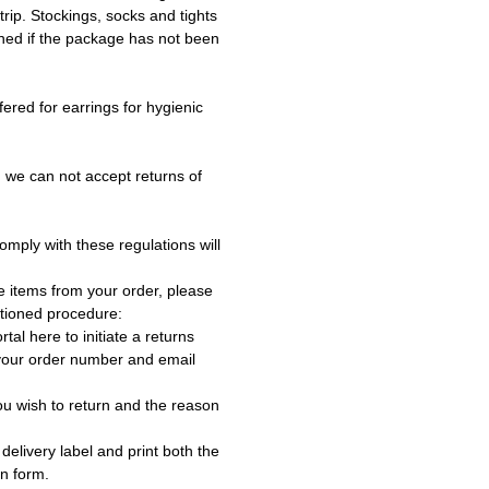
trip. Stockings, socks and tights
ned if the package has not been
fered for earrings for hygienic
 we can not accept returns of
omply with these regulations will
e items from your order, please
tioned procedure:
rtal here to initiate a returns
 your order number and email
ou wish to return and the reason
delivery label and print both the
rn form.