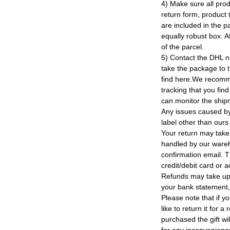
4) Make sure all prod
return form, product t
are included in the p
equally robust box. At
of the parcel.
5) Contact the DHL n
take the package to 
find here.We recomm
tracking that you find
can monitor the ship
Any issues caused by 
label other than ours
Your return may take
handled by our wareho
confirmation email. T
credit/debit card or 
Refunds may take up
your bank statement
Please note that if y
like to return it for 
purchased the gift wi