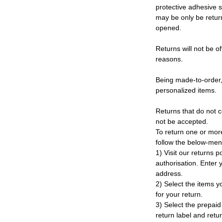
protective adhesive s
may be only be retur
opened.
Returns will not be of
reasons.
Being made-to-order,
personalized items.
Returns that do not c
not be accepted.
To return one or mor
follow the below-men
1) Visit our returns po
authorisation. Enter
address.
2) Select the items y
for your return.
3) Select the prepaid 
return label and retu