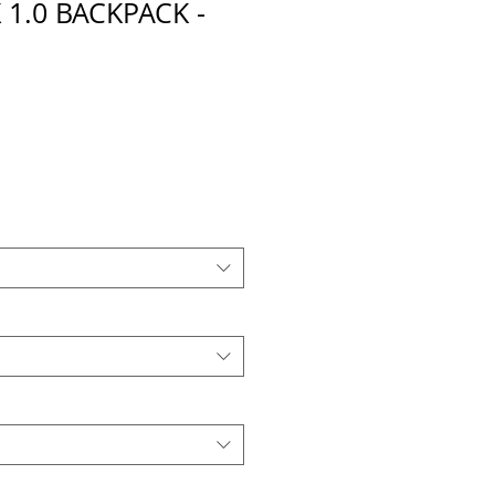
 1.0 BACKPACK -
E
cio