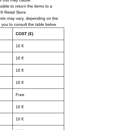
e this may cause.
ssible to return the items to a
Retail Store.
osts may vary, depending on the
e you to consult the table below.
COST (€)
10 €
10 €
10 €
10 €
Free
10 €
10 €