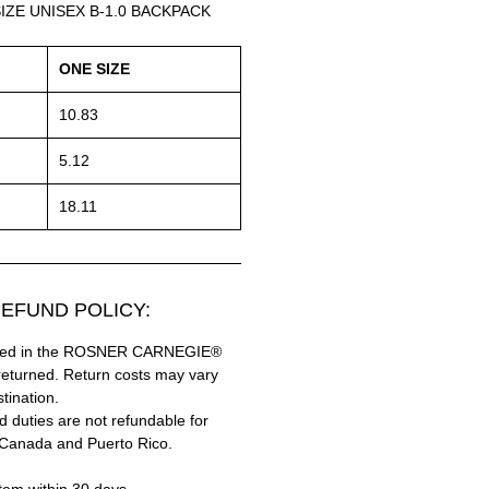
IZE UNISEX B-1.0 BACKPACK
ONE SIZE
10.83
5.12
18.11
EFUND POLICY:
hased in the ROSNER CARNEGIE®
returned. Return costs may vary
tination.
 duties are not refundable for
 Canada and Puerto Rico.