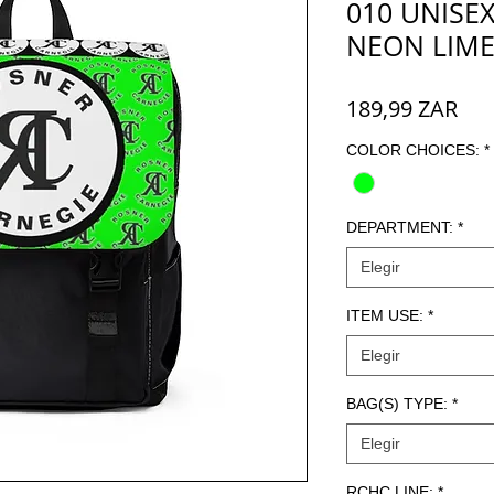
010 UNISEX
NEON LIM
Pre
189,99 ZAR
COLOR CHOICES:
*
DEPARTMENT:
*
Elegir
ITEM USE:
*
Elegir
BAG(S) TYPE:
*
Elegir
RCHC LINE:
*