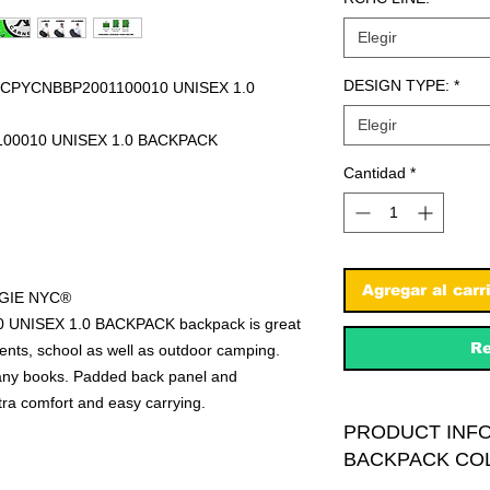
Elegir
DESIGN TYPE:
*
PYCNBBP2001100010 UNISEX 1.0
Elegir
100010 UNISEX 1.0 BACKPACK
Cantidad
*
Agregar al carr
EGIE NYC®
NISEX 1.0 BACKPACK backpack is great
Re
events, school as well as outdoor camping.
many books. Padded back panel and
tra comfort and easy carrying.
PRODUCT INFO
BACKPACK CO