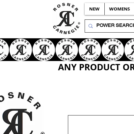
NEW
WOMENS
ANY PRODUCT OR 