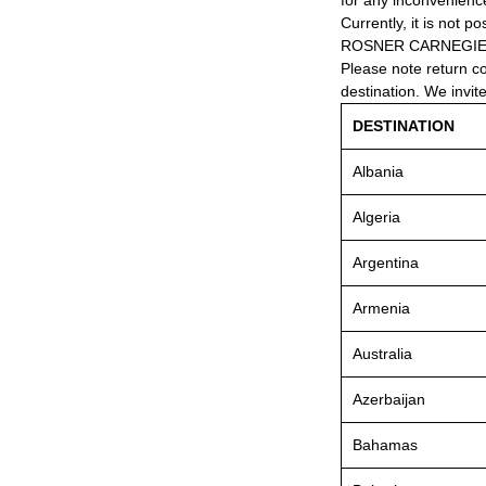
for any inconvenienc
Currently, it is not po
ROSNER CARNEGIE® 
Please note return c
destination. We invit
DESTINATION
Albania
Algeria
Argentina
Armenia
Australia
Azerbaijan
Bahamas