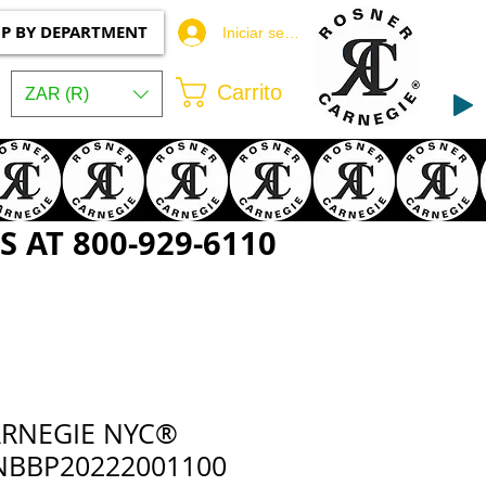
P BY DEPARTMENT
Iniciar sesión
Carrito
ZAR (R)
 AT 800-929-6110
ARNEGIE NYC®
NBBP20222001100