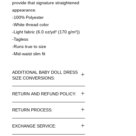
provide that signature straightened
appearance.
-100% Polyester
-White thread color
-Light fabric (6.0 oz/yd² (170 g/m²))
-Tagless
-Runs true to size
-Mid-waist slim fit
ADDITIONAL BABY DOLL DRESS
SIZE CONVERSIONS:
WOMENS T-DRESS CONVERSION
RETURN AND REFUND POLICY:
SIZES
Please See Photo Gallery for Visual
Every article purchased in the
Size Charts
RETURN PROCESS:
ROSNER CARNEGIE® Online Store
can be returned. Return costs may
SIZE CHART
Length(in)
Waist
To return one or more items from
vary depending on the destination.
width(in)
EXCHANGE SERVICE:
your order, please follow the below-
Please note taxes and duties are not
mentioned procedure: