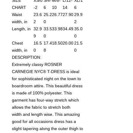
SIZE
XS/0
S/4-
M/8-
L/12-
XL/1
CHART
-2
6
10
14
6
Waist
23.6
25.2
26.77
27.90
29.9
width, in
2
0
2
Length, in
32.9
33.5
33.98
34.49
35.0
9
0
0
Chest
16.5
17.4
18.50
20.00
21.5
width, in
0
8
0
DESCRIPTION:
Extremely classy ROSNER
CARNEGIE NYC® T-DRESS is ideal
for sophisticated night on the town to
boardroom attire. This beautiful dress
is made of 100% polyester. This
garment has four-way stretch which
allows the fabric to stretch both
width and length wise. This amazing
good for all occasions dress has a
slight tapering along the outer thigh to