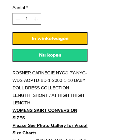
Aantal
*
In winkelwagen
Nu kopen
ROSNER CARNEGIE NYC® PY-NYC-
WDS-AOPTD-BD-1-2000-1-10 BABY
DOLL DRESS COLLECTION
LENGTH=SHORT / AT HIGH THIGH
LENGTH
WOMENS SKIRT CONVERSION
SIZES
Please See Photo Gallery for Visual
Size Charts