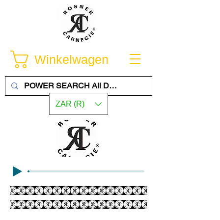
Winkelwagen
ZAR (R)