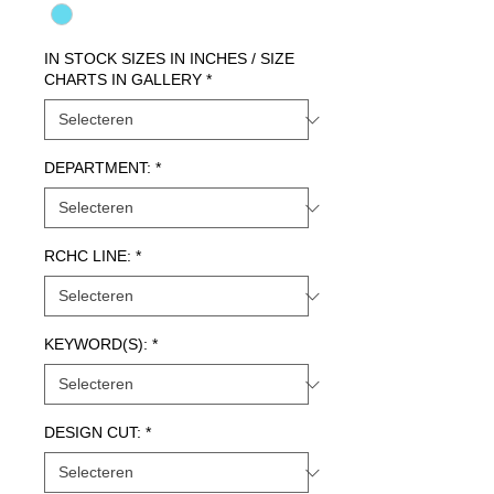
IN STOCK SIZES IN INCHES / SIZE
CHARTS IN GALLERY
*
DEPARTMENT:
*
RCHC LINE:
*
KEYWORD(S):
*
DESIGN CUT:
*