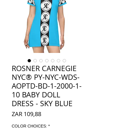
ROSNER CARNEGIE
NYC® PY-NYC-WDS-
AOPTD-BD-1-2000-1-
10 BABY DOLL
DRESS - SKY BLUE
Prijs
ZAR 109,88
COLOR CHOICES:
*