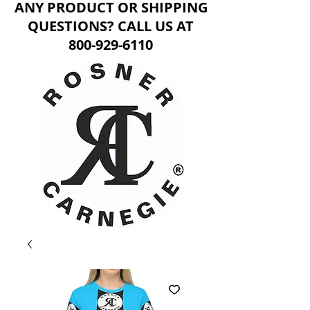
ANY PRODUCT OR SHIPPING
QUESTIONS? CALL US AT
800-929-6110