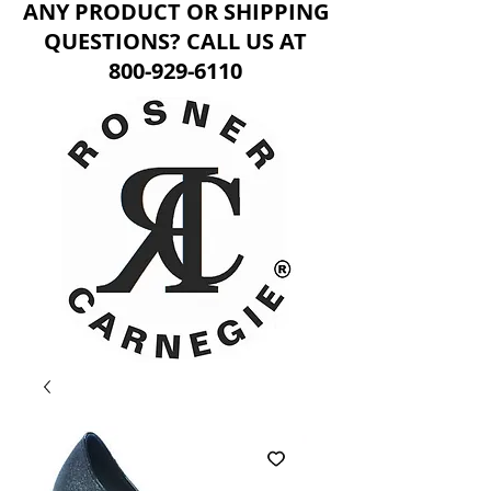
ANY PRODUCT OR SHIPPING
QUESTIONS? CALL US AT
800-929-6110