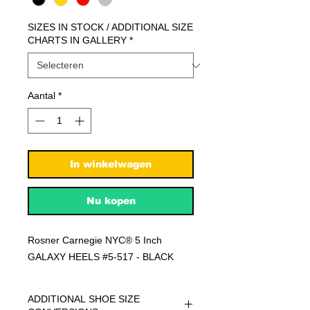
SIZES IN STOCK / ADDITIONAL SIZE
CHARTS IN GALLERY
*
Aantal
*
In winkelwagen
Nu kopen
Rosner Carnegie NYC® 5 Inch
GALAXY HEELS #5-517 - BLACK
ADDITIONAL SHOE SIZE