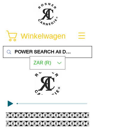
Winkelwagen
ZAR (R)