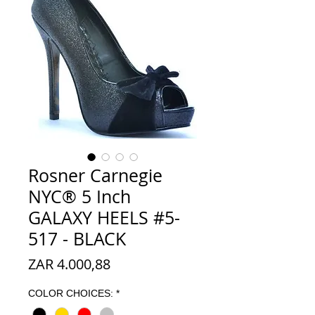
Rosner Carnegie
NYC® 5 Inch
GALAXY HEELS #5-
517 - BLACK
Prijs
ZAR 4.000,88
COLOR CHOICES:
*