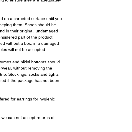
ing to ensure they are adequately
ed on a carpeted surface until you
keeping them. Shoes should be
d in their original, undamaged
onsidered part of the product.
ned without a box, in a damaged
les will not be accepted.
tumes and bikini bottoms should
erwear, without removing the
trip. Stockings, socks and tights
ned if the package has not been
fered for earrings for hygienic
 we can not accept returns of