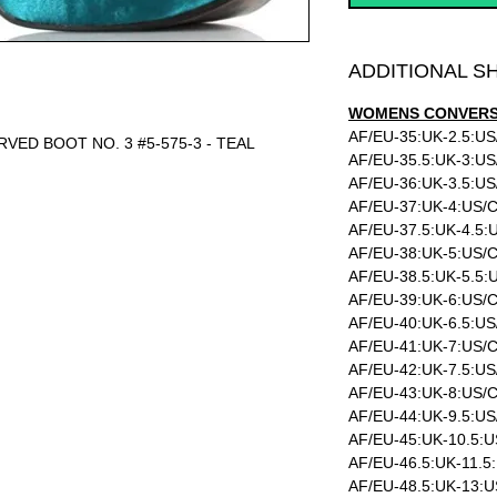
ADDITIONAL S
WOMENS CONVERSI
AF/EU-35:UK-2.5:US
URVED BOOT NO. 3 #5-575-3 - TEAL
AF/EU-35.5:UK-3:US
AF/EU-36:UK-3.5:US
AF/EU-37:UK-4:US/C
AF/EU-37.5:UK-4.5:
AF/EU-38:UK-5:US/C
AF/EU-38.5:UK-5.5:
AF/EU-39:UK-6:US/C
AF/EU-40:UK-6.5:US
AF/EU-41:UK-7:US/C
AF/EU-42:UK-7.5:US
AF/EU-43:UK-8:US/C
AF/EU-44:UK-9.5:US
AF/EU-45:UK-10.5:U
AF/EU-46.5:UK-11.5
AF/EU-48.5:UK-13:U