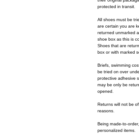
their original packag
protected in transit.
All shoes must be tri
are certain you are 
returned unmarked an
shoe box as this is c
Shoes that are retur
box or with marked so
Briefs, swimming cos
be tried on over und
protective adhesive s
may be only be retur
opened.
Returns will not be of
reasons.
Being made-to-order,
personalized items.