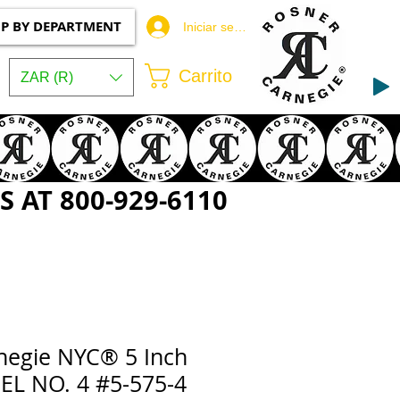
P BY DEPARTMENT
Iniciar sesión
Carrito
ZAR (R)
 AT 800-929-6110
negie NYC® 5 Inch
L NO. 4 #5-575-4