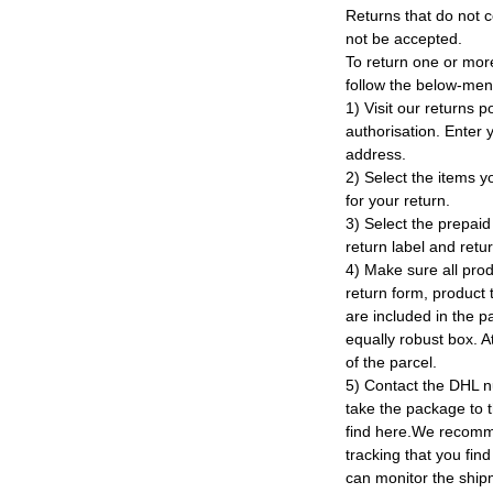
Returns that do not c
not be accepted.
To return one or mor
follow the below-men
1) Visit our returns po
authorisation. Enter
address.
2) Select the items y
for your return.
3) Select the prepaid 
return label and retu
4) Make sure all prod
return form, product t
are included in the p
equally robust box. At
of the parcel.
5) Contact the DHL n
take the package to 
find here.We recomm
tracking that you find
can monitor the ship