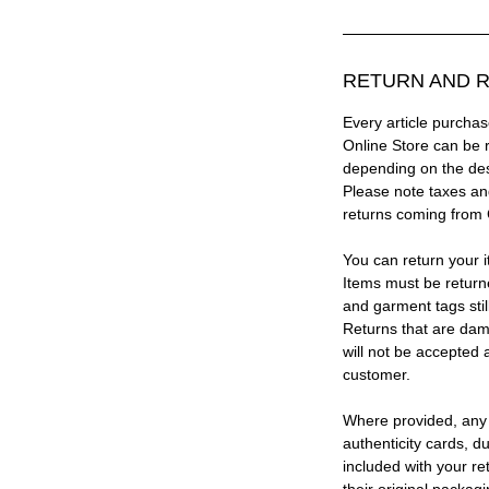
RETURN AND R
Every article purc
Online Store can be 
depending on the des
Please note taxes and
returns coming from
You can return your i
Items must be return
and garment tags stil
Returns that are dam
will not be accepted 
customer.
Where provided, any
authenticity cards, d
included with your re