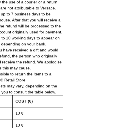
the use of a courier or a return
 are not attributable to Versace.
 up to 7 business days to be
use. After that you will receive a
he refund will be processed to the
account originally used for payment.
 to 10 working days to appear on
, depending on your bank.
ou have received a gift and would
a refund, the person who originally
ll receive the refund. We apologise
e this may cause.
ssible to return the items to a
Retail Store.
osts may vary, depending on the
e you to consult the table below.
COST (€)
10 €
10 €