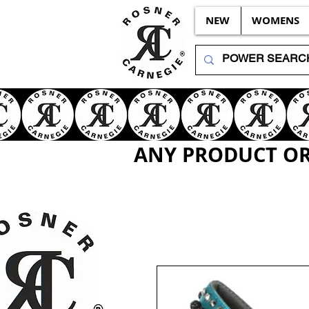
NEW
WOMENS
ANY PRODUCT OR 