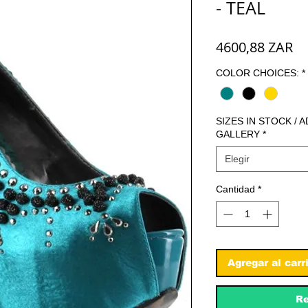
- TEAL
Pr
4600,88 ZAR
COLOR CHOICES:
*
SIZES IN STOCK / 
GALLERY
*
Elegir
Cantidad
*
Agregar al carr
Re