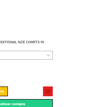
ecio
ADDITIONAL SIZE CHARTS IN
ito
alizar compra