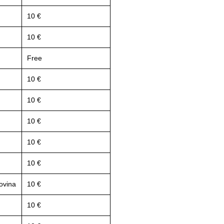
10 €
10 €
Free
10 €
10 €
10 €
10 €
10 €
ovina
10 €
10 €