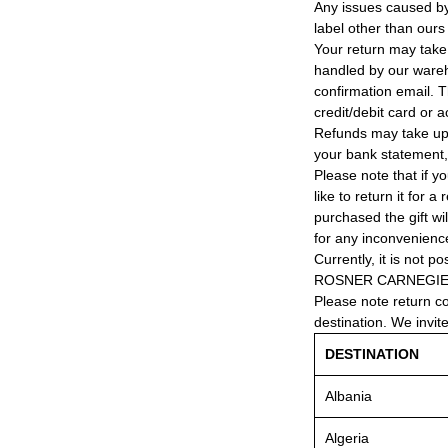
Any issues caused by 
label other than ours
Your return may take
handled by our wareho
confirmation email. T
credit/debit card or 
Refunds may take up
your bank statement
Please note that if y
like to return it for 
purchased the gift wi
for any inconvenienc
Currently, it is not po
ROSNER CARNEGIE® 
Please note return c
destination. We invit
DESTINATION
Albania
Algeria