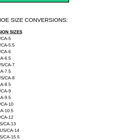
HOE SIZE CONVERSIONS:
ON SIZES
/CA-5
/CA-5.5
/CA-6
A-6.5
US/CA-7
A-7.5
US/CA-8
A-8.5
/CA-9
A-9.5
/CA-10
A-10.5
/CA-12
S/CA-13
:US/CA-14
S/CA-15.5