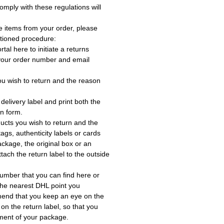
omply with these regulations will
e items from your order, please
tioned procedure:
rtal here to initiate a returns
 your order number and email
ou wish to return and the reason
delivery label and print both the
rn form.
ucts you wish to return and the
ags, authenticity labels or cards
ackage, the original box or an
tach the return label to the outside
umber that you can find here or
the nearest DHL point you
end that you keep an eye on the
 on the return label, so that you
ment of your package.