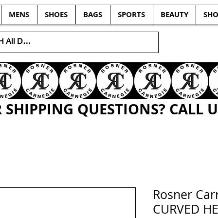
MENS
SHOES
BAGS
SPORTS
BEAUTY
SHO
SHIPPING QUESTIONS? CALL US
Rosner Car
CURVED HEE