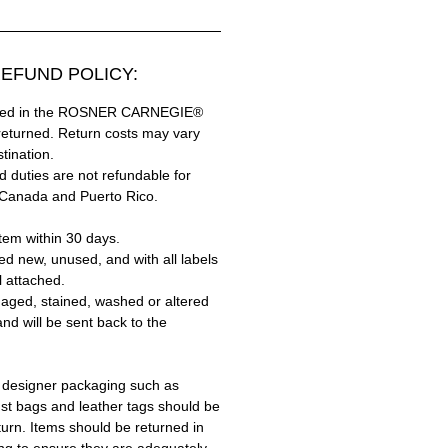
EFUND POLICY:
hased in the ROSNER CARNEGIE®
returned. Return costs may vary
tination.
 duties are not refundable for
 Canada and Puerto Rico.
tem within 30 days.
ed new, unused, and with all labels
l attached.
aged, stained, washed or altered
and will be sent back to the
 designer packaging such as
ust bags and leather tags should be
turn. Items should be returned in