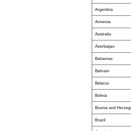
Argentina
Armenia
Australia
Azerbaijan
Bahamas
Bahrain
Belarus
Bolivia
Bosnia and Herzeg
Brazil