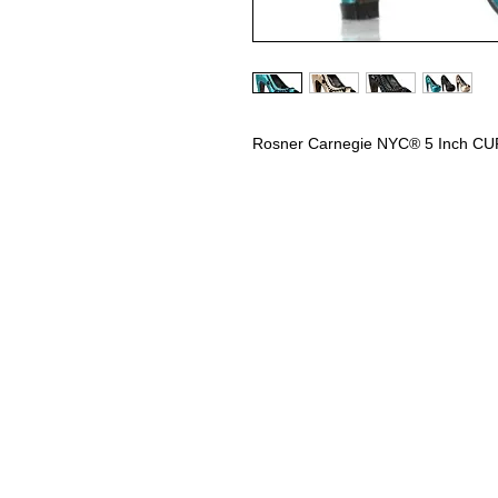
Rosner Carnegie NYC® 5 Inch C