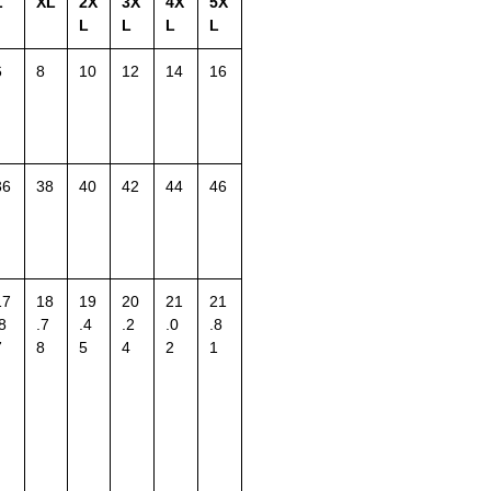
L
XL
2X
3X
4X
5X
L
L
L
L
6
8
10
12
14
16
36
38
40
42
44
46
17
18
19
20
21
21
8
.7
.4
.2
.0
.8
7
8
5
4
2
1