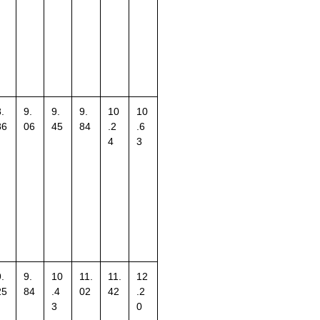
.
9.
9.
9.
10
10
86
06
45
84
.2
.6
4
3
.
9.
10
11.
11.
12
25
84
.4
02
42
.2
3
0