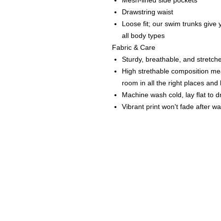
Mesh-lined side pockets
Drawstring waist
Loose fit; our swim trunks give y
all body types
Fabric & Care
Sturdy, breathable, and stretche
High strethable composition mea
room in all the right places an
Machine wash cold, lay flat to d
Vibrant print won't fade after w