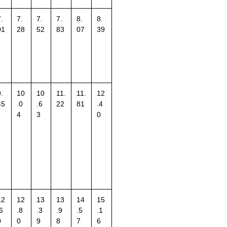
.
7.
7.
7.
8.
8.
01
28
52
83
07
39
.
10
10
11.
11.
12
45
.0
.6
22
81
.4
4
3
0
12
12
13
13
14
15
6
.8
.3
.9
.5
.1
0
0
9
8
7
6