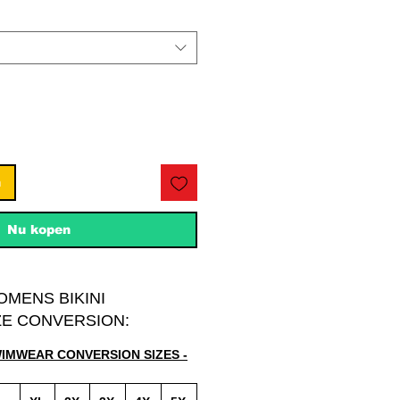
n
Nu kopen
OMENS BIKINI
E CONVERSION:
WIMWEAR CONVERSION SIZES -