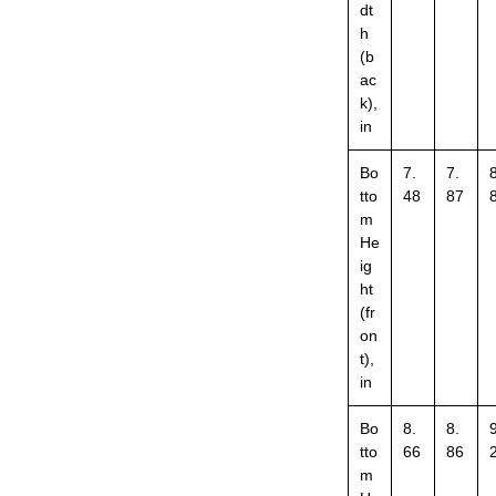
dt
h
(b
ac
k),
in
Bo
7.
7.
8
tto
48
87
m
He
ig
ht
(fr
on
t),
in
Bo
8.
8.
9
tto
66
86
m