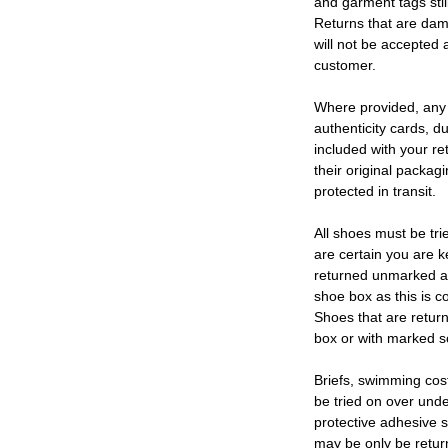
and garment tags stil
Returns that are dam
will not be accepted 
customer.
Where provided, any
authenticity cards, d
included with your re
their original packag
protected in transit.
All shoes must be tri
are certain you are 
returned unmarked an
shoe box as this is c
Shoes that are retur
box or with marked so
Briefs, swimming cos
be tried on over und
protective adhesive s
may be only be retur