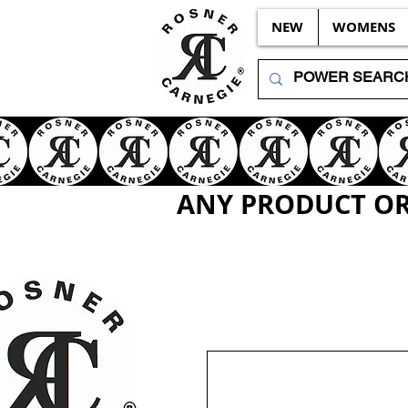
NEW
WOMENS
ANY PRODUCT OR 