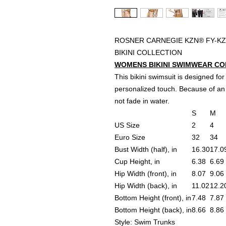
ROSNER CARNEGIE KZN® FY-KZ
BIKINI COLLECTION
WOMENS BIKINI SWIMWEAR CONV
This bikini swimsuit is designed for
personalized touch. Because of an 
not fade in water.
S
M
US Size
2
4
Euro Size
32
34
Bust Width (half), in
16.30
17.0
Cup Height, in
6.38
6.69
Hip Width (front), in
8.07
9.06
Hip Width (back), in
11.02
12.2
Bottom Height (front), in
7.48
7.87
Bottom Height (back), in
8.66
8.86
Style: Swim Trunks