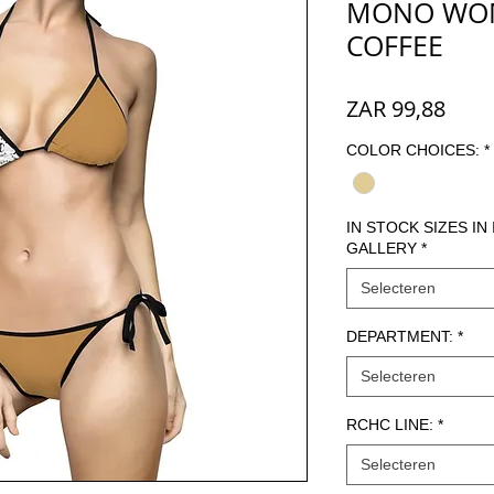
MONO WOME
COFFEE
Prijs
ZAR 99,88
COLOR CHOICES:
*
IN STOCK SIZES IN
GALLERY
*
Selecteren
DEPARTMENT:
*
Selecteren
RCHC LINE:
*
Selecteren