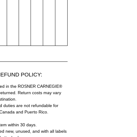
EFUND POLICY:
hased in the ROSNER CARNEGIE®
returned. Return costs may vary
tination.
 duties are not refundable for
 Canada and Puerto Rico.
tem within 30 days.
ed new, unused, and with all labels