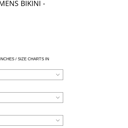
NS BIKINI -
 INCHES / SIZE CHARTS IN