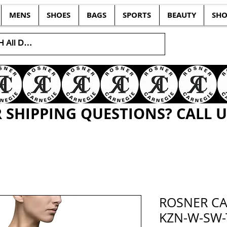
MENS
SHOES
BAGS
SPORTS
BEAUTY
SHO
SHIPPING QUESTIONS? CALL US
ROSNER CA
KZN-W-SW-T