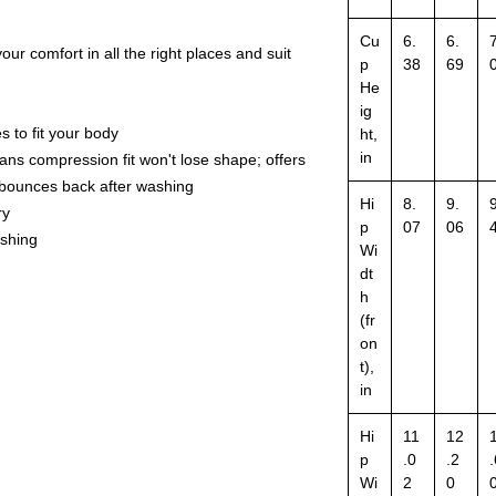
Cu
6.
6.
7
our comfort in all the right places and suit
p
38
69
He
ig
s to fit your body
ht,
in
ns compression fit won't lose shape; offers
d bounces back after washing
Hi
8.
9.
9
ry
p
07
06
ashing
Wi
dt
h
(fr
on
t),
in
Hi
11
12
p
.0
.2
.
Wi
2
0