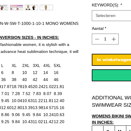
KEYWORD(S):
*
Selecteren
N-W-SW-T-1000-1-10-1 MONO WOMENS
Aantal
*
ERSION SIZES - IN INCHES:
 fashionable women, it is stylish with a
advance heat sublimation technique, it will
In winkelwage
L
XL
2XL
3XL
4XL
5XL
6
8
10
12
14
16
36
38
40
42
44
46
9
17.87
18.78
19.45
20.24
21.02
21.81
7.01
7.28
7.52
7.83
8.07
8.39
ADDITIONAL W
9.45
10.04
10.63
11.22
11.81
12.40
SWIMWEAR SIZ
0
12.60
12.80
13.39
13.98
14.57
15.16
8.86
9.06
9.45
9.84
10.24
10.63
WOMENS BIKINI S
9.25
9.84
10.43
11.02
11.42
12.20
IN INCHES: