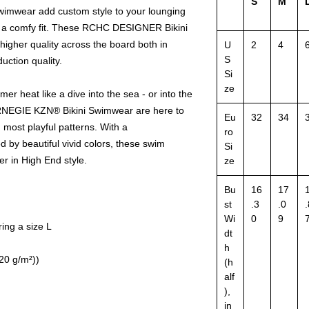
S
M
wear add custom style to your lounging
g a comfy fit. These RCHC DESIGNER Bikini
igher quality across the board both in
U
2
4
S
uction quality.
Si
ze
 heat like a dive into the sea - or into the
NEGIE KZN® Bikini Swimwear are here to
Eu
32
34
 most playful patterns. With a
ro
by beautiful vivid colors, these swim
Si
r in High End style.
ze
Bu
16
17
st
.3
.0
.
Wi
0
9
ing a size L
dt
h
120 g/m²))
(h
alf
),
in