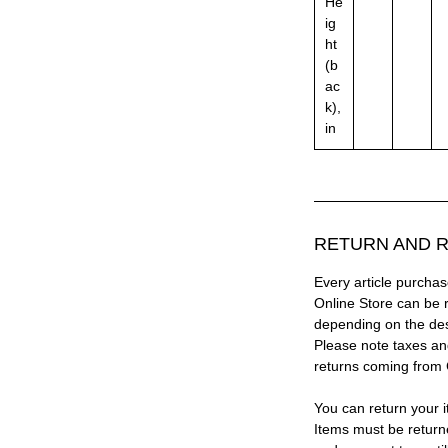
He
ig
ht
(b
ac
k),
in
RETURN AND R
Every article purc
Online Store can be 
depending on the des
Please note taxes and
returns coming from
You can return your i
Items must be return