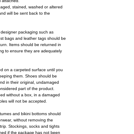
l attached.
aged, stained, washed or altered
and will be sent back to the
 designer packaging such as
ust bags and leather tags should be
turn. Items should be returned in
ing to ensure they are adequately
ed on a carpeted surface until you
keeping them. Shoes should be
d in their original, undamaged
onsidered part of the product.
ned without a box, in a damaged
les will not be accepted.
tumes and bikini bottoms should
erwear, without removing the
trip. Stockings, socks and tights
ned if the package has not been