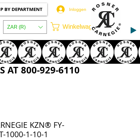
P BY DEPARTMENT
Inloggen
Winkelwagen
ZAR (R)
 AT 800-929-6110
RNEGIE KZN® FY-
-1000-1-10-1