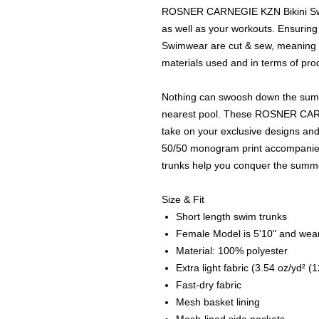
ROSNER CARNEGIE KZN Bikini Swim
as well as your workouts. Ensurin
Swimwear are cut & sew, meaning h
materials used and in terms of prod
Nothing can swoosh down the summer
nearest pool. These ROSNER CAR
take on your exclusive designs and
50/50 monogram print accompanied 
trunks help you conquer the summe
Size & Fit
Short length swim trunks
Female Model is 5'10" and wear
Material: 100% polyester
Extra light fabric (3.54 oz/yd² (
Fast-dry fabric
Mesh basket lining