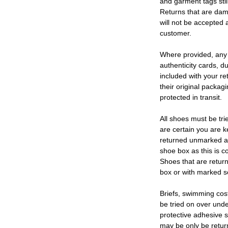
and garment tags stil
Returns that are dam
will not be accepted 
customer.
Where provided, any
authenticity cards, d
included with your re
their original packag
protected in transit.
All shoes must be tri
are certain you are 
returned unmarked an
shoe box as this is c
Shoes that are retur
box or with marked so
Briefs, swimming cos
be tried on over und
protective adhesive s
may be only be retur