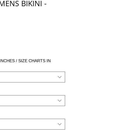
NS BIKINI -
io
 INCHES / SIZE CHARTS IN