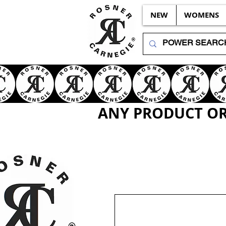
NEW
WOMENS
ANY PRODUCT OR 