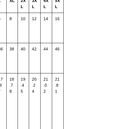
L
XL
2X
3X
4X
5X
L
L
L
L
6
8
10
12
14
16
36
38
40
42
44
46
17
18
19
20
21
21
8
.7
.4
.2
.0
.8
7
8
5
4
2
1