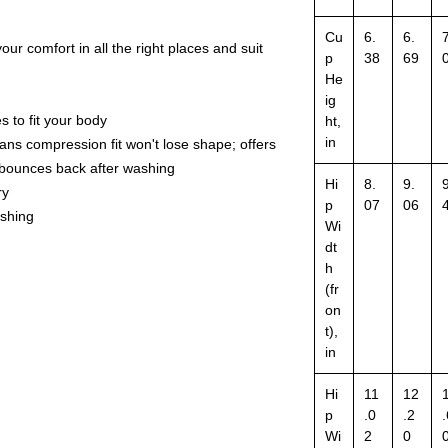
Cu
6.
6.
7
our comfort in all the right places and suit
p
38
69
He
ig
s to fit your body
ht,
in
ns compression fit won't lose shape; offers
d bounces back after washing
Hi
8.
9.
9
ry
p
07
06
ashing
Wi
dt
h
(fr
on
t),
in
Hi
11
12
p
.0
.2
.
Wi
2
0