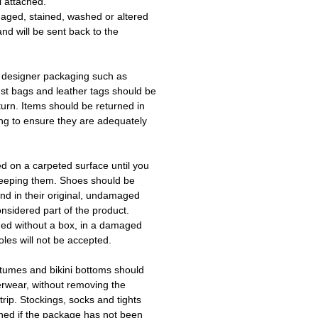
l attached.
aged, stained, washed or altered
and will be sent back to the
 designer packaging such as
ust bags and leather tags should be
turn. Items should be returned in
ing to ensure they are adequately
ed on a carpeted surface until you
keeping them. Shoes should be
d in their original, undamaged
onsidered part of the product.
ned without a box, in a damaged
les will not be accepted.
tumes and bikini bottoms should
erwear, without removing the
trip. Stockings, socks and tights
ned if the package has not been