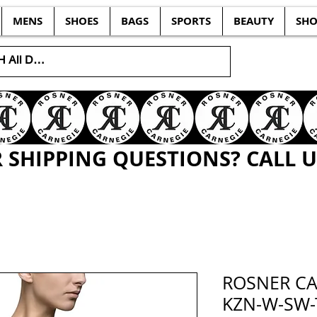
MENS
SHOES
BAGS
SPORTS
BEAUTY
SHO
SHIPPING QUESTIONS? CALL US
ROSNER CA
KZN-W-SW-T