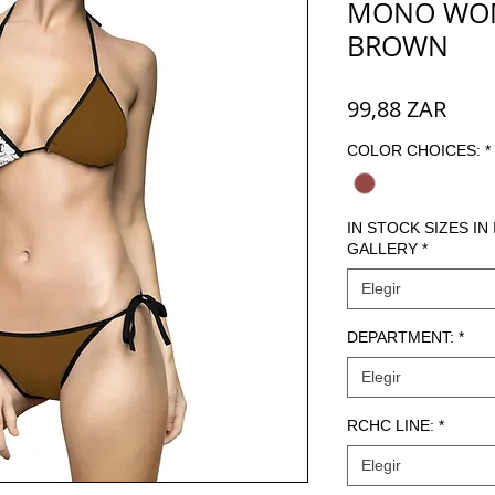
MONO WOME
BROWN
Prec
99,88 ZAR
COLOR CHOICES:
*
IN STOCK SIZES IN
GALLERY
*
Elegir
DEPARTMENT:
*
Elegir
RCHC LINE:
*
Elegir