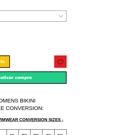
ito
alizar compra
OMENS BIKINI
E CONVERSION:
WIMWEAR CONVERSION SIZES -