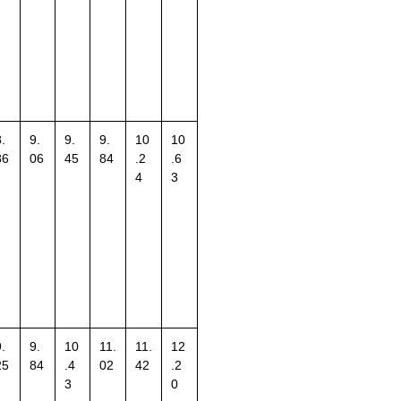
.
9.
9.
9.
10
10
86
06
45
84
.2
.6
4
3
.
9.
10
11.
11.
12
25
84
.4
02
42
.2
3
0