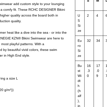
S
M
wear add custom style to your lounging
g a comfy fit. These RCHC DESIGNER Bikini
igher quality across the board both in
U
2
4
S
uction quality.
Si
ze
 heat like a dive into the sea - or into the
NEGIE KZN® Bikini Swimwear are here to
Eu
32
34
 most playful patterns. With a
ro
by beautiful vivid colors, these swim
Si
r in High End style.
ze
Bu
16
17
st
.3
.0
.
Wi
0
9
ing a size L
dt
h
120 g/m²))
(h
alf
),
in