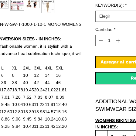
KEYWORD(S):
*
Elegir
N-W-SW-T-1000-1-10-1 MONO WOMENS
Cantidad
*
ERSION SIZES - IN INCHES:
 fashionable women, it is stylish with a
advance heat sublimation technique, it will
Agregar al carr
L
XL
2XL
3XL
4XL
5XL
6
8
10
12
14
16
Re
36
38
40
42
44
46
9
17.87
18.78
19.45
20.24
21.02
21.81
7.01
7.28
7.52
7.83
8.07
8.39
ADDITIONAL W
9.45
10.04
10.63
11.22
11.81
12.40
SWIMWEAR SIZ
0
12.60
12.80
13.39
13.98
14.57
15.16
8.86
9.06
9.45
9.84
10.24
10.63
WOMENS BIKINI S
9.25
9.84
10.43
11.02
11.42
12.20
IN INCHES: