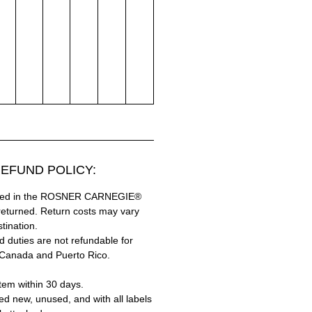
EFUND POLICY:
hased in the ROSNER CARNEGIE®
returned. Return costs may vary
tination.
 duties are not refundable for
 Canada and Puerto Rico.
tem within 30 days.
ed new, unused, and with all labels