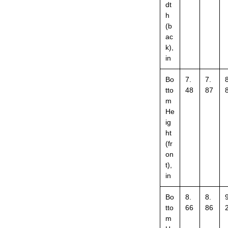
dt
h
(b
ac
k),
in
Bo
7.
7.
8
tto
48
87
m
He
ig
ht
(fr
on
t),
in
Bo
8.
8.
9
tto
66
86
m