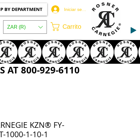
P BY DEPARTMENT
Iniciar sesión
Carrito
ZAR (R)
 AT 800-929-6110
RNEGIE KZN® FY-
-1000-1-10-1