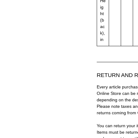
He
ig
ht
(b
ac
k),
in
RETURN AND R
Every article purc
Online Store can be 
depending on the des
Please note taxes and
returns coming from
You can return your i
Items must be return