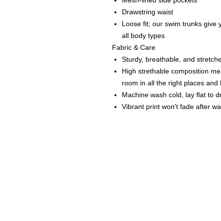
Mesh-lined side pockets
Drawstring waist
Loose fit; our swim trunks give y
all body types
Fabric & Care
Sturdy, breathable, and stretche
High strethable composition mea
room in all the right places an
Machine wash cold, lay flat to d
Vibrant print won't fade after w