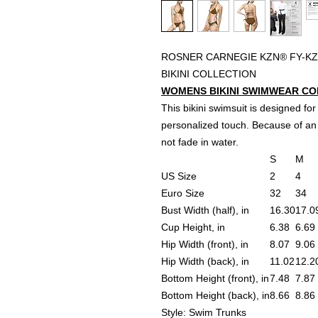
ROSNER CARNEGIE KZN® FY-KZ
BIKINI COLLECTION
WOMENS BIKINI SWIMWEAR CONV
This bikini swimsuit is designed for
personalized touch. Because of an 
not fade in water.
S
M
US Size
2
4
Euro Size
32
34
Bust Width (half), in
16.30
17.0
Cup Height, in
6.38
6.69
Hip Width (front), in
8.07
9.06
Hip Width (back), in
11.02
12.2
Bottom Height (front), in
7.48
7.87
Bottom Height (back), in
8.66
8.86
Style: Swim Trunks