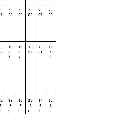
.
7.
7.
7.
8.
8.
01
28
52
83
07
39
.
10
10
11.
11.
12
45
.0
.6
22
81
.4
4
3
0
12
12
13
13
14
15
6
.8
.3
.9
.5
.1
0
0
9
8
7
6