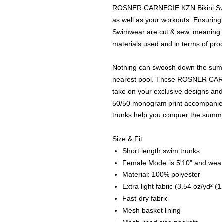
ROSNER CARNEGIE KZN Bikini Swim
as well as your workouts. Ensurin
Swimwear are cut & sew, meaning h
materials used and in terms of prod
Nothing can swoosh down the summer
nearest pool. These ROSNER CAR
take on your exclusive designs and
50/50 monogram print accompanied 
trunks help you conquer the summe
Size & Fit
Short length swim trunks
Female Model is 5'10" and wear
Material: 100% polyester
Extra light fabric (3.54 oz/yd² (
Fast-dry fabric
Mesh basket lining