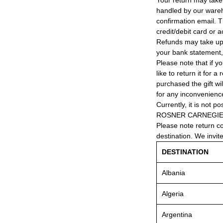
Your return may take
handled by our wareho
confirmation email. T
credit/debit card or 
Refunds may take up
your bank statement
Please note that if y
like to return it for 
purchased the gift wi
for any inconvenienc
Currently, it is not po
ROSNER CARNEGIE® 
Please note return c
destination. We invit
DESTINATION
Albania
Algeria
Argentina