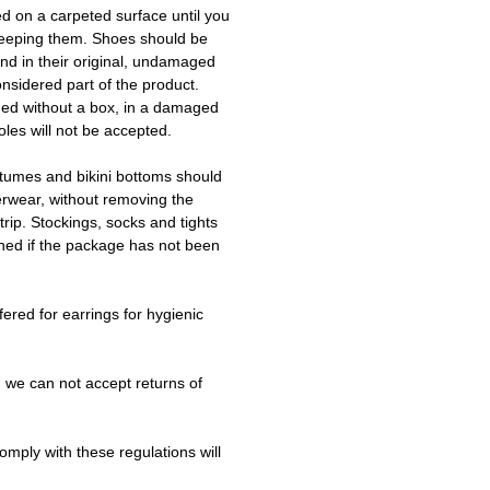
ed on a carpeted surface until you
keeping them. Shoes should be
d in their original, undamaged
onsidered part of the product.
ned without a box, in a damaged
les will not be accepted.
tumes and bikini bottoms should
erwear, without removing the
trip. Stockings, socks and tights
ned if the package has not been
fered for earrings for hygienic
 we can not accept returns of
omply with these regulations will