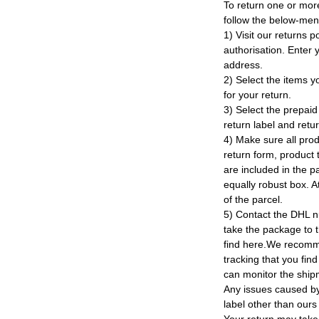
To return one or mor
follow the below-men
1) Visit our returns po
authorisation. Enter
address.
2) Select the items y
for your return.
3) Select the prepaid 
return label and retu
4) Make sure all prod
return form, product t
are included in the p
equally robust box. At
of the parcel.
5) Contact the DHL n
take the package to 
find here.We recomm
tracking that you find
can monitor the ship
Any issues caused by 
label other than ours