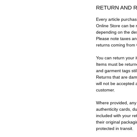
RETURN AND R
Every article purc
Online Store can be 
depending on the des
Please note taxes and
returns coming from
You can return your i
Items must be return
and garment tags stil
Returns that are dam
will not be accepted 
customer.
Where provided, any
authenticity cards, d
included with your re
their original packag
protected in transit.