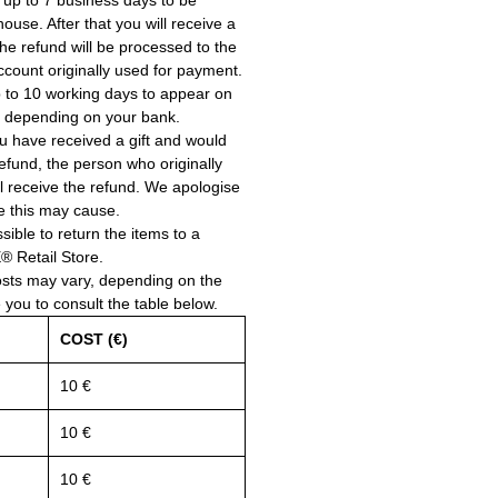
 up to 7 business days to be
use. After that you will receive a
he refund will be processed to the
account originally used for payment.
 to 10 working days to appear on
, depending on your bank.
ou have received a gift and would
a refund, the person who originally
ll receive the refund. We apologise
e this may cause.
ssible to return the items to a
Retail Store.
osts may vary, depending on the
e you to consult the table below.
COST (€)
10 €
10 €
10 €