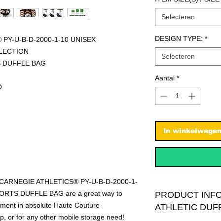
Selecteren
DESIGN TYPE:
*
PY-U-B-D-2000-1-10 UNISEX
LECTION
Selecteren
S DUFFLE BAG
Aantal
*
O
In winkelwage
R CARNEGIE ATHLETICS® PY-U-B-D-2000-1-
RTS DUFFLE BAG are a great way to
PRODUCT INF
ipment in absolute Haute Couture
ATHLETIC DUF
rip, or for any other mobile storage need!