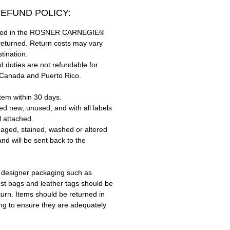
EFUND POLICY:
hased in the ROSNER CARNEGIE®
returned. Return costs may vary
tination.
 duties are not refundable for
 Canada and Puerto Rico.
tem within 30 days.
ed new, unused, and with all labels
l attached.
aged, stained, washed or altered
and will be sent back to the
 designer packaging such as
ust bags and leather tags should be
turn. Items should be returned in
ing to ensure they are adequately