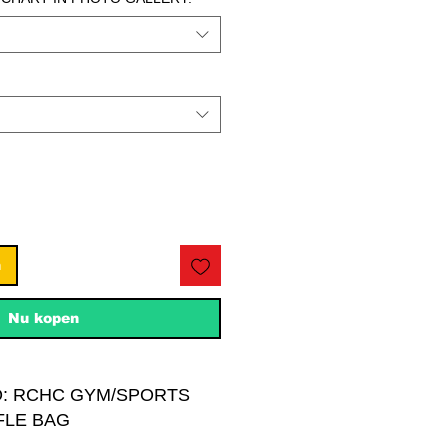
n
Nu kopen
O: RCHC GYM/SPORTS
FLE BAG