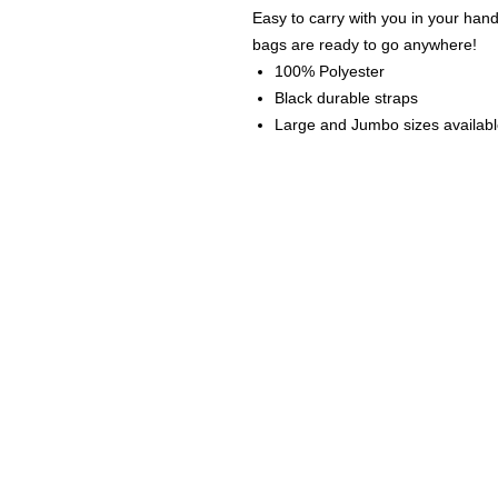
Easy to carry with you in your han
bags are ready to go anywhere!
100% Polyester
Black durable straps
Large and Jumbo sizes availab