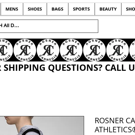
MENS
SHOES
BAGS
SPORTS
BEAUTY
SHO
SHIPPING QUESTIONS? CALL US
ROSNER CA
ATHLETICS