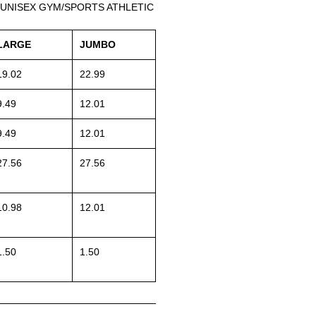
 UNISEX GYM/SPORTS ATHLETIC
LARGE
JUMBO
19.02
22.99
9.49
12.01
9.49
12.01
27.56
27.56
10.98
12.01
1.50
1.50