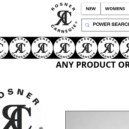
NEW
WOMENS
ANY PRODUCT OR 