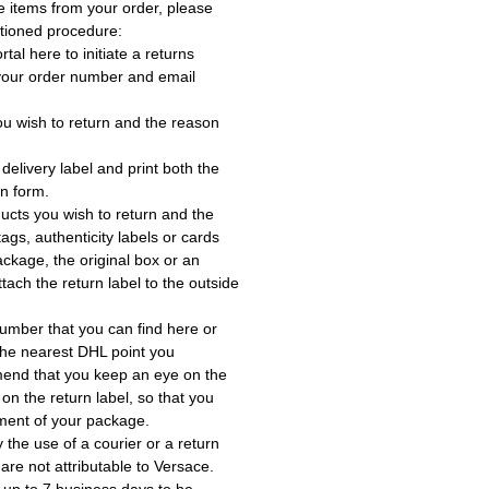
e items from your order, please
tioned procedure:
rtal here to initiate a returns
 your order number and email
ou wish to return and the reason
delivery label and print both the
rn form.
ucts you wish to return and the
ags, authenticity labels or cards
ackage, the original box or an
tach the return label to the outside
umber that you can find here or
the nearest DHL point you
end that you keep an eye on the
 on the return label, so that you
ment of your package.
the use of a courier or a return
 are not attributable to Versace.