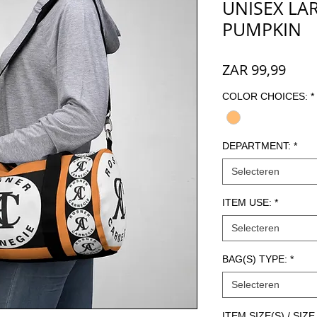
UNISEX LAR
PUMPKIN
Prijs
ZAR 99,99
COLOR CHOICES:
*
DEPARTMENT:
*
Selecteren
ITEM USE:
*
Selecteren
BAG(S) TYPE:
*
Selecteren
ITEM SIZE(S) / SI