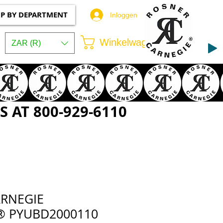
P BY DEPARTMENT
Inloggen
Winkelwagen
ZAR (R)
 AT 800-929-6110
RNEGIE
® PYUBD2000110