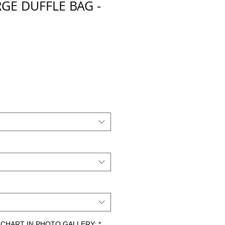
GE DUFFLE BAG -
ZE CHART IN PHOTO GALLERY:
*