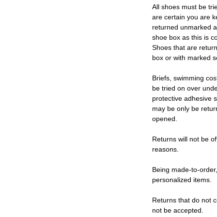
All shoes must be tri
are certain you are 
returned unmarked an
shoe box as this is c
Shoes that are retur
box or with marked so
Briefs, swimming cos
be tried on over und
protective adhesive s
may be only be retur
opened.
Returns will not be of
reasons.
Being made-to-order,
personalized items.
Returns that do not c
not be accepted.