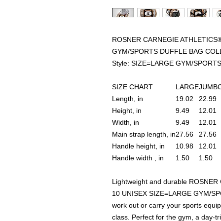
ROSNER CARNEGIE ATHLETICS® 
GYM/SPORTS DUFFLE BAG COL
Style: SIZE=LARGE GYM/SPORT
SIZE CHART
LARGE
JUMB
Length, in
19.02
22.99
Height, in
9.49
12.01
Width, in
9.49
12.01
Main strap length, in
27.56
27.56
Handle height, in
10.98
12.01
Handle width , in
1.50
1.50
Lightweight and durable ROSNE
10 UNISEX SIZE=LARGE GYM/SPO
work out or carry your sports equ
class. Perfect for the gym, a day-t