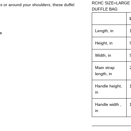
RCHC SIZE=LARGE
ds or around your shoulders, these duffel
DUFFLE BAG
Length, in
le
Height, in
Width, in
Main strap
length, in
Handle height,
in
Handle width ,
in