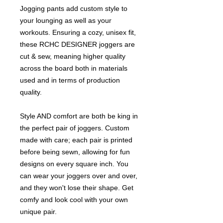
Jogging pants add custom style to
your lounging as well as your
workouts. Ensuring a cozy, unisex fit,
these RCHC DESIGNER joggers are
cut & sew, meaning higher quality
across the board both in materials
used and in terms of production
quality.
Style AND comfort are both be king in
the perfect pair of joggers. Custom
made with care; each pair is printed
before being sewn, allowing for fun
designs on every square inch. You
can wear your joggers over and over,
and they won't lose their shape. Get
comfy and look cool with your own
unique pair.