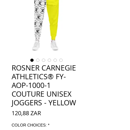
ROSNER CARNEGIE
ATHLETICS® FY-
AOP-1000-1
COUTURE UNISEX
JOGGERS - YELLOW
Precio
120,88 ZAR
COLOR CHOICES:
*