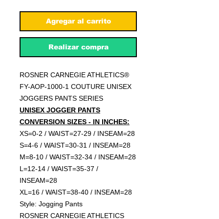
Agregar al carrito
Realizar compra
ROSNER CARNEGIE ATHLETICS®
FY-AOP-1000-1 COUTURE UNISEX
JOGGERS PANTS SERIES
UNISEX JOGGER PANTS
CONVERSION SIZES - IN INCHES:
XS=0-2 / WAIST=27-29 / INSEAM=28
S=4-6 / WAIST=30-31 / INSEAM=28
M=8-10 / WAIST=32-34 / INSEAM=28
L=12-14 / WAIST=35-37 /
INSEAM=28
XL=16 / WAIST=38-40 / INSEAM=28
Style: Jogging Pants
ROSNER CARNEGIE ATHLETICS