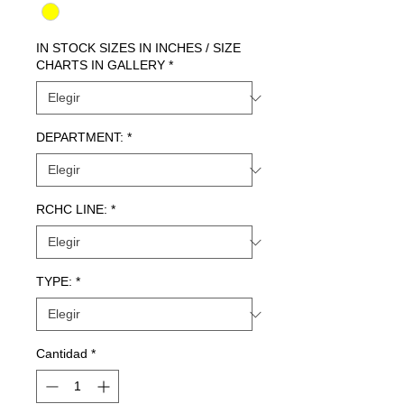
IN STOCK SIZES IN INCHES / SIZE
CHARTS IN GALLERY
*
DEPARTMENT:
*
RCHC LINE:
*
TYPE:
*
Cantidad
*