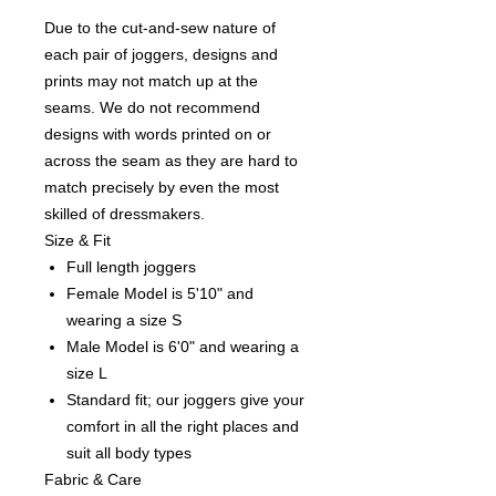
Due to the cut-and-sew nature of
each pair of joggers, designs and
prints may not match up at the
seams. We do not recommend
designs with words printed on or
across the seam as they are hard to
match precisely by even the most
skilled of dressmakers.
Size & Fit
Full length joggers
Female Model is 5'10" and
wearing a size S
Male Model is 6'0" and wearing a
size L
Standard fit; our joggers give your
comfort in all the right places and
suit all body types
Fabric & Care