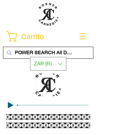
Carrito
ZAR (R)