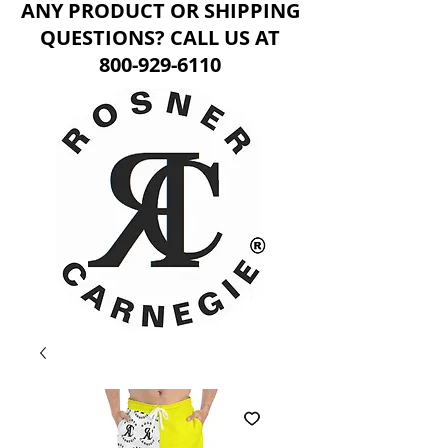
ANY PRODUCT OR SHIPPING
QUESTIONS? CALL US AT
800-929-6110