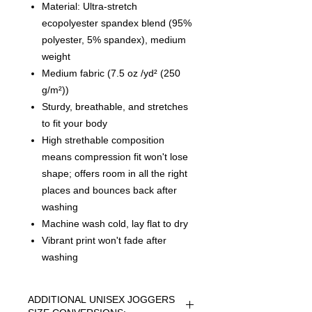
Material: Ultra-stretch
ecopolyester spandex blend (95%
polyester, 5% spandex), medium
weight
Medium fabric (7.5 oz /yd² (250
g/m²))
Sturdy, breathable, and stretches
to fit your body
High strethable composition
means compression fit won't lose
shape; offers room in all the right
places and bounces back after
washing
Machine wash cold, lay flat to dry
Vibrant print won't fade after
washing
ADDITIONAL UNISEX JOGGERS