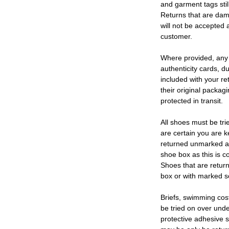
and garment tags stil
Returns that are dam
will not be accepted 
customer.
Where provided, any
authenticity cards, d
included with your re
their original packag
protected in transit.
All shoes must be tri
are certain you are 
returned unmarked an
shoe box as this is c
Shoes that are retur
box or with marked so
Briefs, swimming cos
be tried on over und
protective adhesive s