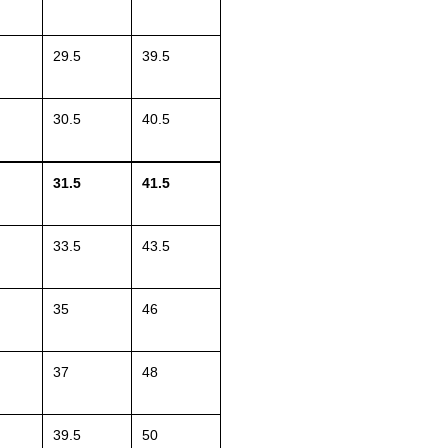
29.5
39.5
30.5
40.5
31.5
41.5
33.5
43.5
35
46
37
48
39.5
50