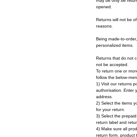
may be only be retur
opened.
Returns will not be of
reasons.
Being made-to-order,
personalized items.
Returns that do not c
not be accepted.
To return one or mor
follow the below-men
1) Visit our returns po
authorisation. Enter
address.
2) Select the items y
for your return.
3) Select the prepaid 
return label and retu
4) Make sure all prod
return form, product t