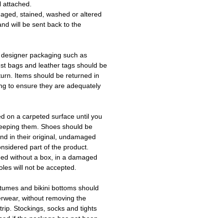
l attached.
aged, stained, washed or altered
and will be sent back to the
 designer packaging such as
ust bags and leather tags should be
turn. Items should be returned in
ing to ensure they are adequately
ed on a carpeted surface until you
keeping them. Shoes should be
d in their original, undamaged
onsidered part of the product.
ned without a box, in a damaged
les will not be accepted.
tumes and bikini bottoms should
erwear, without removing the
trip. Stockings, socks and tights