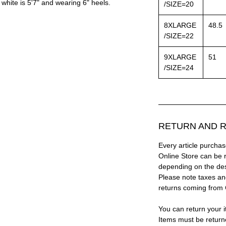
white is 5'7" and wearing 6" heels.
/SIZE=20
8XLARGE
48.5
/SIZE=22
9XLARGE
51
/SIZE=24
RETURN AND R
Every article purc
Online Store can be 
depending on the des
Please note taxes and
returns coming from
You can return your i
Items must be return