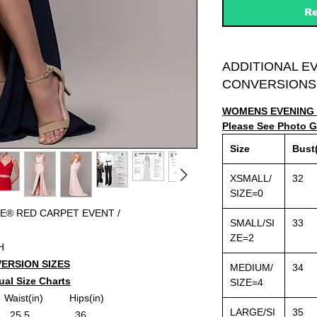
Re
ADDITIONAL E
CONVERSIONS
WOMENS EVENING 
Please See Photo Ga
Size
Bust(
XSMALL/
32
SIZE=0
E® RED CARPET EVENT /
SMALL/SI
33
ZE=2
H
ERSION SIZES
MEDIUM/
34
ual Size Charts
SIZE=4
aist(in)
Hips(in)
LARGE/SI
35
....25.5..........
......36..........