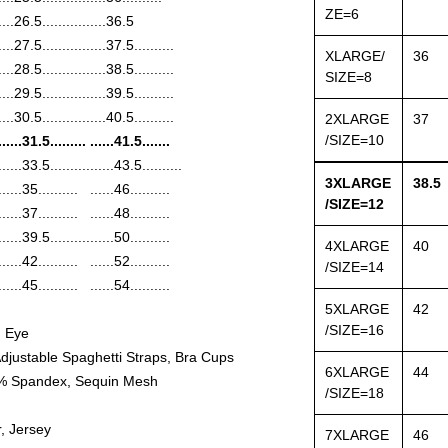
ZE=6
....26.5..........
......36.5
....27.5..........
......37.5..........
XLARGE/
36
....28.5..........
......38.5..........
SIZE=8
....29.5..........
......39.5..........
....30.5..........
......40.5..........
2XLARGE
37
/SIZE=10
......31.5.........
......41.5.......
......33.5..........
......43.5..........
3XLARGE
38.5
......35..........
......46..........
/SIZE=12
......37..........
......48..........
......39.5..........
......50..........
4XLARGE
40
......42..........
......52..........
/SIZE=14
......45..........
......54..........
5XLARGE
42
/SIZE=16
d Eye
djustable Spaghetti Straps, Bra Cups
6XLARGE
44
 5% Spandex, Sequin Mesh
/SIZE=18
, Jersey
7XLARGE
46