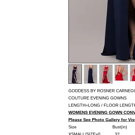
GODDESS BY ROSNER CARNEGI
COUTURE EVENING GOWNS
LENGTH=LONG / FLOOR LENGT
WOMENS EVENING GOWN CONV
Please See Photo Gallery for Vis
Size
Bust(in)
W
XSMALL/SIZE=0
......32..........
..