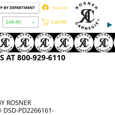
P BY DEPARTMENT
Iniciar sesión
Carrito
ZAR (R)
 AT 800-929-6110
BY ROSNER
 DSD-PD2266161-