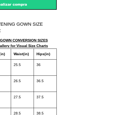
alizar compra
VENING GOWN SIZE
:
GOWN CONVERSION SIZES
llery for Visual Size Charts
in)
Waist(in)
Hips(in)
25.5
36
26.5
36.5
27.5
37.5
28.5
38.5