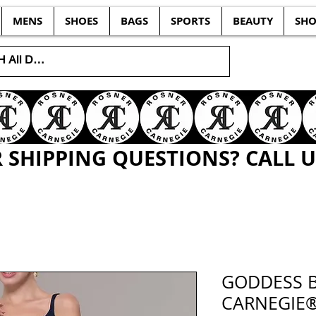
MENS
SHOES
BAGS
SPORTS
BEAUTY
SHO
SHIPPING QUESTIONS? CALL US
GODDESS 
CARNEGIE®