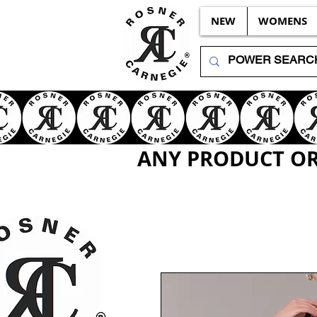
NEW
WOMENS
ANY PRODUCT OR 