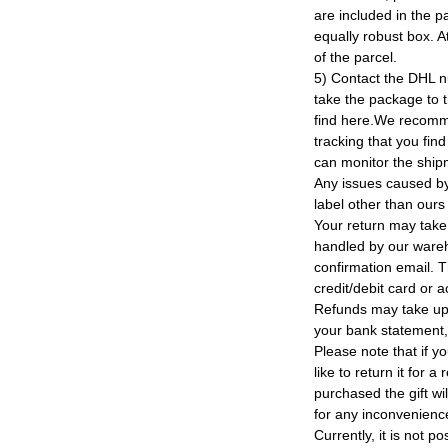
are included in the p
equally robust box. At
of the parcel.
5) Contact the DHL n
take the package to 
find here.We recomm
tracking that you find
can monitor the ship
Any issues caused by 
label other than ours
Your return may take
handled by our wareho
confirmation email. T
credit/debit card or 
Refunds may take up
your bank statement
Please note that if y
like to return it for 
purchased the gift wi
for any inconvenienc
Currently, it is not po