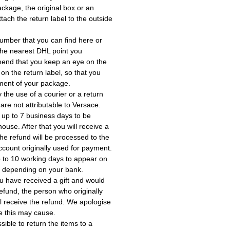
ackage, the original box or an
tach the return label to the outside
umber that you can find here or
the nearest DHL point you
end that you keep an eye on the
 on the return label, so that you
ment of your package.
the use of a courier or a return
 are not attributable to Versace.
 up to 7 business days to be
use. After that you will receive a
he refund will be processed to the
account originally used for payment.
 to 10 working days to appear on
, depending on your bank.
ou have received a gift and would
a refund, the person who originally
ll receive the refund. We apologise
e this may cause.
ssible to return the items to a