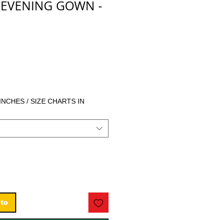
 EVENING GOWN -
ecio
 INCHES / SIZE CHARTS IN
ito