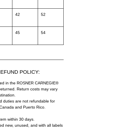
42
52
45
54
EFUND POLICY:
hased in the ROSNER CARNEGIE®
returned. Return costs may vary
tination.
 duties are not refundable for
 Canada and Puerto Rico.
tem within 30 days.
ed new, unused, and with all labels