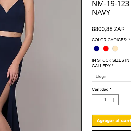
NM-19-123
NAVY
Pr
8800,88 ZAR
COLOR CHOICES:
*
IN STOCK SIZES IN
GALLERY
*
Elegir
Cantidad
*
Agregar al carr