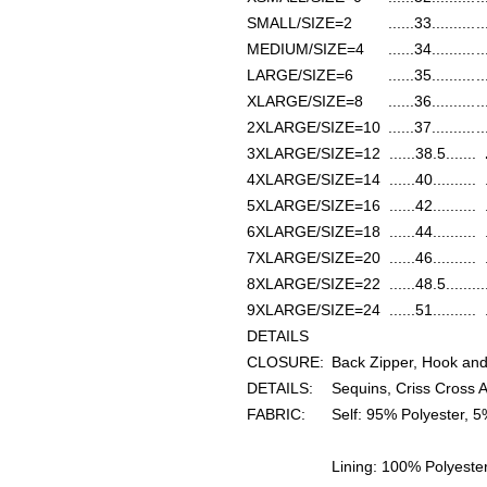
SMALL/SIZE=2
......33..........
..
MEDIUM/SIZE=4
......34..........
..
LARGE/SIZE=6
......35..........
..
XLARGE/SIZE=8
......36..........
..
2XLARGE/SIZE=10
......37..........
..
3XLARGE/SIZE=12
......38.5.......
4XLARGE/SIZE=14
......40..........
5XLARGE/SIZE=16
......42..........
6XLARGE/SIZE=18
......44..........
7XLARGE/SIZE=20
......46..........
8XLARGE/SIZE=22
......48.5.........
9XLARGE/SIZE=24
......51..........
DETAILS
CLOSURE:
Back Zipper, Hook an
DETAILS:
Sequins, Criss Cross A
FABRIC:
Self: 95% Polyester,
Lining: 100% Polyester