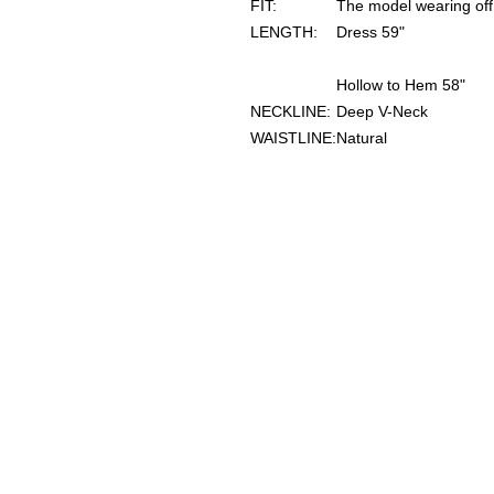
FIT:
The model wearing off 
LENGTH:
Dress 59"
Hollow to Hem 58"
NECKLINE:
Deep V-Neck
WAISTLINE:
Natural