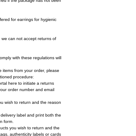
ned if the package has not been
fered for earrings for hygienic
 we can not accept returns of
omply with these regulations will
e items from your order, please
tioned procedure:
rtal here to initiate a returns
 your order number and email
ou wish to return and the reason
delivery label and print both the
rn form.
ucts you wish to return and the
ags, authenticity labels or cards