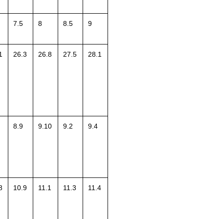
7.5
8
8.5
9
1
26.3
26.8
27.5
28.1
8.9
9.10
9.2
9.4
8
10.9
11.1
11.3
11.4