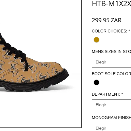
HTB-M1X2X
Pre
299,95 ZAR
COLOR CHOICES:
*
MENS SIZES IN STO
Elegir
BOOT SOLE COLOR
DEPARTMENT:
*
Elegir
MONOGRAM FINISH
Elegir