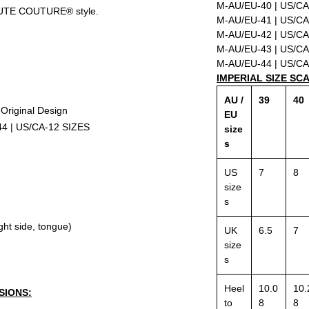
M-AU/EU-40 | US/CA
UTE COUTURE® style.
M-AU/EU-41 | US/CA
M-AU/EU-42 | US/CA
M-AU/EU-43 | US/CA
M-AU/EU-44 | US/CA
IMPERIAL SIZE SC
AU /
39
40
riginal Design
EU
44 | US/CA-12 SIZES
size
s
US
7
8
size
s
ight side, tongue)
UK
6.5
7
size
s
Heel
10.0
10.
SIONS:
to
8
8