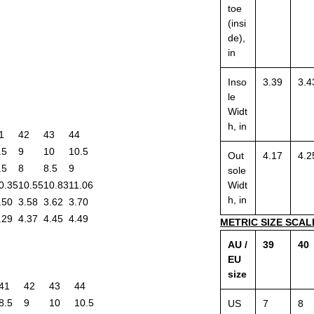
toe
(insi
de),
in
Inso
3.39
3.4
le
Widt
h, in
1
42
43
44
.5
9
10
10.5
Out
4.17
4.2
.5
8
8.5
9
sole
0.35
10.55
10.83
11.06
Widt
h, in
.50
3.58
3.62
3.70
.29
4.37
4.45
4.49
METRIC SIZE SCAL
AU /
39
40
EU
size
41
42
43
44
8.5
9
10
10.5
US
7
8