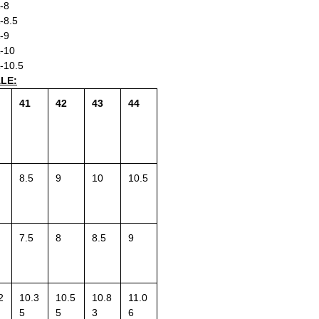
-8
-8.5
-9
-10
-10.5
ALE:
41
42
43
44
8.5
9
10
10.5
7.5
8
8.5
9
2
10.3
10.5
10.8
11.0
5
5
3
6