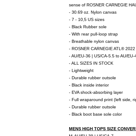
sense of ROSNER CARNEGIE HA
- 30.69 oz. Nylon canvas
- 7 - 10,5 US sizes
- Black Rubber sole
- With rear pull-loop strap
- Breathable nylon canvas
- ROSNER CARNEGIE ATL® 2022 O
- AU/EU-36 | US/CA-5.5 to AU/EU-
- ALL SIZES IN STOCK
- Lightweight
- Durable rubber outsole
- Black inside interior
- EVA shock-absorbing layer
- Full wraparound print (left side, r
- Durable rubber outsole
- Black boot base sole color
MENS HIGH TOPS SIZE CONVER