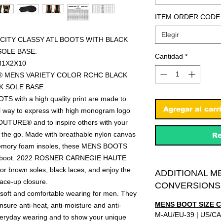
ITEM ORDER CODE
Elegir
CITY CLASSY ATL BOOTS WITH BLACK
OLE BASE.
Cantidad
*
M1X2X10
L® MENS VARIETY COLOR RCHC BLACK
 SOLE BASE.
S with a high quality print are made to
Agregar al carr
nal way to express with high monogram logo
URE® and to inspire others with your
e go. Made with breathable nylon canvas
Re
 memory foam insoles, these MENS BOOTS
me boot. 2022 ROSNER CARNEGIE HAUTE
 brown soles, black laces, and enjoy the
ADDITIONAL M
lace-up closure.
CONVERSIONS
soft and comfortable wearing for men. They
MENS BOOT SIZE 
sure anti-heat, anti-moisture and anti-
M-AU/EU-39 | US/CA
everyday wearing and to show your unique