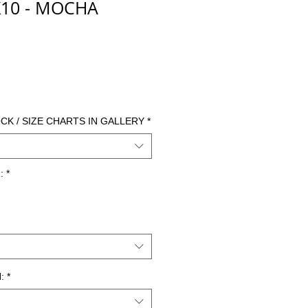
10 - MOCHA
cio
CK / SIZE CHARTS IN GALLERY
*
:
*
:
*