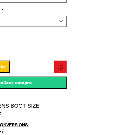
:
*
ito
alizar compra
ENS BOOT SIZE
:
CONVERSIONS:
-7