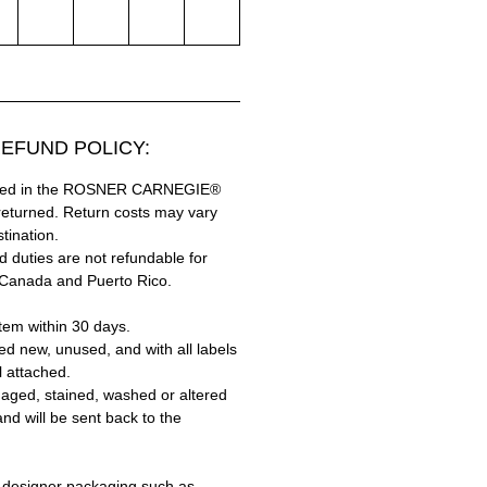
EFUND POLICY:
hased in the ROSNER CARNEGIE®
returned. Return costs may vary
tination.
 duties are not refundable for
 Canada and Puerto Rico.
tem within 30 days.
ed new, unused, and with all labels
l attached.
aged, stained, washed or altered
and will be sent back to the
 designer packaging such as