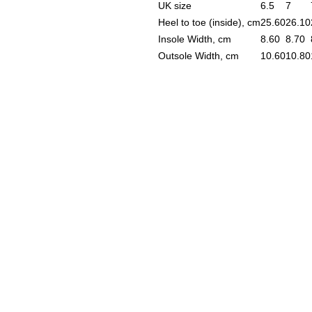
UK size
6.5
7
Heel to toe (inside), cm
25.60
26.10
Insole Width, cm
8.60
8.70
Outsole Width, cm
10.60
10.80