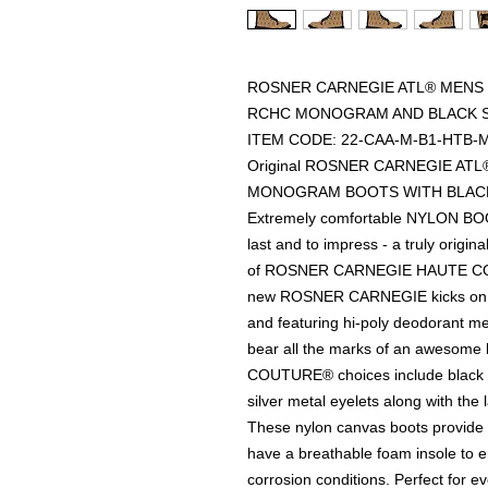
ROSNER CARNEGIE ATL® MENS 
RCHC MONOGRAM AND BLACK S
ITEM CODE: 22-CAA-M-B1-HTB-
Original ROSNER CARNEGIE AT
MONOGRAM BOOTS WITH BLACK
Extremely comfortable NYLON BOOT
last and to impress - a truly origi
of ROSNER CARNEGIE HAUTE COUT
new ROSNER CARNEGIE kicks on th
and featuring hi-poly deodorant
bear all the marks of an aweso
COUTURE® choices include black or
silver metal eyelets along with the 
These nylon canvas boots provide 
have a breathable foam insole to en
corrosion conditions. Perfect for 