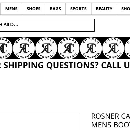
MENS
SHOES
BAGS
SPORTS
BEAUTY
SHO
SHIPPING QUESTIONS? CALL US
ROSNER CA
MENS BOOT