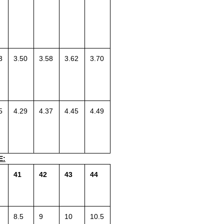
3
3.50
3.58
3.62
3.70
5
4.29
4.37
4.45
4.49
E:
41
42
43
44
8.5
9
10
10.5