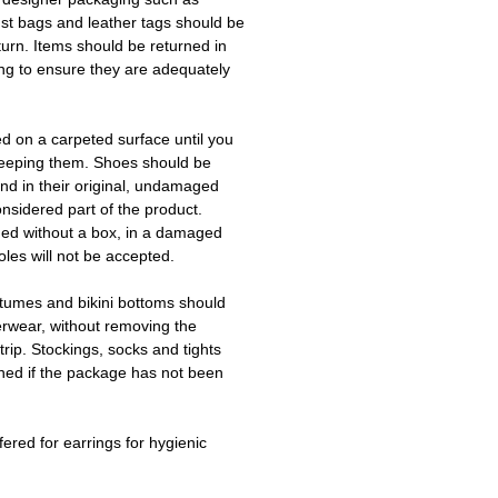
ust bags and leather tags should be
turn. Items should be returned in
ing to ensure they are adequately
ed on a carpeted surface until you
keeping them. Shoes should be
d in their original, undamaged
onsidered part of the product.
ned without a box, in a damaged
les will not be accepted.
tumes and bikini bottoms should
erwear, without removing the
trip. Stockings, socks and tights
ned if the package has not been
fered for earrings for hygienic