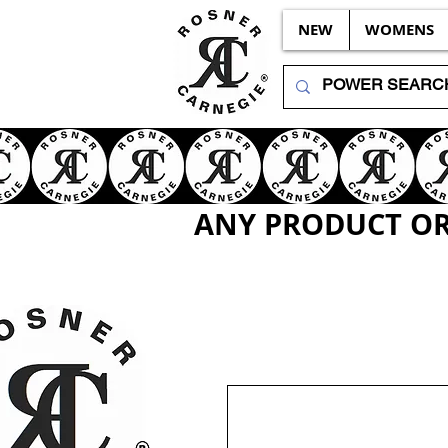
NEW
WOMENS
ANY PRODUCT OR 