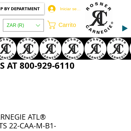
P BY DEPARTMENT
Iniciar sesión
Carrito
ZAR (R)
 AT 800-929-6110
RNEGIE ATL®
S 22-CAA-M-B1-