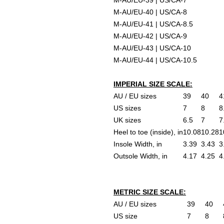
M-AU/EU-39 | US/CA-7
M-AU/EU-40 | US/CA-8
M-AU/EU-41 | US/CA-8.5
M-AU/EU-42 | US/CA-9
M-AU/EU-43 | US/CA-10
M-AU/EU-44 | US/CA-10.5
IMPERIAL SIZE SCALE:
AU / EU sizes
39
40
4
US sizes
7
8
8
UK sizes
6.5
7
7
Heel to toe (inside), in
10.08
10.28
1
Insole Width, in
3.39
3.43
3
Outsole Width, in
4.17
4.25
4
METRIC SIZE SCALE:
AU / EU sizes
39
40
US size
7
8