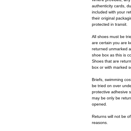
authenticity cards, d
included with your re
their original packag
protected in transit.
All shoes must be tri
are certain you are 
returned unmarked an
shoe box as this is c
Shoes that are retur
box or with marked so
Briefs, swimming cos
be tried on over und
protective adhesive s
may be only be retur
opened.
Returns will not be of
reasons.