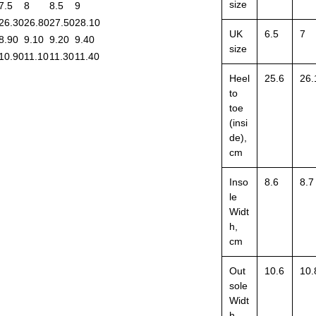
size
7.5
8
8.5
9
26.30
26.80
27.50
28.10
UK
6.5
7
8.90
9.10
9.20
9.40
size
10.90
11.10
11.30
11.40
Heel
25.6
26.
to
toe
(insi
de),
cm
Inso
8.6
8.7
le
Widt
h,
cm
Out
10.6
10.
sole
Widt
h,