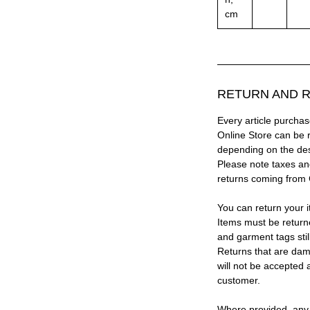
cm
RETURN AND R
Every article purc
Online Store can be 
depending on the des
Please note taxes and
returns coming from
You can return your i
Items must be return
and garment tags stil
Returns that are dam
will not be accepted 
customer.
Where provided, any