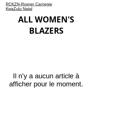
RCKZN-Rosner Carnegie
KwaZulu Natal
ALL WOMEN'S
BLAZERS
Il n'y a aucun article à
afficher pour le moment.
ROSNER
CARNEGIE
HAUTE