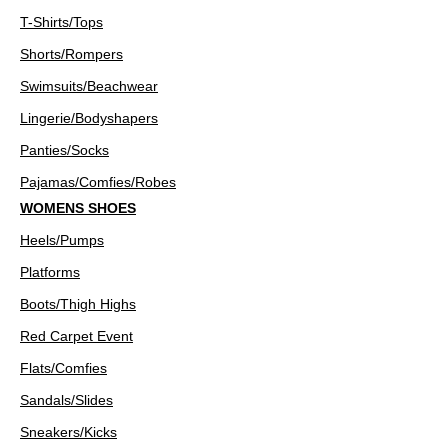
T-Shirts/Tops
Shorts/Rompers
Swimsuits/Beachwear
Lingerie/Bodyshapers
Panties/Socks
Pajamas/Comfies/Robes
WOMENS SHOES
Heels/Pumps
Platforms
Boots/Thigh Highs
Red Carpet Event
Flats/Comfies
Sandals/Slides
Sneakers/Kicks