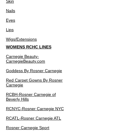
Skin
Nails
Eyes
Lips
Wigs/Extensions
WOMENS RCHC LINES
Carnegie Beauty-
CarnegieBeauty.com
Goddess By Rosner Carnegie
Red Carpet Gowns By Rosner
Carnegie
RCBH-Rosner Carnegie of
Beverly Hills
RCNYC-Rosner Carnegie NYC
RCATL-Rosner Carnegie ATL
Rosner Carnegie Sport