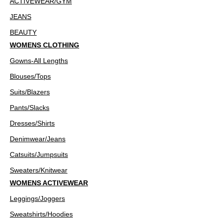
ACTIVEWEAR/GYM
JEANS
BEAUTY
WOMENS CLOTHING
Gowns-All Lengths
Blouses/Tops
Suits/Blazers
Pants/Slacks
Dresses/Shirts
Denimwear/Jeans
Catsuits/Jumpsuits
Sweaters/Knitwear
WOMENS ACTIVEWEAR
Leggings/Joggers
Sweatshirts/Hoodies