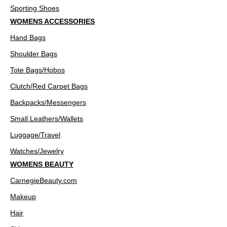
Sporting Shoes
WOMENS ACCESSORIES
Hand Bags
Shoulder Bags
Tote Bags/Hobos
Clutch/Red Carpet Bags
Backpacks/Messengers
Small Leathers/Wallets
Luggage/Travel
Watches/Jewelry
WOMENS BEAUTY
CarnegieBeauty.com
Makeup
Hair