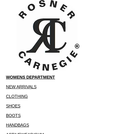
WOMENS DEPARTMENT
NEW ARRIVALS
CLOTHING
SHOES
BOOTS
HANDBAGS