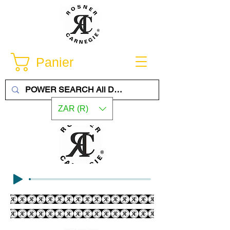
Panier
ZAR (R)