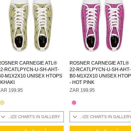
العرض السريع
العرض السريع
ROSNER CARNEGIE ATL®
ROSNER CARNEGIE ATL®
22-RCATLPYCN-U-SH-AHT-
22-RCATLPYCN-U-SH-AHT-
B0-M1X2X10 UNISEX HTOPS
B0-M1X2X10 UNISEX HTO
- KHAKI
- HOT PINK
السعر
السعر
ONAL SIZE CHARTS IN GALLERY
SIZES IN STOCK / ADDITIONAL SIZE CHARTS IN GALLER
SIZES IN STOCK / 