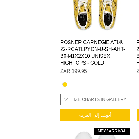
العرض السريع
ROSNER CARNEGIE ATL®
22-RCATLPYCN-U-SH-AHT-
B0-M1X2X10 UNISEX
HIGHTOPS - GOLD
السعر
SIZES IN STOCK / ADDITIONAL SIZE CHARTS IN GALLERY
SIZES IN STOCK / ADDITI
أضِف إلى العربة
NEW ARRIVAL