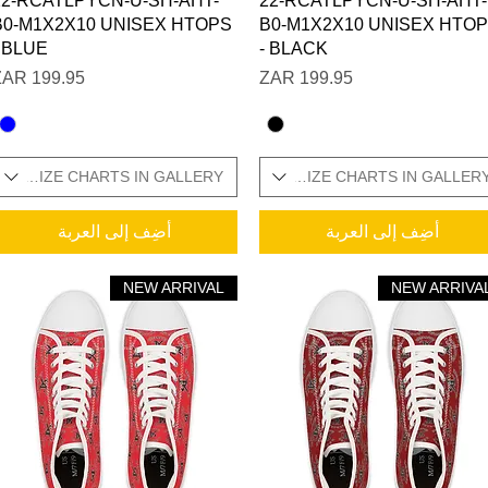
22-RCATLPYCN-U-SH-AHT-
22-RCATLPYCN-U-SH-AHT-
B0-M1X2X10 UNISEX HTOPS
B0-M1X2X10 UNISEX HTO
- BLUE
- BLACK
السعر
السعر
ONAL SIZE CHARTS IN GALLERY
SIZES IN STOCK / ADDITIONAL SIZE CHARTS IN GALLER
WOMENS SIZES I
أضِف إلى العربة
أضِف إلى العربة
NEW ARRIVAL
NEW ARRIVA