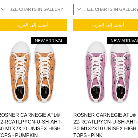
ONAL SIZE CHARTS IN GALLERY
SIZES IN STOCK / ADDITIONAL SIZE CHARTS IN GALLER
SIZES IN STOCK / 
أضِف إلى العربة
أضِف إلى العربة
NEW ARRIVAL
NEW ARRIVA
العرض السريع
العرض السريع
ROSNER CARNEGIE ATL®
ROSNER CARNEGIE ATL®
22-RCATLPYCN-U-SH-AHT-
22-RCATLPYCN-U-SH-AHT-
B0-M1X2X10 UNISEX HIGH
B0-M1X2X10 UNISEX HIGH
TOPS - PUMPKIN
TOPS - PINK