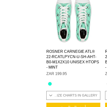
العرض السريع
ROSNER CARNEGIE ATL®
22-RCATLPYCN-U-SH-AHT-
B0-M1X2X10 UNISEX HTOPS
- MINT
السعر
SIZES IN STOCK / ADDITIONAL SIZE CHARTS IN GALLERY
SIZES IN STOCK / ADDITI