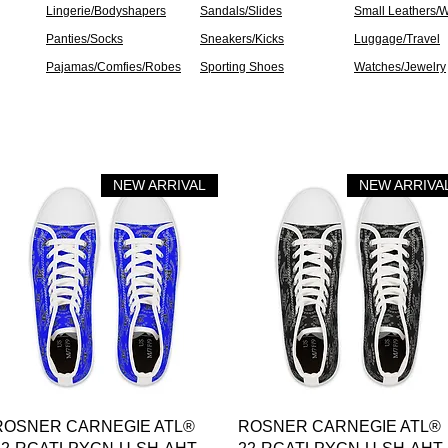
Lingerie/Bodyshapers
Sandals/Slides
Small Leathers/W
Panties/Socks
Sneakers/Kicks
Luggage/Travel
Pajamas/Comfies/Robes
Sporting Shoes
Watches/Jewelry
NEW ARRIVAL
NEW ARRIVA
العرض السريع
العرض السريع
ROSNER CARNEGIE ATL®
ROSNER CARNEGIE ATL®