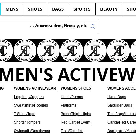
MENS
SHOES
BAGS
SPORTS
BEAUTY
SHO
MEN'S ACTIVEW
NG
WOMENS ACTIVEWEAR
WOMENS SHOES
WOMENS ACCE
Leggings/Joggers
Heels/Pumps
Hand Bags
Sweatshirts/Hoodies
Platforms
Shoulder Bags
T-Shirts/Tops
Boots/Thigh Highs
Tote Bags/Hobos
Shorts/Rompers
Red Carpet Event
Clutch/Red Carp
Swimsuits/Beachwear
Flats/Comfies
Backpacks/Mess