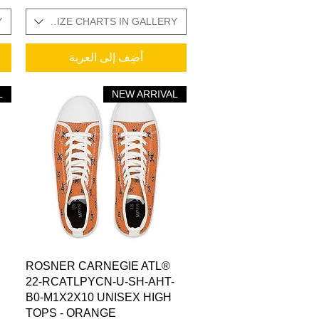
Y
ADDITIONAL SIZE CHARTS IN GALLERY
أضِف إلى العربة
L
NEW ARRIVAL
العرض السريع
ROSNER CARNEGIE ATL®
22-RCATLPYCN-U-SH-AHT-
B0-M1X2X10 UNISEX HIGH
TOPS - ORANGE