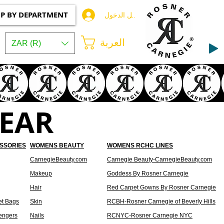
P BY DEPARTMENT
تسجيل الدخول
العربة
ZAR (R)
EAR
SSORIES
WOMENS BEAUTY
WOMENS RCHC LINES
CarnegieBeauty.com
Carnegie Beauty-CarnegieBeauty.com
Makeup
Goddess By Rosner Carnegie
Hair
Red Carpet Gowns By Rosner Carnegie
et Bags
Skin
RCBH-Rosner Carnegie of Beverly Hills
engers
Nails
RCNYC-Rosner Carnegie NYC