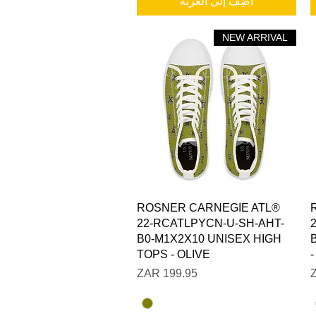
أضِف إلى العربة
NEW ARRIVAL
العرض السريع
ROSNER CARNEGIE ATL®
22-RCATLPYCN-U-SH-AHT-
B0-M1X2X10 UNISEX HIGH
TOPS - OLIVE
السعر