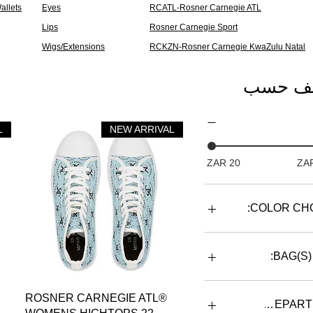
allets
Eyes
RCATL-Rosner Carnegie ATL
Lips
Rosner Carnegie Sport
Wigs/Extensions
RCKZN-Rosner Carnegie KwaZulu Natal
تصنيف 
L
NEW ARRIVAL
COLOR CHO
BAG(S)
BACKP
العرض السريع
ROSNER CARNEGIE ATL®
DUF
DEPART