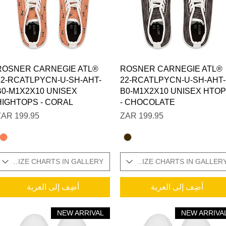
العرض السريع
العرض السريع
ROSNER CARNEGIE ATL®
ROSNER CARNEGIE ATL®
22-RCATLPYCN-U-SH-AHT-
22-RCATLPYCN-U-SH-AHT-
B0-M1X2X10 UNISEX
B0-M1X2X10 UNISEX HTO
HIGHTOPS - CORAL
- CHOCOLATE
السعر
السعر
ONAL SIZE CHARTS IN GALLERY
SIZES IN STOCK / ADDITIONAL SIZE CHARTS IN GALLER
SIZES IN STOCK / 
أضِف إلى العربة
أضِف إلى العربة
NEW ARRIVAL
NEW ARRIVA