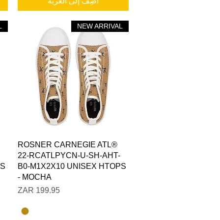
أضِف إلى العربة
XL
XS=
L
NEW ARRIVAL
العرض السريع
ROSNER CARNEGIE ATL®
22-RCATLPYCN-U-SH-AHT-
PS
B0-M1X2X10 UNISEX HTOPS
- MOCHA
السعر