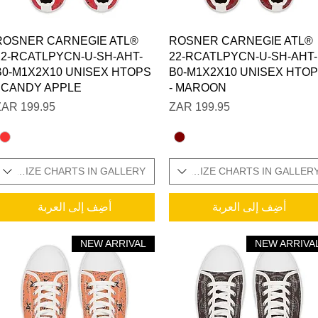
العرض السريع
العرض السريع
ROSNER CARNEGIE ATL®
ROSNER CARNEGIE ATL®
22-RCATLPYCN-U-SH-AHT-
22-RCATLPYCN-U-SH-AHT-
B0-M1X2X10 UNISEX HTOPS
B0-M1X2X10 UNISEX HTO
- CANDY APPLE
- MAROON
السعر
السعر
ONAL SIZE CHARTS IN GALLERY
SIZES IN STOCK / ADDITIONAL SIZE CHARTS IN GALLER
SIZES IN STOCK / 
أضِف إلى العربة
أضِف إلى العربة
NEW ARRIVAL
NEW ARRIVA