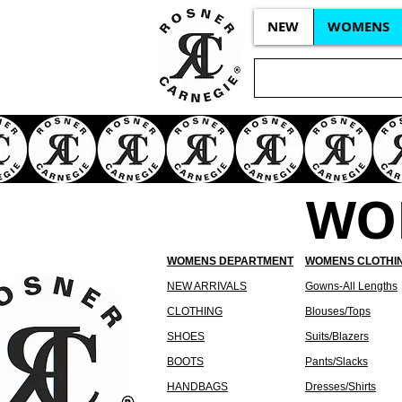
NEW
WOMENS
WO
WOMENS DEPARTMENT
WOMENS CLOTHI
NEW ARRIVALS
Gowns-All Lengths
CLOTHING
Blouses/Tops
SHOES
Suits/Blazers
BOOTS
Pants/Slacks
HANDBAGS
Dresses/Shirts