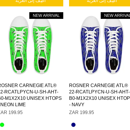
أضِف إلى العربة
أضِف إلى العربة
NEW ARRIVAL
NEW ARRIVA
العرض السريع
العرض السريع
ROSNER CARNEGIE ATL®
ROSNER CARNEGIE ATL®
22-RCATLPYCN-U-SH-AHT-
22-RCATLPYCN-U-SH-AHT-
B0-M1X2X10 UNISEX HTOPS
B0-M1X2X10 UNISEX HTO
- NEON LIME
- NAVY
السعر
السعر