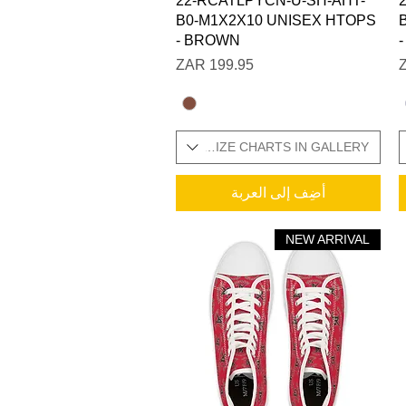
22-RCATLPYCN-U-SH-AHT-
B0-M1X2X10 UNISEX HTOPS
- BROWN
السعر
SIZES IN STOCK / ADDITIONAL SIZE CHARTS IN GALLERY
SIZES IN STOCK / ADDITI
أضِف إلى العربة
NEW ARRIVAL