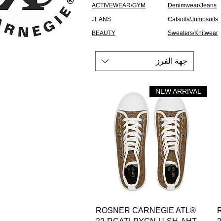
ACTIVEWEAR/GYM
Denimwear/Jeans
JEANS
Catsuits/Jumpsuits
BEAUTY
Sweaters/Knitwear
جهة الفرز
NEW ARRIVAL
العرض السريع
ROSNER CARNEGIE ATL®