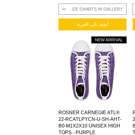
SIZES IN STOCK / ADDITIONAL SIZE CHARTS IN GALLERY
SIZES IN STOCK / ADDITI
أضِف إلى العربة
NEW ARRIVAL
العرض السريع
ROSNER CARNEGIE ATL®
22-RCATLPYCN-U-SH-AHT-
B0-M1X2X10 UNISEX HIGH
TOPS - PURPLE