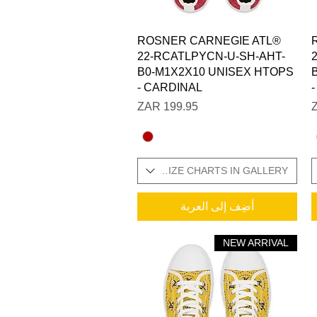
العرض السريع
ROSNER CARNEGIE ATL®
22-RCATLPYCN-U-SH-AHT-
B0-M1X2X10 UNISEX HTOPS
- CARDINAL
السعر
SIZES IN STOCK / ADDITIONAL SIZE CHARTS IN GALLERY
SIZES IN STOCK / ADDITI
أضِف إلى العربة
NEW ARRIVAL