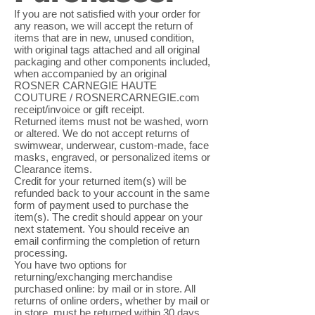
If you are not satisfied with your order for
any reason, we will accept the return of
items that are in new, unused condition,
with original tags attached and all original
packaging and other components included,
when accompanied by an original
ROSNER CARNEGIE HAUTE
COUTURE / ROSNERCARNEGIE.com
receipt/invoice or gift receipt.
Returned items must not be washed, worn
or altered. We do not accept returns of
swimwear, underwear, custom-made, face
masks, engraved, or personalized items or
Clearance items.
Credit for your returned item(s) will be
refunded back to your account in the same
form of payment used to purchase the
item(s). The credit should appear on your
next statement. You should receive an
email confirming the completion of return
processing.
You have two options for
returning/exchanging merchandise
purchased online: by mail or in store. All
returns of online orders, whether by mail or
in store, must be returned within 30 days