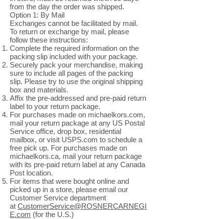
from the day the order was shipped.
Option 1: By Mail
Exchanges cannot be facilitated by mail.
To return or exchange by mail, please
follow these instructions:
Complete the required information on the
packing slip included with your package.
Securely pack your merchandise, making
sure to include all pages of the packing
slip. Please try to use the original shipping
box and materials.
Affix the pre-addressed and pre-paid return
label to your return package.
For purchases made on michaelkors.com,
mail your return package at any US Postal
Service office, drop box, residential
mailbox, or visit USPS.com to schedule a
free pick up. For purchases made on
michaelkors.ca, mail your return package
with its pre-paid return label at any Canada
Post location.
For items that were bought online and
picked up in a store, please email our
Customer Service department
at
CustomerService@ROSNERCARNEGI
E.com
(for the U.S.)