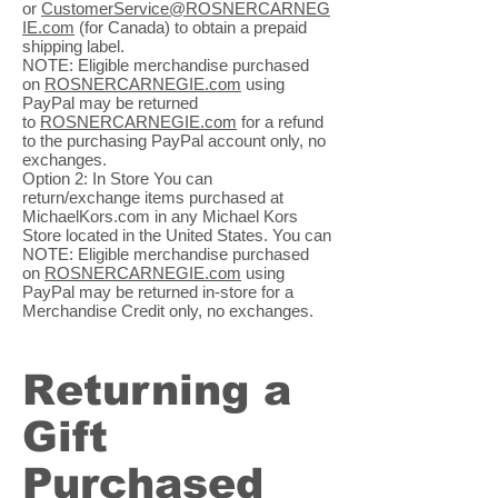
or
CustomerService@ROSNERCARNEG
IE.com
(for Canada) to obtain a prepaid
shipping label.
NOTE: Eligible merchandise purchased
on
ROSNERCARNEGIE.com
using
PayPal may be returned
to
ROSNERCARNEGIE.com
for a refund
to the purchasing PayPal account only, no
exchanges.
Option 2: In Store You can
return/exchange items purchased at
MichaelKors.com in any Michael Kors
Store located in the United States. You can
NOTE: Eligible merchandise purchased
on
ROSNERCARNEGIE.com
using
PayPal may be returned in-store for a
Merchandise Credit only, no exchanges.
Returning a
Gift
Purchased