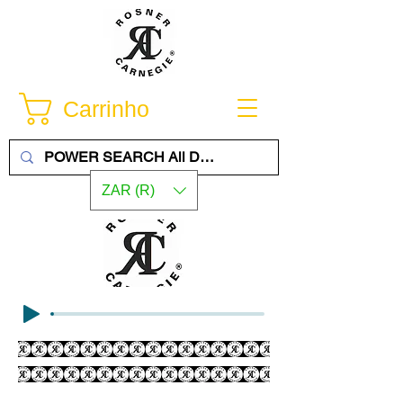
Carrinho
ZAR (R)