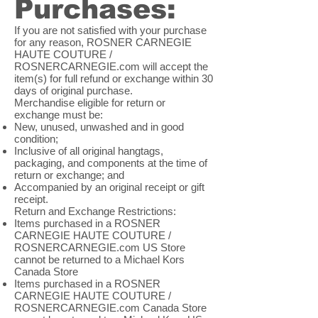
Purchases:
If you are not satisfied with your purchase
for any reason, ROSNER CARNEGIE
HAUTE COUTURE /
ROSNERCARNEGIE.com will accept the
item(s) for full refund or exchange within 30
days of original purchase.
Merchandise eligible for return or
exchange must be:
New, unused, unwashed and in good
condition;
Inclusive of all original hangtags,
packaging, and components at the time of
return or exchange; and
Accompanied by an original receipt or gift
receipt.
Return and Exchange Restrictions:
Items purchased in a ROSNER
CARNEGIE HAUTE COUTURE /
ROSNERCARNEGIE.com US Store
cannot be returned to a Michael Kors
Canada Store
Items purchased in a ROSNER
CARNEGIE HAUTE COUTURE /
ROSNERCARNEGIE.com Canada Store