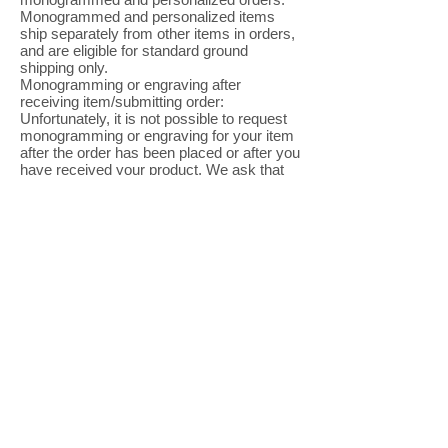
Monogrammed and personalized items
ship separately from other items in orders,
and are eligible for standard ground
shipping only.
Monogramming or engraving after
receiving item/submitting order:
Unfortunately, it is not possible to request
monogramming or engraving for your item
after the order has been placed or after you
have received your product. We ask that
all monogramming or engraving requests
be submitted at the time of ordering.
Monogram and Engraving Customer
Service: If you need any help, please email
us
at
CustomerService@ROSNERCARNEGI
E.com
Final Sale
Items:
All personalized merchandise, swimwear,