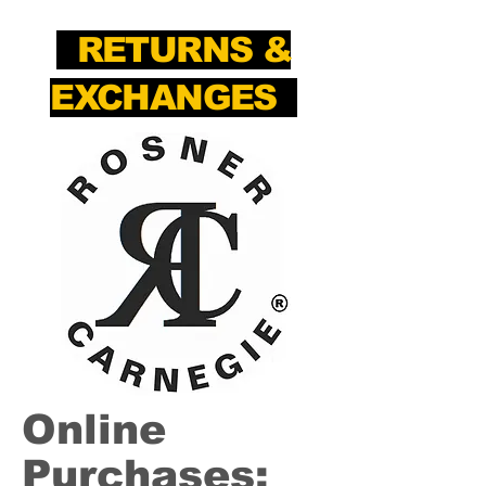
RETURNS &
EXCHANGES
Online
Purchases: