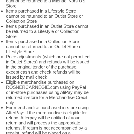
cannot be returned to a Michael Kors US
Store
Items purchased in a Lifestyle Store
cannot be returned to an Outlet Store or
Collection Store
Items purchased in an Outlet Store cannot
be returned to a Lifestyle or Collection
Store
Items purchased in a Collection Store
cannot be returned to an Outlet Store or
Lifestyle Store
Price adjustments (which are not permitted
in Outlet Stores) and refunds will be issued
in the original tender of the purchase,
except cash and check refunds will be
issued by mail check
Eligible merchandise purchased on
ROSNERCARNEGIE.com using PayPal
or in-store purchases using AliPay may be
returned in-store for a Merchandise Credit
only
For merchandise purchased in-store using
AfterPay: If the merchandise is eligible for
refund, Afterpay will be notified of your
return and will process the appropriate
refunds. If return is not accompanied by a
receipt, refund will be placed on a