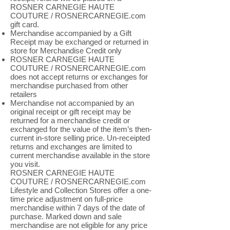
ROSNER CARNEGIE HAUTE
COUTURE / ROSNERCARNEGIE.com
gift card.
Merchandise accompanied by a Gift
Receipt may be exchanged or returned in
store for Merchandise Credit only
ROSNER CARNEGIE HAUTE
COUTURE / ROSNERCARNEGIE.com
does not accept returns or exchanges for
merchandise purchased from other
retailers
Merchandise not accompanied by an
original receipt or gift receipt may be
returned for a merchandise credit or
exchanged for the value of the item’s then-
current in-store selling price. Un-receipted
returns and exchanges are limited to
current merchandise available in the store
you visit.
ROSNER CARNEGIE HAUTE
COUTURE / ROSNERCARNEGIE.com
Lifestyle and Collection Stores offer a one-
time price adjustment on full-price
merchandise within 7 days of the date of
purchase. Marked down and sale
merchandise are not eligible for any price