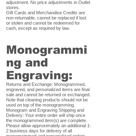
adjustment. No price adjustments in Outlet
stores.
Gift Cards and Merchandise Credits are
non-returnable, cannot be replaced if lost
or stolen and cannot be redeemed for
cash, except as required by law.
Monogrammi
ng and
Engraving:
Returns and Exchange: Monogrammed,
engraved, and personalized items are final
sale and cannot be returned or exchanged.
Note that cleaning products should not be
used on top of the monogramming.
Monogram and Engraving Shipping and
Delivery: Your entire order will ship once
the monogrammed item(s) are complete.
Please allow approximately an additional 1-
2 business days for delivery of all
monogrammed and personalized orders.