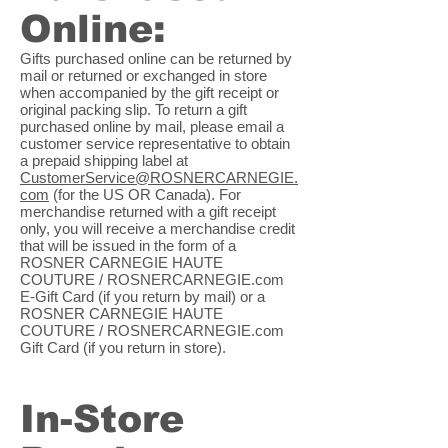
Online:
Gifts purchased online can be returned by
mail or returned or exchanged in store
when accompanied by the gift receipt or
original packing slip. To return a gift
purchased online by mail, please email a
customer service representative to obtain
a prepaid shipping label at
CustomerService@ROSNERCARNEGIE.
com
(for the US OR Canada). For
merchandise returned with a gift receipt
only, you will receive a merchandise credit
that will be issued in the form of a
ROSNER CARNEGIE HAUTE
COUTURE / ROSNERCARNEGIE.com
E-Gift Card (if you return by mail) or a
ROSNER CARNEGIE HAUTE
COUTURE / ROSNERCARNEGIE.com
Gift Card (if you return in store).
In-Store