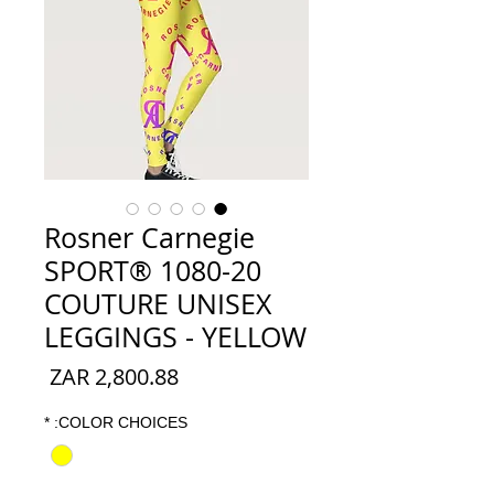
Rosner Carnegie
SPORT® 1080-20
COUTURE UNISEX
LEGGINGS - YELLOW
السعر
*
COLOR CHOICES: