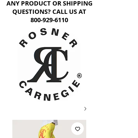
ANY PRODUCT OR SHIPPING
QUESTIONS? CALL US AT
800-929-6110