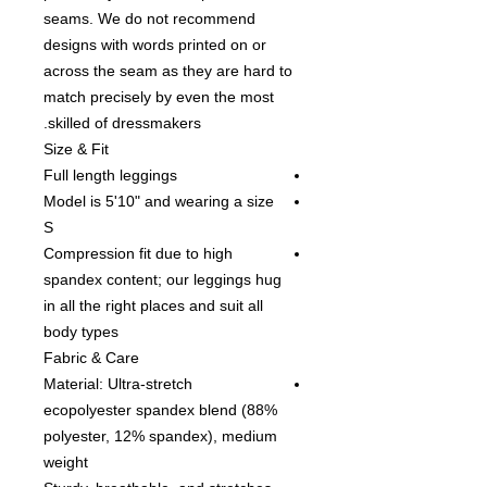
seams. We do not recommend
designs with words printed on or
across the seam as they are hard to
match precisely by even the most
skilled of dressmakers.
Size & Fit
Full length leggings
Model is 5'10" and wearing a size
S
Compression fit due to high
spandex content; our leggings hug
in all the right places and suit all
body types
Fabric & Care
Material: Ultra-stretch
ecopolyester spandex blend (88%
polyester, 12% spandex), medium
weight