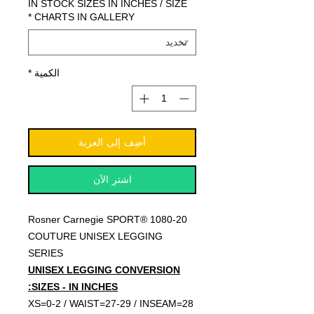
IN STOCK SIZES IN INCHES / SIZE
*
CHARTS IN GALLERY
*
الكمية
أضِف إلى العربة
اشترِ الآن
Rosner Carnegie SPORT® 1080-20
COUTURE UNISEX LEGGING
SERIES
UNISEX LEGGING CONVERSION
SIZES - IN INCHES:
XS=0-2 / WAIST=27-29 / INSEAM=28