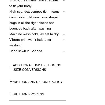
Sturdy, breathable, and stretches
to fit your body
High spandex composition means
compression fit won't lose shape;
hugs in all the right places and
bounces back after washing
Machine wash cold, lay flat to dry
Vibrant print won't fade after
washing
Hand sewn in Canada
ADDITIONAL UNISEX LEGGING
SIZE CONVERSIONS:
UNISEX LEGGING CONVERSION
RETURN AND REFUND POLICY:
SIZES - IN INCHES:
XS=0-2 / WAIST=27-29 / INSEAM=28
Every article purchased in the
S=4-6 / WAIST=30-31 / INSEAM=28
RETURN PROCESS:
ROSNER CARNEGIE® Online Store
M=8-10 / WAIST=32-34 / INSEAM=28
can be returned. Return costs may
L=12-14 / WAIST=35-37 /
To return one or more items from