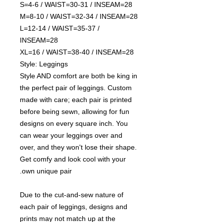
S=4-6 / WAIST=30-31 / INSEAM=28
M=8-10 / WAIST=32-34 / INSEAM=28
L=12-14 / WAIST=35-37 /
INSEAM=28
XL=16 / WAIST=38-40 / INSEAM=28
Style: Leggings
Style AND comfort are both be king in
the perfect pair of leggings. Custom
made with care; each pair is printed
before being sewn, allowing for fun
designs on every square inch. You
can wear your leggings over and
over, and they won't lose their shape.
Get comfy and look cool with your
own unique pair.
Due to the cut-and-sew nature of
each pair of leggings, designs and
prints may not match up at the