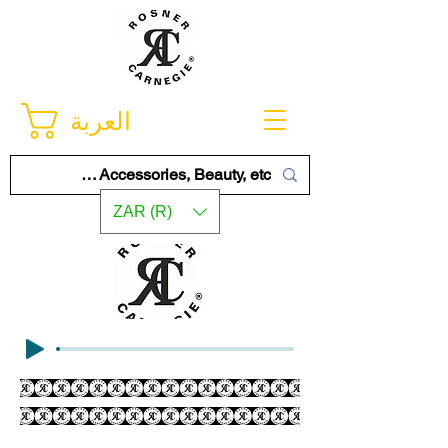
العربة
ZAR (R)