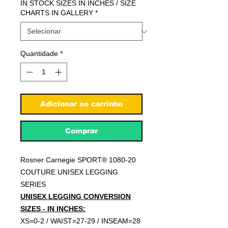
IN STOCK SIZES IN INCHES / SIZE
CHARTS IN GALLERY
*
Quantidade
*
Adicionar ao carrinho
Comprar
Rosner Carnegie SPORT® 1080-20
COUTURE UNISEX LEGGING
SERIES
UNISEX LEGGING CONVERSION
SIZES - IN INCHES:
XS=0-2 / WAIST=27-29 / INSEAM=28