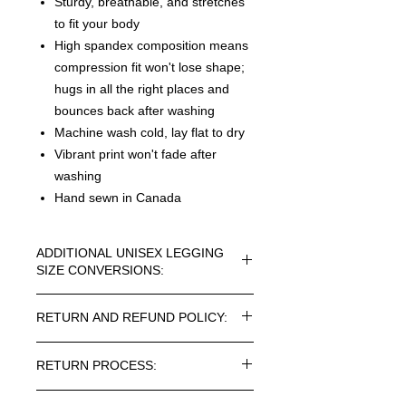
Sturdy, breathable, and stretches
to fit your body
High spandex composition means
compression fit won't lose shape;
hugs in all the right places and
bounces back after washing
Machine wash cold, lay flat to dry
Vibrant print won't fade after
washing
Hand sewn in Canada
ADDITIONAL UNISEX LEGGING
SIZE CONVERSIONS:
UNISEX LEGGING CONVERSION
RETURN AND REFUND POLICY:
SIZES - IN INCHES:
XS=0-2 / WAIST=27-29 / INSEAM=28
Every article purchased in the
S=4-6 / WAIST=30-31 / INSEAM=28
RETURN PROCESS:
ROSNER CARNEGIE® Online Store
M=8-10 / WAIST=32-34 / INSEAM=28
can be returned. Return costs may
L=12-14 / WAIST=35-37 /
To return one or more items from