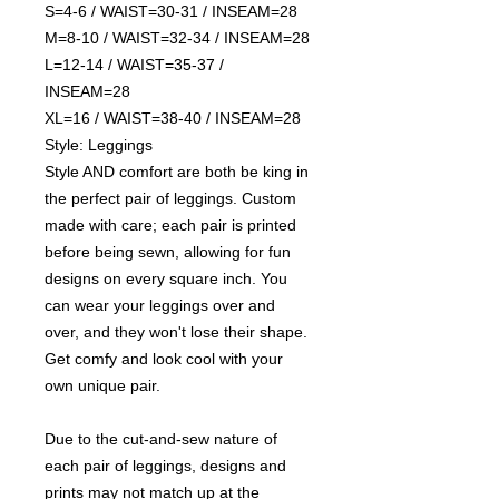
S=4-6 / WAIST=30-31 / INSEAM=28
M=8-10 / WAIST=32-34 / INSEAM=28
L=12-14 / WAIST=35-37 /
INSEAM=28
XL=16 / WAIST=38-40 / INSEAM=28
Style: Leggings
Style AND comfort are both be king in
the perfect pair of leggings. Custom
made with care; each pair is printed
before being sewn, allowing for fun
designs on every square inch. You
can wear your leggings over and
over, and they won't lose their shape.
Get comfy and look cool with your
own unique pair.
Due to the cut-and-sew nature of
each pair of leggings, designs and
prints may not match up at the