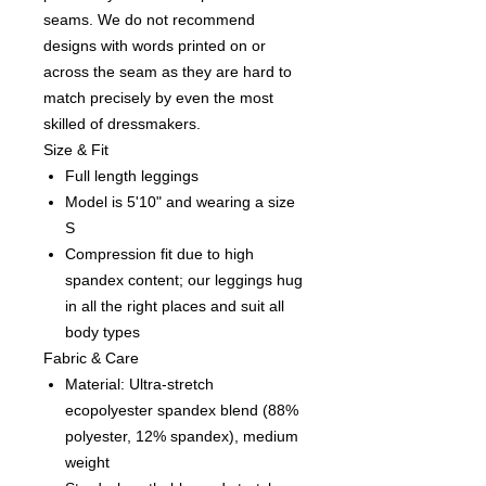
seams. We do not recommend
designs with words printed on or
across the seam as they are hard to
match precisely by even the most
skilled of dressmakers.
Size & Fit
Full length leggings
Model is 5'10" and wearing a size
S
Compression fit due to high
spandex content; our leggings hug
in all the right places and suit all
body types
Fabric & Care
Material: Ultra-stretch
ecopolyester spandex blend (88%
polyester, 12% spandex), medium
weight