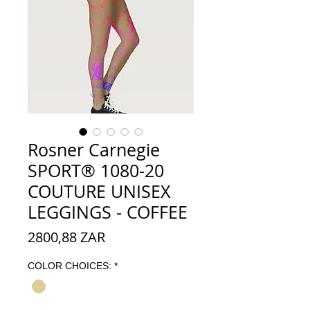
Rosner Carnegie
SPORT® 1080-20
COUTURE UNISEX
LEGGINGS - COFFEE
Preço
2800,88 ZAR
COLOR CHOICES:
*