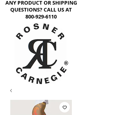
ANY PRODUCT OR SHIPPING
QUESTIONS? CALL US AT
800-929-6110