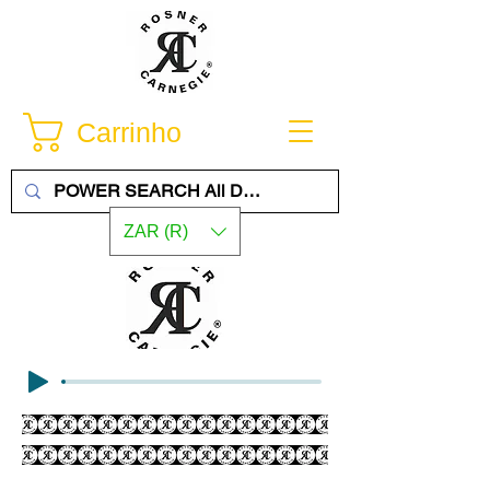
Carrinho
ZAR (R)