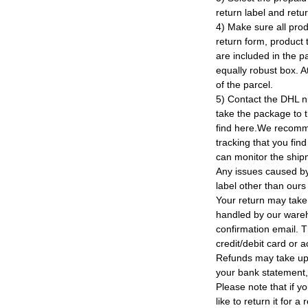
return label and retu
4) Make sure all prod
return form, product t
are included in the p
equally robust box. At
of the parcel.
5) Contact the DHL n
take the package to 
find here.We recomm
tracking that you find
can monitor the ship
Any issues caused by 
label other than ours
Your return may take
handled by our wareho
confirmation email. T
credit/debit card or 
Refunds may take up
your bank statement
Please note that if y
like to return it for 