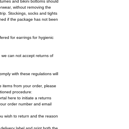
tumes and bikini bottoms should
erwear, without removing the
trip. Stockings, socks and tights
ned if the package has not been
fered for earrings for hygienic
 we can not accept returns of
omply with these regulations will
e items from your order, please
tioned procedure:
rtal here to initiate a returns
 your order number and email
ou wish to return and the reason
delivery label and print both the