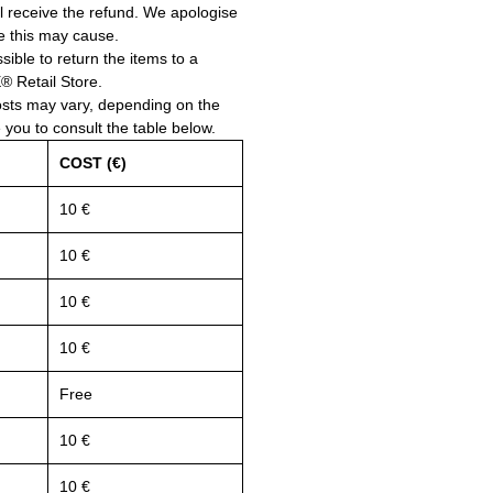
ll receive the refund. We apologise
e this may cause.
ssible to return the items to a
Retail Store.
osts may vary, depending on the
e you to consult the table below.
COST (€)
10 €
10 €
10 €
10 €
Free
10 €
10 €