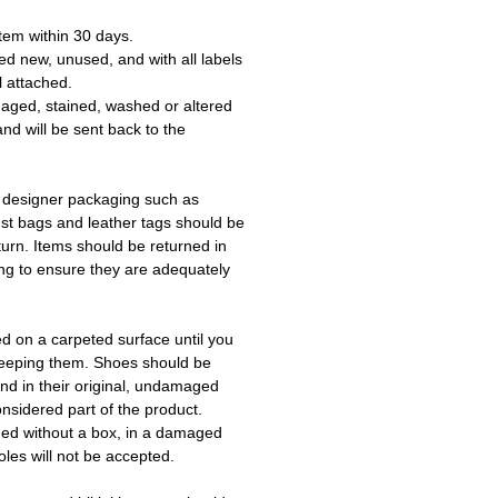
tem within 30 days.
ed new, unused, and with all labels
l attached.
aged, stained, washed or altered
and will be sent back to the
 designer packaging such as
ust bags and leather tags should be
turn. Items should be returned in
ing to ensure they are adequately
ed on a carpeted surface until you
keeping them. Shoes should be
d in their original, undamaged
onsidered part of the product.
ned without a box, in a damaged
les will not be accepted.