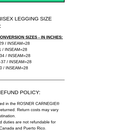
NISEX LEGGING SIZE
:
ONVERSION SIZES - IN INCHES:
29 / INSEAM=28
1 / INSEAM=28
34 / INSEAM=28
-37 / INSEAM=28
0 / INSEAM=28
EFUND POLICY:
hased in the ROSNER CARNEGIE®
returned. Return costs may vary
tination.
 duties are not refundable for
 Canada and Puerto Rico.