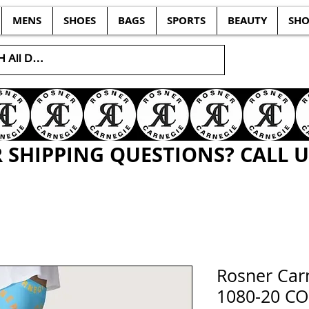
MENS
SHOES
BAGS
SPORTS
BEAUTY
SHO
SHIPPING QUESTIONS? CALL US
Rosner Ca
1080-20 C