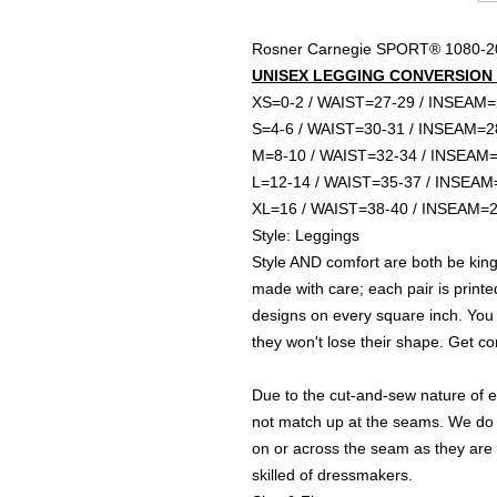
Rosner Carnegie SPORT® 1080
UNISEX LEGGING CONVERSION S
XS=0-2 / WAIST=27-29 / INSEAM
S=4-6 / WAIST=30-31 / INSEAM=2
M=8-10 / WAIST=32-34 / INSEAM
L=12-14 / WAIST=35-37 / INSEAM
XL=16 / WAIST=38-40 / INSEAM=
Style: Leggings
Style AND comfort are both be king 
made with care; each pair is printe
designs on every square inch. You
they won't lose their shape. Get c
Due to the cut-and-sew nature of e
not match up at the seams. We do
on or across the seam as they are
skilled of dressmakers.