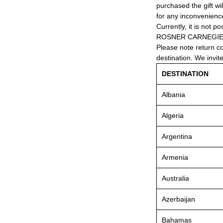
purchased the gift wi
for any inconvenienc
Currently, it is not po
ROSNER CARNEGIE® 
Please note return c
destination. We invit
DESTINATION
Albania
Algeria
Argentina
Armenia
Australia
Azerbaijan
Bahamas