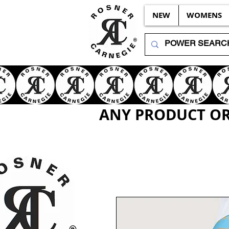
NEW
WOMENS
ANY PRODUCT OR 