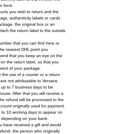
rn form.
ucts you wish to return and the
ags, authenticity labels or cards
ackage, the original box or an
tach the return label to the outside
umber that you can find here or
the nearest DHL point you
end that you keep an eye on the
 on the return label, so that you
ment of your package.
the use of a courier or a return
 are not attributable to Versace.
 up to 7 business days to be
use. After that you will receive a
he refund will be processed to the
account originally used for payment.
 to 10 working days to appear on
, depending on your bank.
ou have received a gift and would
a refund, the person who originally