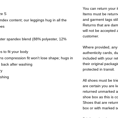
You can return your i
ze S
Items must be return
and garment tags stil
ndex content; our leggings hug in all the
Returns that are dam
pes
will not be accepted 
customer.
ester spandex blend (88% polyester, 12%
Where provided, any
s to fit your body
authenticity cards, d
 compression fit won't lose shape; hugs in
included with your re
their original packag
s back after washing
protected in transit.
ry
ashing
All shoes must be tri
are certain you are 
returned unmarked an
shoe box as this is c
Shoes that are retur
box or with marked so