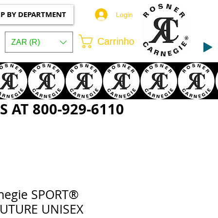
P BY DEPARTMENT
Login
Carrinho
ZAR (R)
 AT 800-929-6110
rnegie SPORT®
OUTURE UNISEX