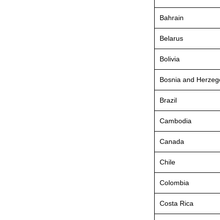
Bahrain
Belarus
Bolivia
Bosnia and Herzeg
Brazil
Cambodia
Canada
Chile
Colombia
Costa Rica