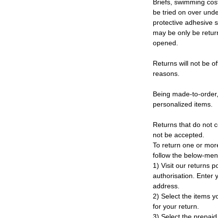
Briefs, swimming cos
be tried on over und
protective adhesive s
may be only be retur
opened.
Returns will not be of
reasons.
Being made-to-order,
personalized items.
Returns that do not c
not be accepted.
To return one or mor
follow the below-men
1) Visit our returns po
authorisation. Enter
address.
2) Select the items y
for your return.
3) Select the prepaid 