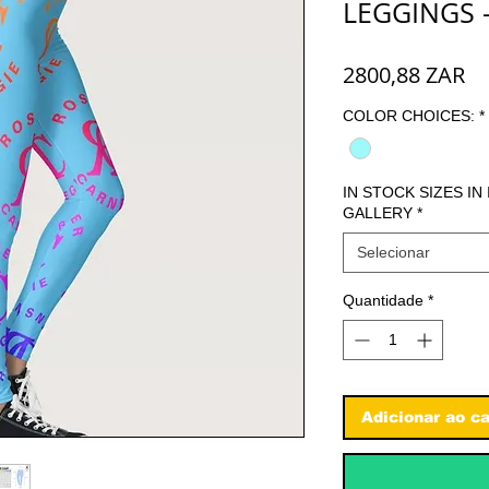
LEGGINGS 
Pr
2800,88 ZAR
COLOR CHOICES:
*
IN STOCK SIZES IN
GALLERY
*
Selecionar
Quantidade
*
Adicionar ao ca