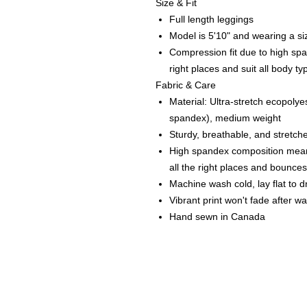
Size & Fit
Full length leggings
Model is 5'10" and wearing a si
Compression fit due to high spa
right places and suit all body ty
Fabric & Care
Material: Ultra-stretch ecopoly
spandex), medium weight
Sturdy, breathable, and stretche
High spandex composition means
all the right places and bounce
Machine wash cold, lay flat to d
Vibrant print won't fade after w
Hand sewn in Canada