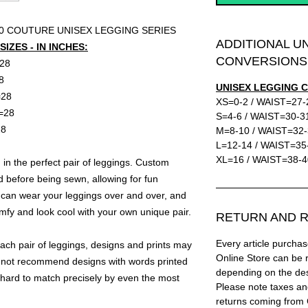
-20 COUTURE UNISEX LEGGING SERIES
ADDITIONAL U
IZES - IN INCHES:
CONVERSIONS
=28
8
UNISEX LEGGING C
=28
XS=0-2 / WAIST=27-
=28
S=4-6 / WAIST=30-3
28
M=8-10 / WAIST=32-
L=12-14 / WAIST=35
XL=16 / WAIST=38-4
in the perfect pair of leggings. Custom
d before being sewn, allowing for fun
 can wear your leggings over and over, and
omfy and look cool with your own unique pair.
RETURN AND R
Every article purc
ach pair of leggings, designs and prints may
Online Store can be 
 not recommend designs with words printed
depending on the des
 hard to match precisely by even the most
Please note taxes and
returns coming from