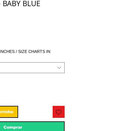
- BABY BLUE
eço
 INCHES / SIZE CHARTS IN
rrinho
Comprar