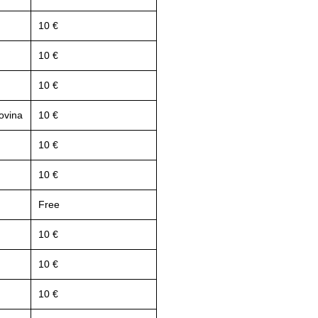
10 €
10 €
10 €
ovina
10 €
10 €
10 €
Free
10 €
10 €
10 €