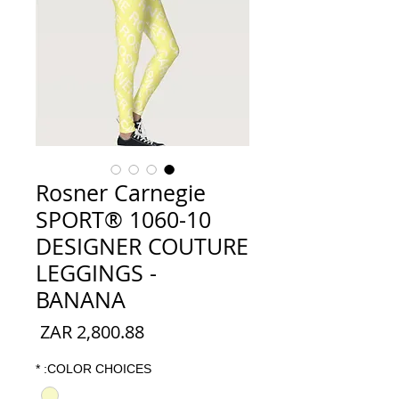
Rosner Carnegie
SPORT® 1060-10
DESIGNER COUTURE
LEGGINGS -
BANANA
السعر
*
COLOR CHOICES: