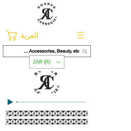
العربة
ZAR (R)