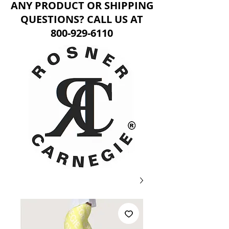
ANY PRODUCT OR SHIPPING
QUESTIONS? CALL US AT
800-929-6110