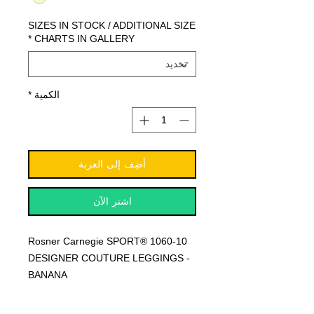
SIZES IN STOCK / ADDITIONAL SIZE
*
CHARTS IN GALLERY
*
الكمية
أضِف إلى العربة
اشترِ الآن
Rosner Carnegie SPORT® 1060-10
DESIGNER COUTURE LEGGINGS -
BANANA