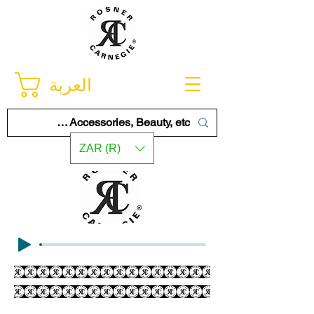
العربة
ZAR (R)