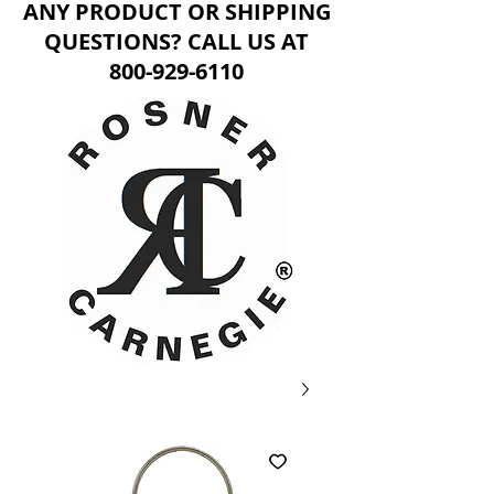
ANY PRODUCT OR SHIPPING
QUESTIONS? CALL US AT
800-929-6110