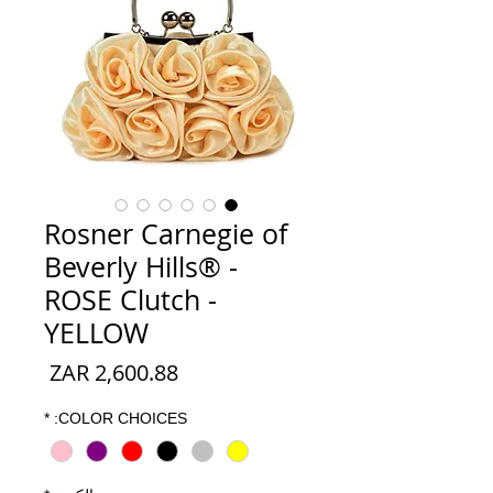
Rosner Carnegie of
Beverly Hills® -
ROSE Clutch -
YELLOW
السعر
*
COLOR CHOICES: