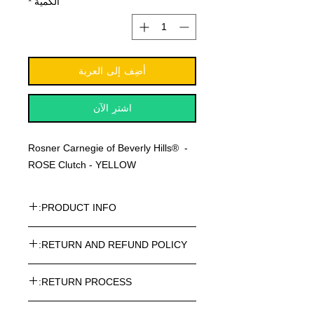
*
الكمية
أضِف إلى العربة
اشترِ الآن
Rosner Carnegie of Beverly Hills® -
ROSE Clutch - YELLOW
PRODUCT INFO:
Rosner Carnegie of Beverly Hills® -
RETURN AND REFUND POLICY:
ROSE Clutch - YELLOW
Every article purchased in the
RETURN PROCESS:
ROSNER CARNEGIE® Online Store
can be returned. Return costs may
To return one or more items from