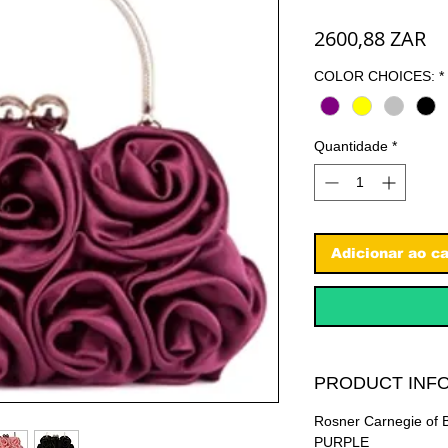
Pr
2600,88 ZAR
COLOR CHOICES:
*
Quantidade
*
Adicionar ao ca
PRODUCT INFO
Rosner Carnegie of B
PURPLE