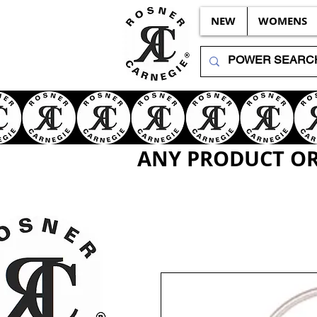
NEW
WOMENS
ANY PRODUCT OR 