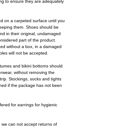
ing to ensure they are adequately
ed on a carpeted surface until you
keeping them. Shoes should be
d in their original, undamaged
onsidered part of the product.
ned without a box, in a damaged
les will not be accepted.
tumes and bikini bottoms should
erwear, without removing the
trip. Stockings, socks and tights
ned if the package has not been
fered for earrings for hygienic
 we can not accept returns of