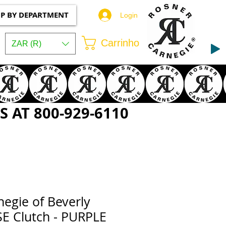
P BY DEPARTMENT
Login
Carrinho
ZAR (R)
 AT 800-929-6110
egie of Beverly
SE Clutch - PURPLE