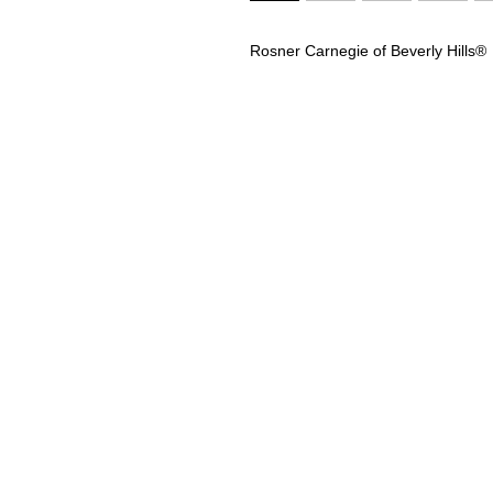
Rosner Carnegie of Beverly Hills