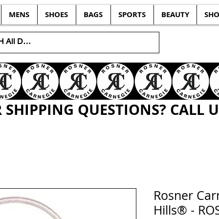
MENS
SHOES
BAGS
SPORTS
BEAUTY
SHO
SHIPPING QUESTIONS? CALL US
Rosner Carn
Hills® - RO