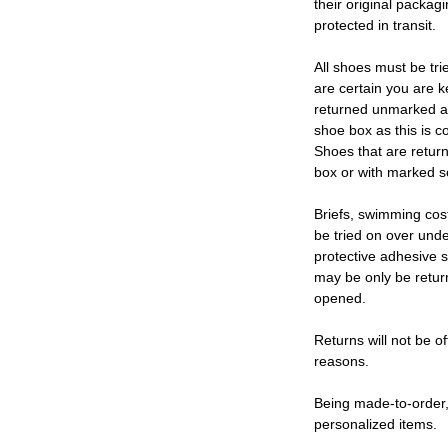
their original packag
protected in transit.
All shoes must be tri
are certain you are 
returned unmarked an
shoe box as this is c
Shoes that are retur
box or with marked so
Briefs, swimming cos
be tried on over und
protective adhesive s
may be only be retur
opened.
Returns will not be of
reasons.
Being made-to-order,
personalized items.