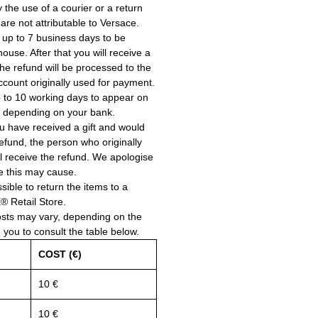
the use of a courier or a return
 are not attributable to Versace.
 up to 7 business days to be
use. After that you will receive a
he refund will be processed to the
account originally used for payment.
 to 10 working days to appear on
, depending on your bank.
ou have received a gift and would
a refund, the person who originally
ll receive the refund. We apologise
e this may cause.
ssible to return the items to a
Retail Store.
osts may vary, depending on the
e you to consult the table below.
COST (€)
10 €
10 €