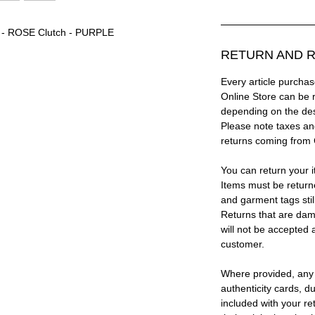
® - ROSE Clutch - PURPLE
RETURN AND R
Every article purc
Online Store can be 
depending on the des
Please note taxes and
returns coming from
You can return your i
Items must be return
and garment tags stil
Returns that are dam
will not be accepted 
customer.
Where provided, any
authenticity cards, d
included with your re