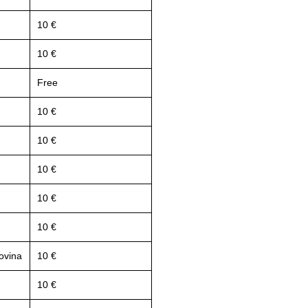
10 €
10 €
Free
10 €
10 €
10 €
10 €
10 €
ovina
10 €
10 €