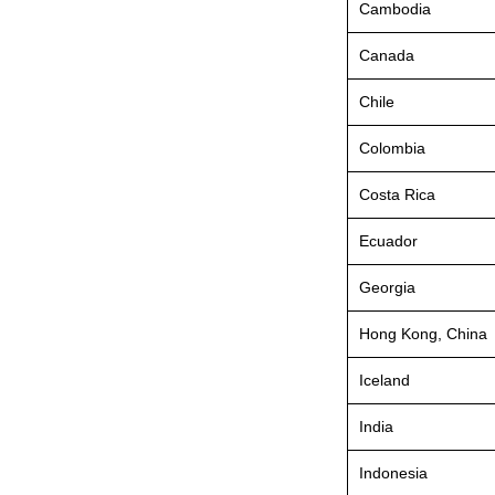
Cambodia
Canada
Chile
Colombia
Costa Rica
Ecuador
Georgia
Hong Kong, China
Iceland
India
Indonesia