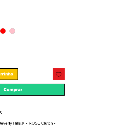
eço
rrinho
Comprar
:
everly Hills® - ROSE Clutch -