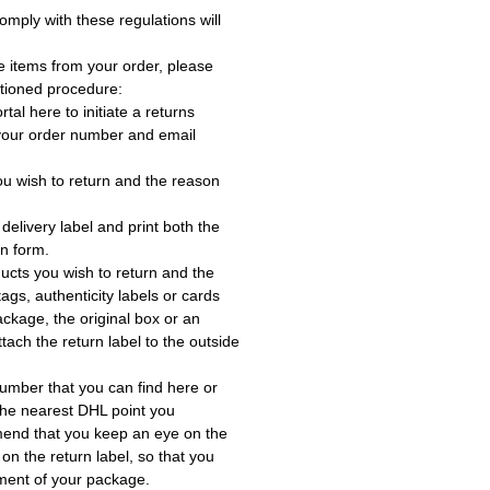
omply with these regulations will
e items from your order, please
tioned procedure:
rtal here to initiate a returns
 your order number and email
ou wish to return and the reason
delivery label and print both the
rn form.
ucts you wish to return and the
ags, authenticity labels or cards
ackage, the original box or an
tach the return label to the outside
umber that you can find here or
the nearest DHL point you
end that you keep an eye on the
 on the return label, so that you
ment of your package.