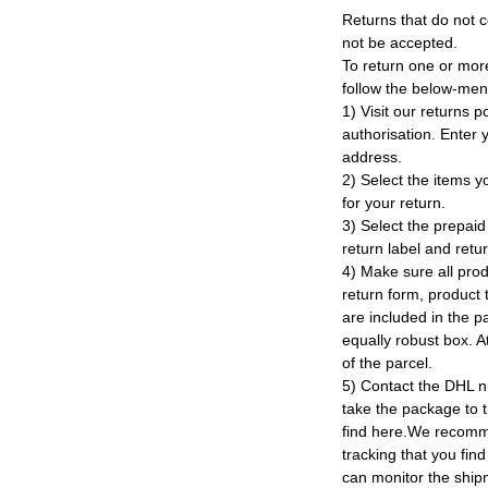
Returns that do not c
not be accepted.
To return one or mor
follow the below-men
1) Visit our returns po
authorisation. Enter
address.
2) Select the items y
for your return.
3) Select the prepaid 
return label and retu
4) Make sure all prod
return form, product t
are included in the p
equally robust box. At
of the parcel.
5) Contact the DHL n
take the package to 
find here.We recomm
tracking that you find
can monitor the ship