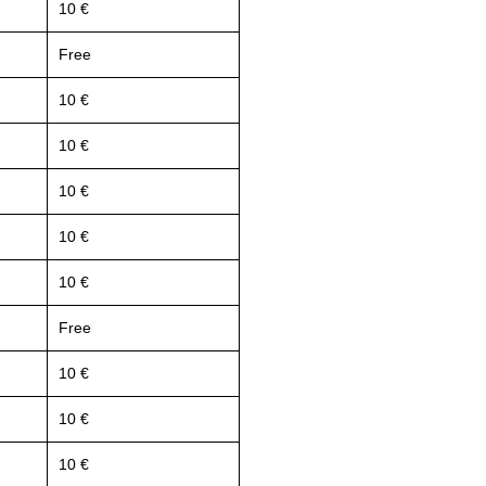
10 €
Free
10 €
10 €
10 €
10 €
10 €
Free
10 €
10 €
10 €