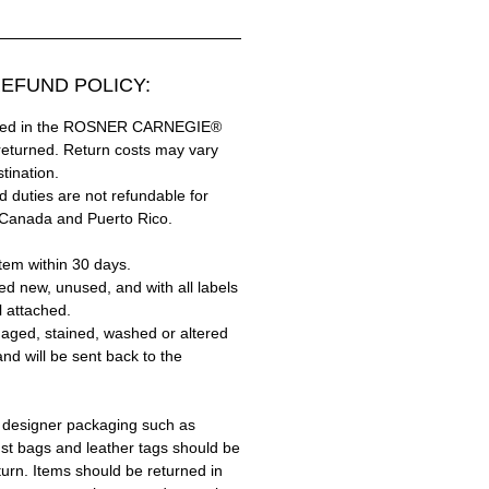
EFUND POLICY:
hased in the ROSNER CARNEGIE®
returned. Return costs may vary
tination.
 duties are not refundable for
 Canada and Puerto Rico.
tem within 30 days.
ed new, unused, and with all labels
l attached.
aged, stained, washed or altered
and will be sent back to the
 designer packaging such as
ust bags and leather tags should be
turn. Items should be returned in