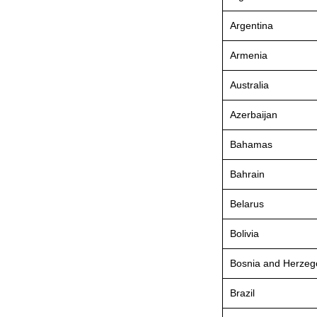
Argentina
Armenia
Australia
Azerbaijan
Bahamas
Bahrain
Belarus
Bolivia
Bosnia and Herzeg
Brazil