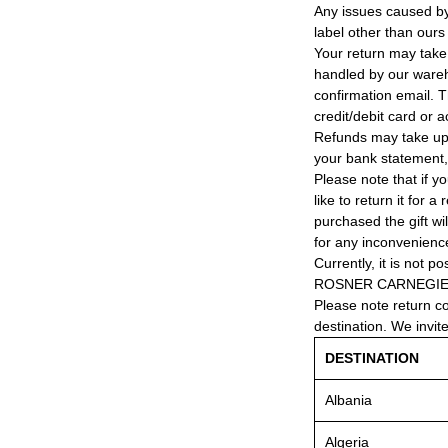
Any issues caused by 
label other than ours
Your return may take
handled by our wareho
confirmation email. T
credit/debit card or 
Refunds may take up
your bank statement
Please note that if y
like to return it for 
purchased the gift wi
for any inconvenienc
Currently, it is not po
ROSNER CARNEGIE® 
Please note return c
destination. We invit
DESTINATION
Albania
Algeria