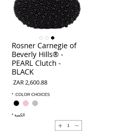
Rosner Carnegie of
Beverly Hills® -
PEARL Clutch -
BLACK
السعر
*
COLOR CHOICES:
*
الكمية