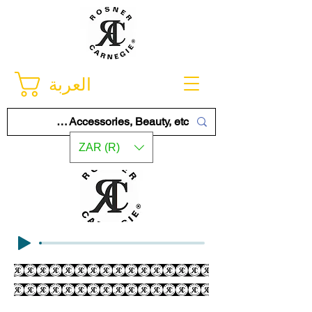
العربة
ZAR (R)