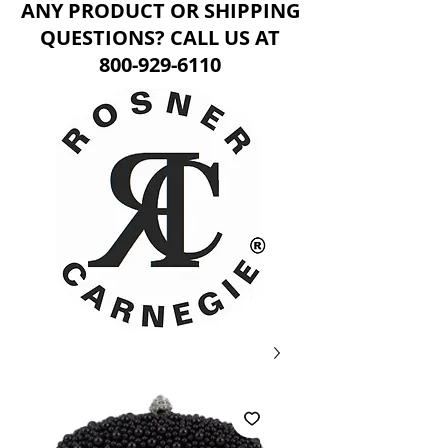
ANY PRODUCT OR SHIPPING
QUESTIONS? CALL US AT
800-929-6110