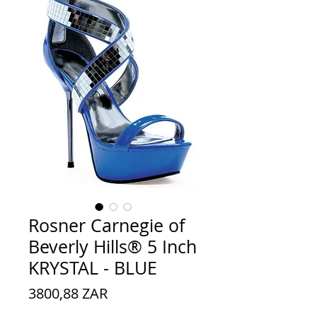
Rosner Carnegie of
Beverly Hills® 5 Inch
KRYSTAL - BLUE
Preço
3800,88 ZAR