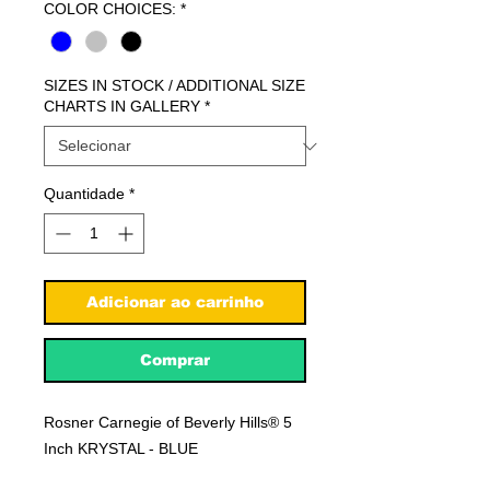
COLOR CHOICES:
*
SIZES IN STOCK / ADDITIONAL SIZE
CHARTS IN GALLERY
*
Quantidade
*
Adicionar ao carrinho
Comprar
Rosner Carnegie of Beverly Hills® 5
Inch KRYSTAL - BLUE