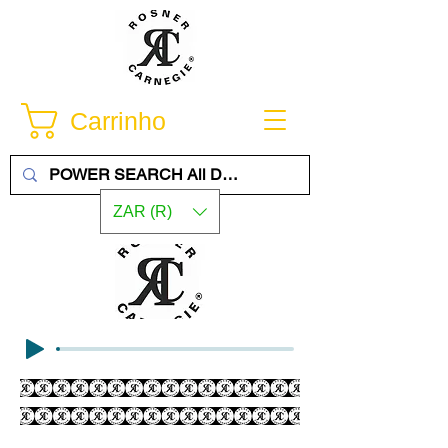
Carrinho
ZAR (R)