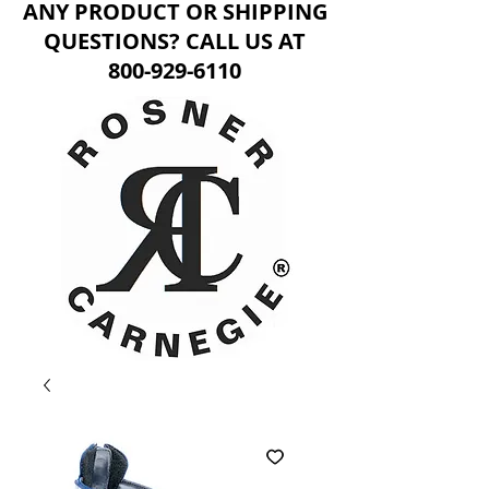
ANY PRODUCT OR SHIPPING
QUESTIONS? CALL US AT
800-929-6110