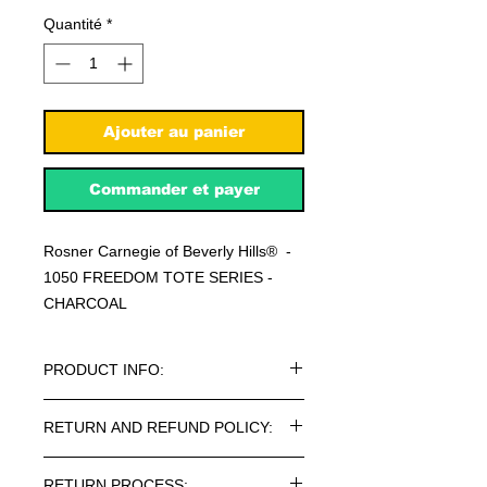
Quantité
*
Ajouter au panier
Commander et payer
Rosner Carnegie of Beverly Hills® -
1050 FREEDOM TOTE SERIES -
CHARCOAL
PRODUCT INFO:
Rosner Carnegie of Beverly Hills® -
RETURN AND REFUND POLICY:
1050 FREEDOM TOTE SERIES
BAGS.
Every article purchased in the
RETURN PROCESS: