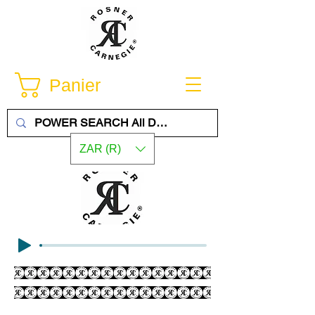
Panier
ZAR (R)