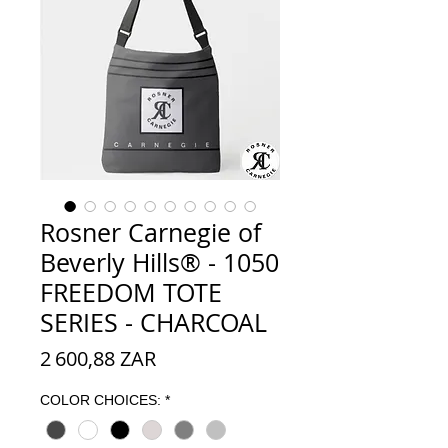
Rosner Carnegie of
Beverly Hills® - 1050
FREEDOM TOTE
SERIES - CHARCOAL
Prix
2 600,88 ZAR
COLOR CHOICES:
*