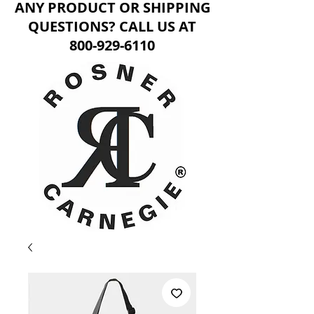
ANY PRODUCT OR SHIPPING
QUESTIONS? CALL US AT
800-929-6110