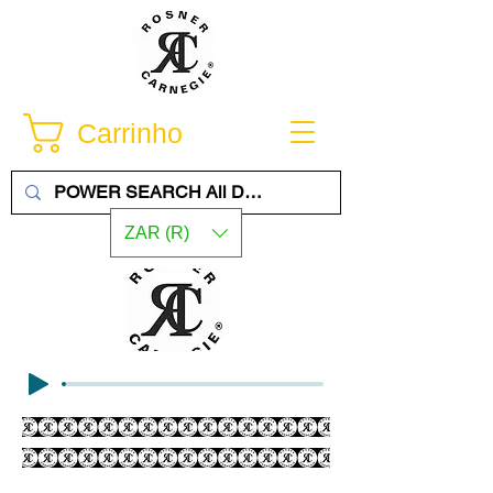
Carrinho
ZAR (R)