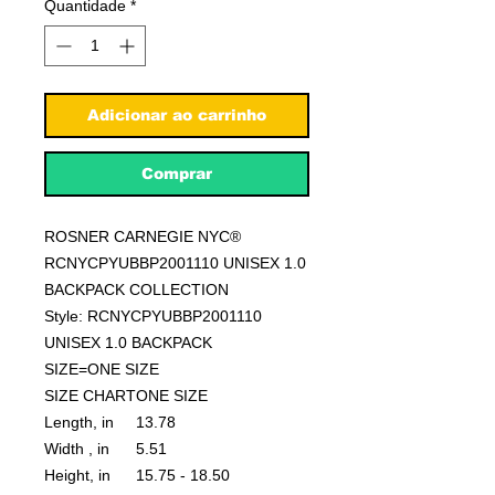
Quantidade
*
Adicionar ao carrinho
Comprar
ROSNER CARNEGIE NYC®
RCNYCPYUBBP2001110 UNISEX 1.0
BACKPACK COLLECTION
Style: RCNYCPYUBBP2001110
UNISEX 1.0 BACKPACK
SIZE=ONE SIZE
SIZE CHART
ONE SIZE
Length, in
13.78
Width , in
5.51
Height, in
15.75 - 18.50