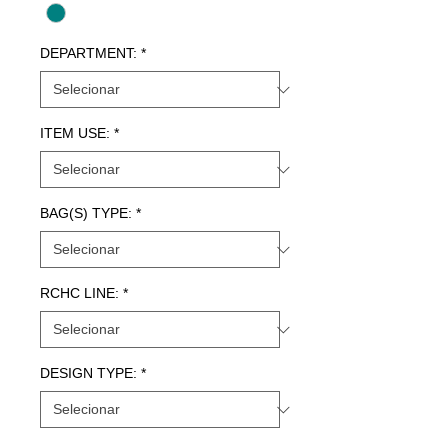
DEPARTMENT:
*
ITEM USE:
*
BAG(S) TYPE:
*
RCHC LINE:
*
DESIGN TYPE:
*