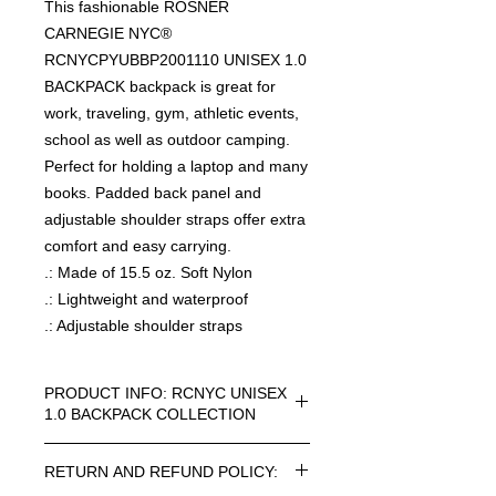
This fashionable ROSNER
CARNEGIE NYC®
RCNYCPYUBBP2001110 UNISEX 1.0
BACKPACK backpack is great for
work, traveling, gym, athletic events,
school as well as outdoor camping.
Perfect for holding a laptop and many
books. Padded back panel and
adjustable shoulder straps offer extra
comfort and easy carrying.
.: Made of 15.5 oz. Soft Nylon
.: Lightweight and waterproof
.: Adjustable shoulder straps
PRODUCT INFO: RCNYC UNISEX
1.0 BACKPACK COLLECTION
RCNYC SIZE=ONE SIZE UNISEX 1.0
RETURN AND REFUND POLICY:
BACKPACK COLLECTION