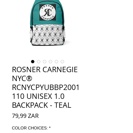
ROSNER CARNEGIE
NYC®
RCNYCPYUBBP2001
110 UNISEX 1.0
BACKPACK - TEAL
Preço
79,99 ZAR
COLOR CHOICES:
*