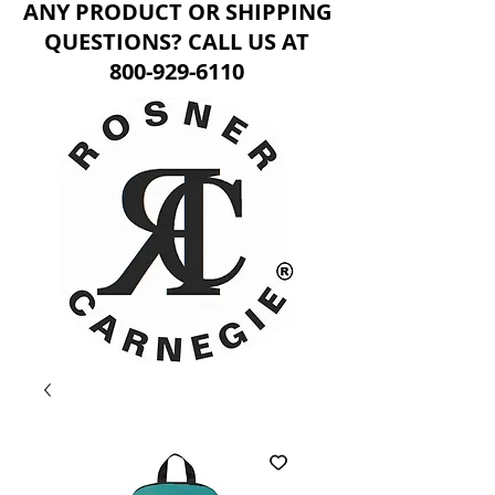
ANY PRODUCT OR SHIPPING
QUESTIONS? CALL US AT
800-929-6110