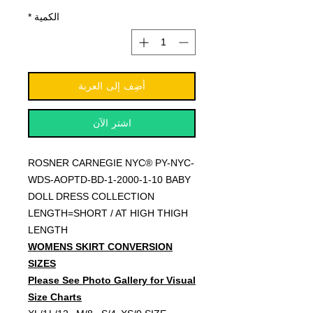
*
الكمية
أضِف إلى العربة
اشترِ الآن
ROSNER CARNEGIE NYC® PY-NYC-
WDS-AOPTD-BD-1-2000-1-10 BABY
DOLL DRESS COLLECTION
LENGTH=SHORT / AT HIGH THIGH
LENGTH
WOMENS SKIRT CONVERSION
SIZES
Please See Photo Gallery for Visual
Size Charts