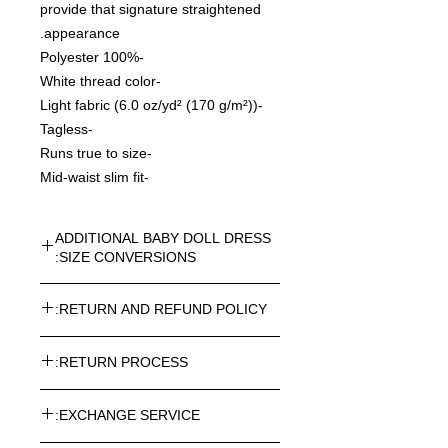
provide that signature straightened
appearance.
-100% Polyester
-White thread color
-Light fabric (6.0 oz/yd² (170 g/m²))
-Tagless
-Runs true to size
-Mid-waist slim fit
ADDITIONAL BABY DOLL DRESS
SIZE CONVERSIONS:
WOMENS BABY DOLL DRESS
RETURN AND REFUND POLICY:
CONVERSION SIZES
Please See Photo Gallery for Visual
Every article purchased in the
Size Charts
RETURN PROCESS:
ROSNER CARNEGIE® Online Store
st
can be returned. Return costs may
Length(in)
SIZE CHART
To return one or more items from
h(in)
vary depending on the destination.
EXCHANGE SERVICE:
your order, please follow the below-
Please note taxes and duties are not
mentioned procedure: