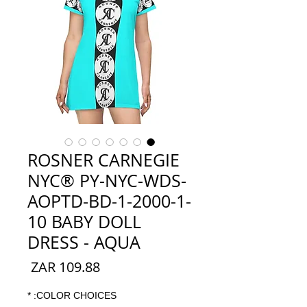
ROSNER CARNEGIE
NYC® PY-NYC-WDS-
AOPTD-BD-1-2000-1-
10 BABY DOLL
DRESS - AQUA
السعر
*
COLOR CHOICES: