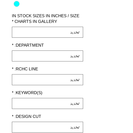
IN STOCK SIZES IN INCHES / SIZE
*
CHARTS IN GALLERY
*
DEPARTMENT:
*
RCHC LINE:
*
KEYWORD(S):
*
DESIGN CUT: