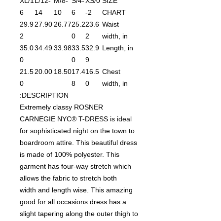
XL/1
L/12-
M/8-
S/4-
XS/0
SIZE
6
14
10
6
-2
CHART
29.9
27.90
26.77
25.2
23.6
Waist
2
0
2
width, in
35.0
34.49
33.98
33.5
32.9
Length, in
0
0
9
21.5
20.00
18.50
17.4
16.5
Chest
0
8
0
width, in
DESCRIPTION:
Extremely classy ROSNER
CARNEGIE NYC® T-DRESS is ideal
for sophisticated night on the town to
boardroom attire. This beautiful dress
is made of 100% polyester. This
garment has four-way stretch which
allows the fabric to stretch both
width and length wise. This amazing
good for all occasions dress has a
slight tapering along the outer thigh to