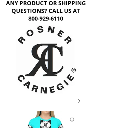
ANY PRODUCT OR SHIPPING
QUESTIONS? CALL US AT
800-929-6110