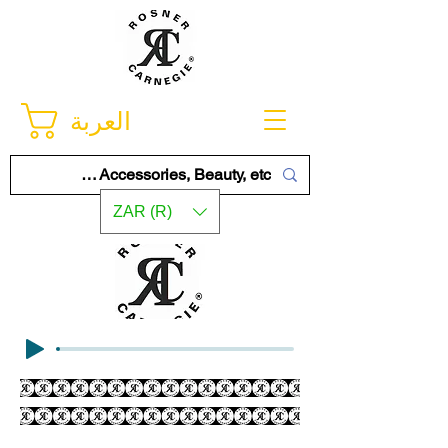
العربة
ZAR (R)