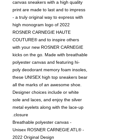
canvas sneakers with a high quality
print are made to last and to impress
- a truly original way to express with
high monogram logo of 2022
ROSNER CARNEGIE HAUTE
COUTURE® and to inspire others
with your new ROSNER CARNEGIE
kicks on the go. Made with breathable
polyester canvas and featuring hi-
poly deodorant memory foam insoles,
these UNISEX high top sneakers bear
all the marks of an awesome shoe.
Designer choices include or white
sole and laces, and enjoy the silver
metal eyelets along with the lace-up
closure.
- Breathable polyester canvas
- Unisex ROSNER CARNEGIE ATL®
2022 Original Design