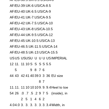
AF/EU-39:UK-6:US/CA-8.5
AF/EU-40:UK-6.5:US/CA-9
AF/EU-41:UK-7:US/CA-9.5
AF/EU-42:UK-7.5:US/CA-10
AF/EU-43:UK-8:US/CA-10.5
AF/EU-44:UK-9.5:US/CA-12
AF/EU-45:UK-10.5:US/CA-13
AF/EU-46.5:UK-11.5:US/CA-14
AF/EU-48.5:UK-13:US/CA-15.5
US
US
US
US
U
U
U
U
US
IMPERIAL
12
11.
11
10
S
S
S
S
5.5
5
9
8
7
6
44
43
42
41
40
39
3
3
36
EU size
8
7
11.
11.
11
10
10
10
9.
9.
9.4
Heel to toe
54
26
.0
.7
.5
.2
9
7
5
(inside), in
2
5
1
4
6
2
4.0
4.0
3.
3.
3.
3.
3.
3.
3.4
Width, in