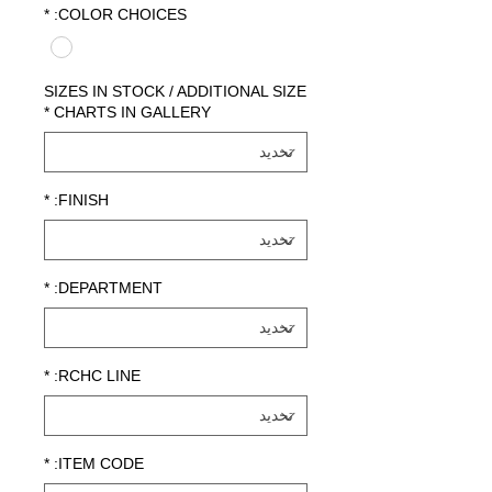
*
COLOR CHOICES:
SIZES IN STOCK / ADDITIONAL SIZE
*
CHARTS IN GALLERY
*
FINISH:
*
DEPARTMENT:
*
RCHC LINE:
*
ITEM CODE: