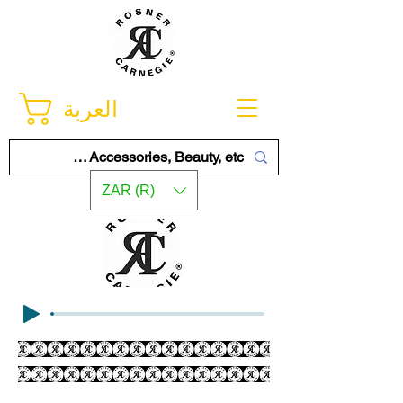
العربة
ZAR (R)