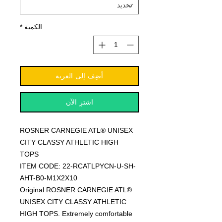
*
الكمية
أضِف إلى العربة
اشترِ الآن
ROSNER CARNEGIE ATL® UNISEX
CITY CLASSY ATHLETIC HIGH
TOPS
ITEM CODE: 22-RCATLPYCN-U-SH-
AHT-B0-M1X2X10
Original ROSNER CARNEGIE ATL®
UNISEX CITY CLASSY ATHLETIC
HIGH TOPS. Extremely comfortable