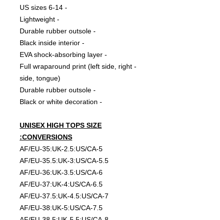
- 6-14 US sizes
- Lightweight
- Durable rubber outsole
- Black inside interior
- EVA shock-absorbing layer
- Full wraparound print (left side, right
side, tongue)
- Durable rubber outsole
- Black or white decoration
UNISEX HIGH TOPS SIZE
CONVERSIONS:
AF/EU-35:UK-2.5:US/CA-5
AF/EU-35.5:UK-3:US/CA-5.5
AF/EU-36:UK-3.5:US/CA-6
AF/EU-37:UK-4:US/CA-6.5
AF/EU-37.5:UK-4.5:US/CA-7
AF/EU-38:UK-5:US/CA-7.5
AF/EU-38.5:UK-5.5:US/CA-8