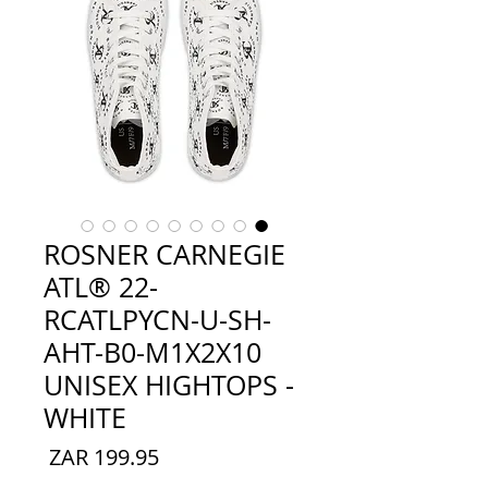
ROSNER CARNEGIE
ATL® 22-
RCATLPYCN-U-SH-
AHT-B0-M1X2X10
UNISEX HIGHTOPS -
WHITE
السعر