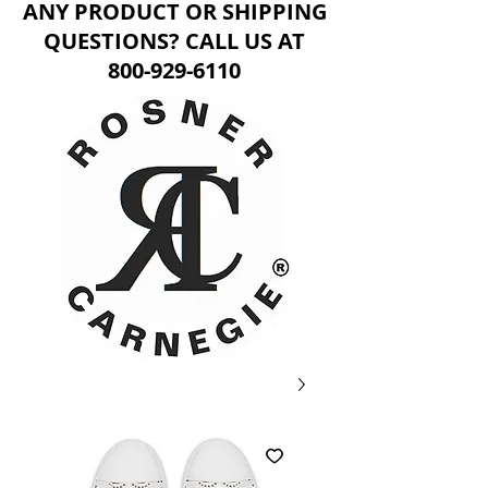
ANY PRODUCT OR SHIPPING
QUESTIONS? CALL US AT
800-929-6110