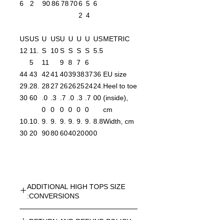
6
2
90
86
78
70
6
5
6
2
4
US
US
U
US
U
U
U
U
US
METRIC
12
11.
S
10
S
S
S
S
5.5
5
11
9
8
7
6
44
43
42
41
40
39
38
37
36
EU size
29.
28.
28
27
26
26
25
24
24.
Heel to toe
30
60
.0
.3
.7
.0
.3
.7
00
(inside),
0
0
0
0
0
0
cm
10.
10.
9.
9.
9.
9.
9.
9.
8.8
Width, cm
30
20
90
80
60
40
20
00
0
ADDITIONAL HIGH TOPS SIZE
CONVERSIONS:
UNISEX HIGH TOPS SIZE