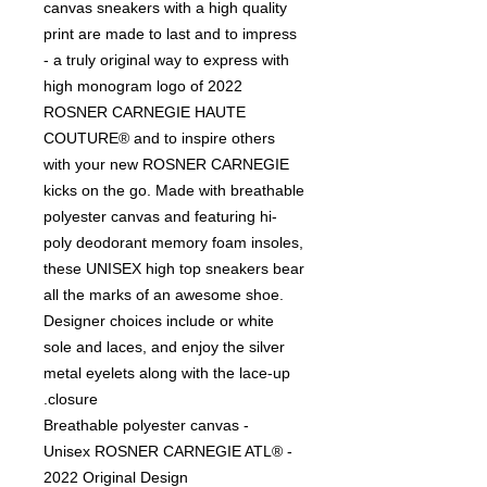
canvas sneakers with a high quality
print are made to last and to impress
- a truly original way to express with
high monogram logo of 2022
ROSNER CARNEGIE HAUTE
COUTURE® and to inspire others
with your new ROSNER CARNEGIE
kicks on the go. Made with breathable
polyester canvas and featuring hi-
poly deodorant memory foam insoles,
these UNISEX high top sneakers bear
all the marks of an awesome shoe.
Designer choices include or white
sole and laces, and enjoy the silver
metal eyelets along with the lace-up
closure.
- Breathable polyester canvas
- Unisex ROSNER CARNEGIE ATL®
2022 Original Design