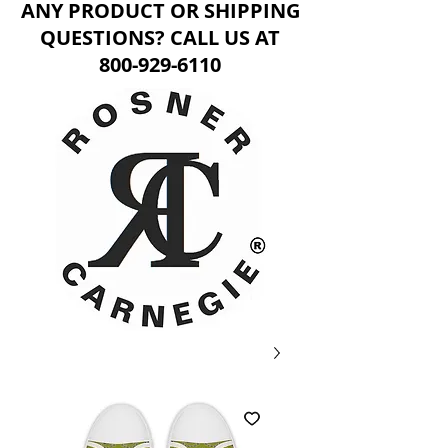
ANY PRODUCT OR SHIPPING
QUESTIONS? CALL US AT
800-929-6110