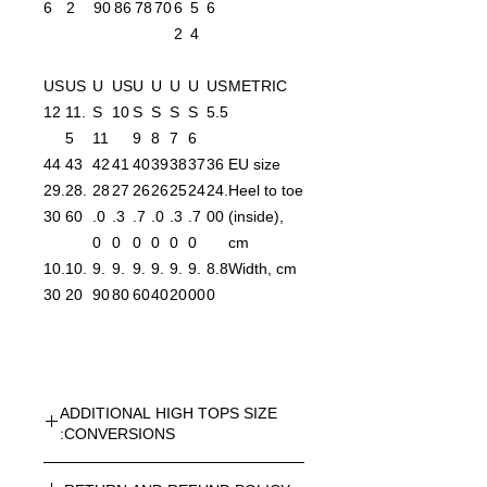
6
2
90
86
78
70
6
5
6
2
4
US
US
U
US
U
U
U
U
US
METRIC
12
11.
S
10
S
S
S
S
5.5
5
11
9
8
7
6
44
43
42
41
40
39
38
37
36
EU size
29.
28.
28
27
26
26
25
24
24.
Heel to toe
30
60
.0
.3
.7
.0
.3
.7
00
(inside),
0
0
0
0
0
0
cm
10.
10.
9.
9.
9.
9.
9.
9.
8.8
Width, cm
30
20
90
80
60
40
20
00
0
ADDITIONAL HIGH TOPS SIZE
CONVERSIONS:
UNISEX HIGH TOPS SIZE