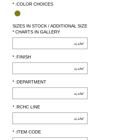
*
COLOR CHOICES:
SIZES IN STOCK / ADDITIONAL SIZE
*
CHARTS IN GALLERY
*
FINISH:
*
DEPARTMENT:
*
RCHC LINE:
*
ITEM CODE: