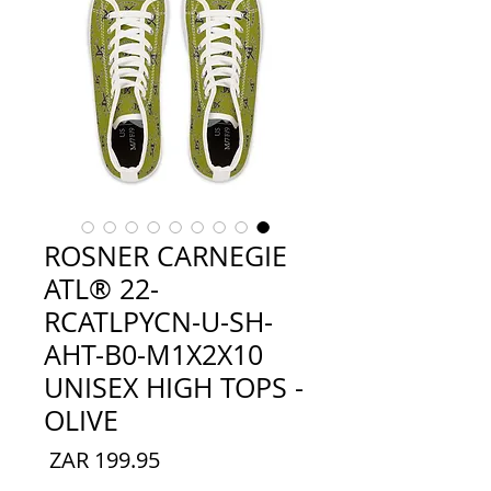
ROSNER CARNEGIE
ATL® 22-
RCATLPYCN-U-SH-
AHT-B0-M1X2X10
UNISEX HIGH TOPS -
OLIVE
السعر