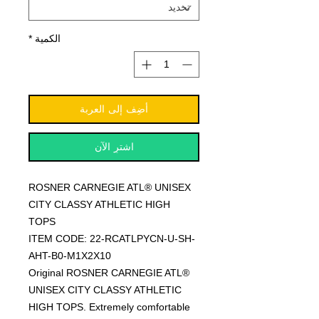
*
الكمية
أضِف إلى العربة
اشترِ الآن
ROSNER CARNEGIE ATL® UNISEX
CITY CLASSY ATHLETIC HIGH
TOPS
ITEM CODE: 22-RCATLPYCN-U-SH-
AHT-B0-M1X2X10
Original ROSNER CARNEGIE ATL®
UNISEX CITY CLASSY ATHLETIC
HIGH TOPS. Extremely comfortable