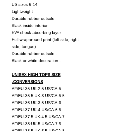
- 6-14 US sizes
- Lightweight
- Durable rubber outsole
- Black inside interior
- EVA shock-absorbing layer
- Full wraparound print (left side, right
side, tongue)
- Durable rubber outsole
- Black or white decoration
UNISEX HIGH TOPS SIZE
CONVERSIONS:
AF/EU-35:UK-2.5:US/CA-5
AF/EU-35.5:UK-3:US/CA-5.5
AF/EU-36:UK-3.5:US/CA-6
AF/EU-37:UK-4:US/CA-6.5
AF/EU-37.5:UK-4.5:US/CA-7
AF/EU-38:UK-5:US/CA-7.5
AF/EU-38.5:UK-5.5:US/CA-8