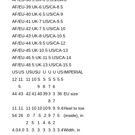
AF/EU-39:UK-6:US/CA-8.5
AF/EU-40:UK-6.5:US/CA-9
AF/EU-41:UK-7:US/CA-9.5
AF/EU-42:UK-7.5:US/CA-10
AF/EU-43:UK-8:US/CA-10.5
AF/EU-44:UK-9.5:US/CA-12
AF/EU-45:UK-10.5:US/CA-13
AF/EU-46.5:UK-11.5:US/CA-14
AF/EU-48.5:UK-13:US/CA-15.5
US
US
US
US
U
U
U
U
US
IMPERIAL
12
11.
11
10
S
S
S
S
5.5
5
9
8
7
6
44
43
42
41
40
39
3
3
36
EU size
8
7
11.
11.
11
10
10
10
9.
9.
9.4
Heel to toe
54
26
.0
.7
.5
.2
9
7
5
(inside), in
2
5
1
4
6
2
4.0
4.0
3.
3.
3.
3.
3.
3.
3.4
Width, in