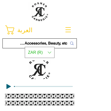
العربة
ZAR (R)