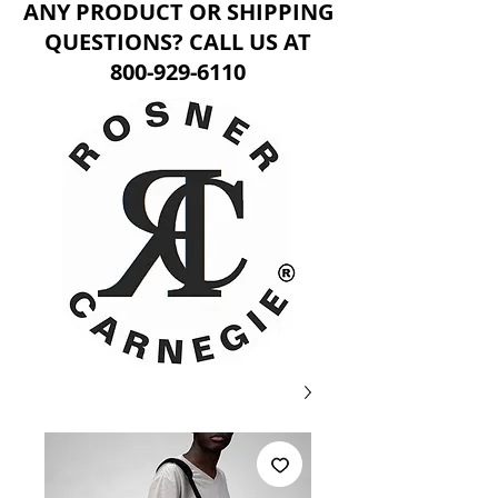
ANY PRODUCT OR SHIPPING
QUESTIONS? CALL US AT
800-929-6110