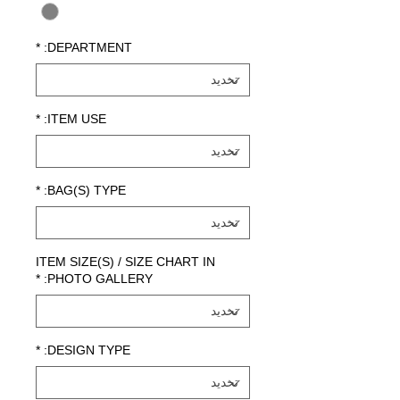
*
DEPARTMENT:
*
ITEM USE:
*
BAG(S) TYPE:
ITEM SIZE(S) / SIZE CHART IN
*
PHOTO GALLERY:
*
DESIGN TYPE: