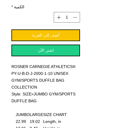
*
الكمية
أضِف إلى العربة
اشترِ الآن
ROSNER CARNEGIE ATHLETICS®
PY-U-B-D-J-2000-1-10 UNISEX
GYM/SPORTS DUFFLE BAG
COLLECTION
Style: SIZE=JUMBO GYM/SPORTS
DUFFLE BAG
JUMBO
LARGE
SIZE CHART
22.99
19.02
Length, in