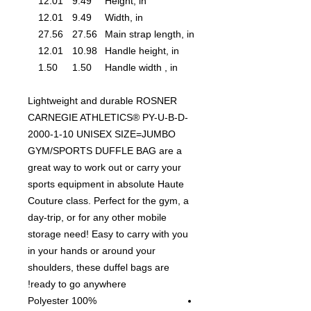
12.01
9.49
Height, in
12.01
9.49
Width, in
27.56
27.56
Main strap length, in
12.01
10.98
Handle height, in
1.50
1.50
Handle width , in
Lightweight and durable ROSNER
CARNEGIE ATHLETICS® PY-U-B-D-
2000-1-10 UNISEX SIZE=JUMBO
GYM/SPORTS DUFFLE BAG are a
great way to work out or carry your
sports equipment in absolute Haute
Couture class. Perfect for the gym, a
day-trip, or for any other mobile
storage need! Easy to carry with you
in your hands or around your
shoulders, these duffel bags are
ready to go anywhere!
100% Polyester