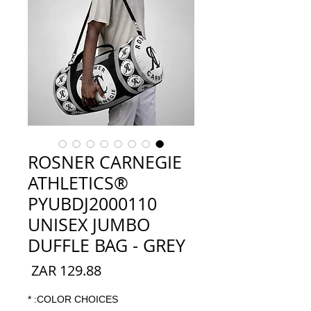
ROSNER CARNEGIE
ATHLETICS®
PYUBDJ2000110
UNISEX JUMBO
DUFFLE BAG - GREY
السعر
*
COLOR CHOICES: