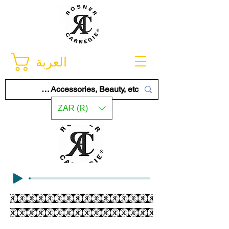
العربة
ZAR (R)