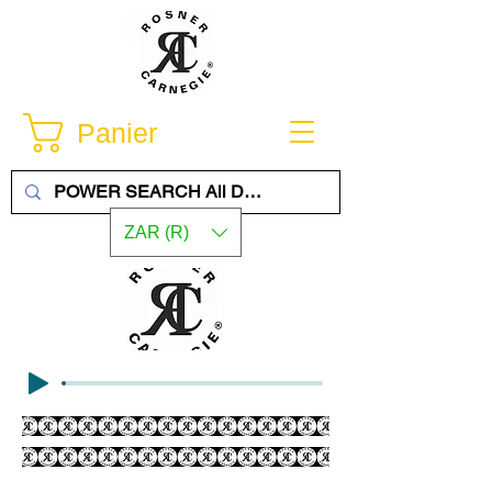
Panier
ZAR (R)