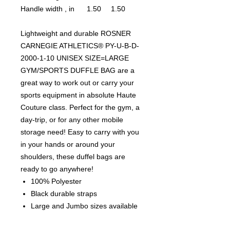
Handle width , in
1.50
1.50
Lightweight and durable ROSNER
CARNEGIE ATHLETICS® PY-U-B-D-
2000-1-10 UNISEX SIZE=LARGE
GYM/SPORTS DUFFLE BAG are a
great way to work out or carry your
sports equipment in absolute Haute
Couture class. Perfect for the gym, a
day-trip, or for any other mobile
storage need! Easy to carry with you
in your hands or around your
shoulders, these duffel bags are
ready to go anywhere!
100% Polyester
Black durable straps
Large and Jumbo sizes available