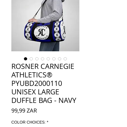
ROSNER CARNEGIE
ATHLETICS®
PYUBD2000110
UNISEX LARGE
DUFFLE BAG - NAVY
Prix
99,99 ZAR
COLOR CHOICES:
*