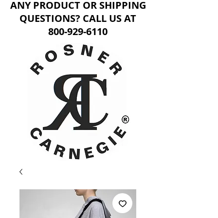
ANY PRODUCT OR SHIPPING
QUESTIONS? CALL US AT
800-929-6110