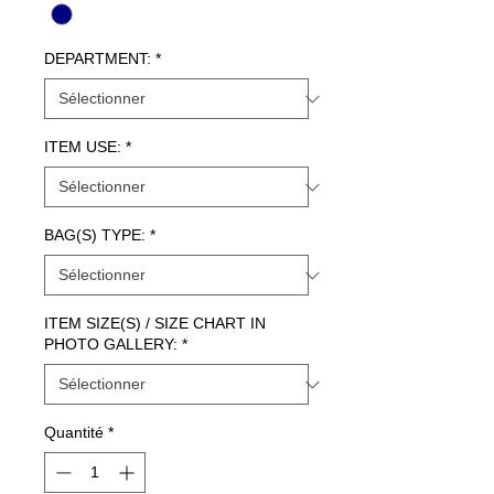
DEPARTMENT:
*
ITEM USE:
*
BAG(S) TYPE:
*
ITEM SIZE(S) / SIZE CHART IN
PHOTO GALLERY:
*
Quantité
*