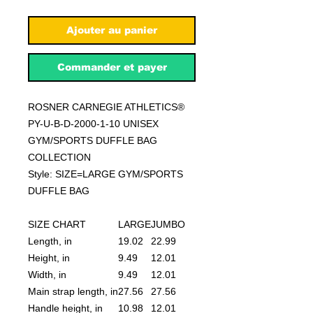
Ajouter au panier
Commander et payer
ROSNER CARNEGIE ATHLETICS®
PY-U-B-D-2000-1-10 UNISEX
GYM/SPORTS DUFFLE BAG
COLLECTION
Style: SIZE=LARGE GYM/SPORTS
DUFFLE BAG
SIZE CHART
LARGE
JUMBO
Length, in
19.02
22.99
Height, in
9.49
12.01
Width, in
9.49
12.01
Main strap length, in
27.56
27.56
Handle height, in
10.98
12.01