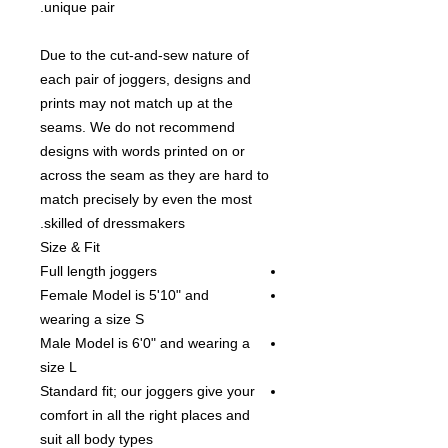
unique pair.
Due to the cut-and-sew nature of
each pair of joggers, designs and
prints may not match up at the
seams. We do not recommend
designs with words printed on or
across the seam as they are hard to
match precisely by even the most
skilled of dressmakers.
Size & Fit
Full length joggers
Female Model is 5'10" and
wearing a size S
Male Model is 6'0" and wearing a
size L
Standard fit; our joggers give your
comfort in all the right places and
suit all body types