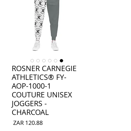
ROSNER CARNEGIE
ATHLETICS® FY-
AOP-1000-1
COUTURE UNISEX
JOGGERS -
CHARCOAL
السعر