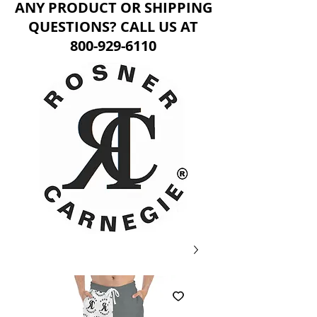
ANY PRODUCT OR SHIPPING
QUESTIONS? CALL US AT
800-929-6110