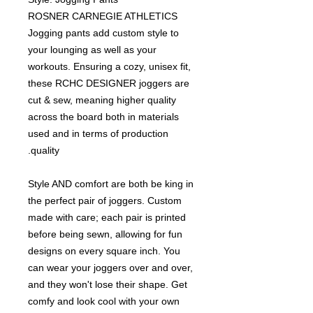
ROSNER CARNEGIE ATHLETICS
Jogging pants add custom style to
your lounging as well as your
workouts. Ensuring a cozy, unisex fit,
these RCHC DESIGNER joggers are
cut & sew, meaning higher quality
across the board both in materials
used and in terms of production
quality.
Style AND comfort are both be king in
the perfect pair of joggers. Custom
made with care; each pair is printed
before being sewn, allowing for fun
designs on every square inch. You
can wear your joggers over and over,
and they won't lose their shape. Get
comfy and look cool with your own