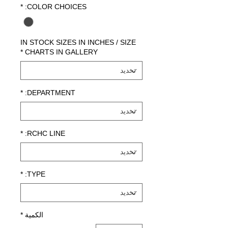
*
COLOR CHOICES:
IN STOCK SIZES IN INCHES / SIZE
*
CHARTS IN GALLERY
*
DEPARTMENT:
*
RCHC LINE:
*
TYPE:
*
الكمية