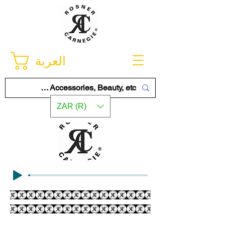
العربة
ZAR (R)