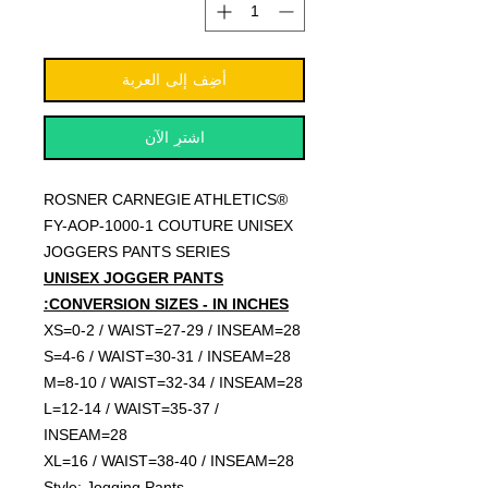
أضِف إلى العربة
اشترِ الآن
ROSNER CARNEGIE ATHLETICS®
FY-AOP-1000-1 COUTURE UNISEX
JOGGERS PANTS SERIES
UNISEX JOGGER PANTS
CONVERSION SIZES - IN INCHES:
XS=0-2 / WAIST=27-29 / INSEAM=28
S=4-6 / WAIST=30-31 / INSEAM=28
M=8-10 / WAIST=32-34 / INSEAM=28
L=12-14 / WAIST=35-37 /
INSEAM=28
XL=16 / WAIST=38-40 / INSEAM=28
Style: Jogging Pants