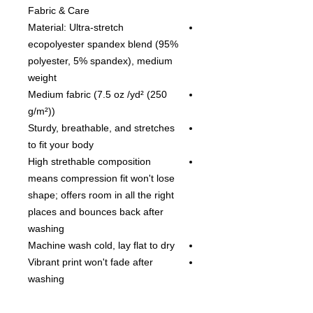
Fabric & Care
Material: Ultra-stretch
ecopolyester spandex blend (95%
polyester, 5% spandex), medium
weight
Medium fabric (7.5 oz /yd² (250
g/m²))
Sturdy, breathable, and stretches
to fit your body
High strethable composition
means compression fit won't lose
shape; offers room in all the right
places and bounces back after
washing
Machine wash cold, lay flat to dry
Vibrant print won't fade after
washing